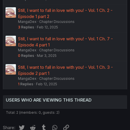
Still, I want to fall in love with you! - Vol. 1 Ch. 2 -
Episode 1 part 2
MangaDex
Chapter Discussions
3
Replies
Feb 12, 2025
Still, I want to fall in love with you! - Vol. 1 Ch. 7 -
Episode 4 part 1
MangaDex
Chapter Discussions
0
Replies
Mar 3, 2025
Still, I want to fall in love with you! - Vol. 1 Ch. 3 -
Episode 2 part 1
MangaDex
Chapter Discussions
1
Replies
Feb 12, 2025
USERS WHO ARE VIEWING THIS THREAD
Total: 2 (members: 0, guests: 2)
Twitter
Reddit
Tumblr
WhatsApp
Link
Share: