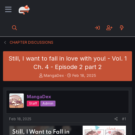
CHAPTER DISCUSSIONS
Still, I want to fall in love with you! - Vol. 1
Ch. 4 - Episode 2 part 2
T
S
MangaDex
Feb 18, 2025
h
t
r
a
e
r
MangaDex
a
t
d
d
Staff
Admin
s
a
t
t
a
e
Feb 18, 2025
#1
r
t
e