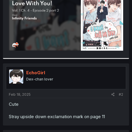
r
EchoGirl
Dex-chan lover
Feb 18, 2025
#2
Cute
Stray upside down exclamation mark on page 11