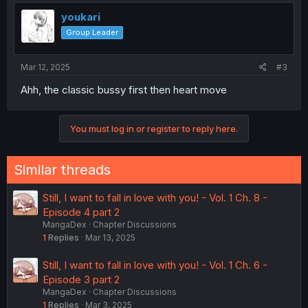
youkari
Group Leader
Mar 12, 2025
#3
Ahh, the classic bussy first then heart move
You must log in or register to reply here.
Similar threads
Still, I want to fall in love with you! - Vol. 1 Ch. 8 -
Episode 4 part 2
MangaDex
Chapter Discussions
1
Replies
Mar 13, 2025
Still, I want to fall in love with you! - Vol. 1 Ch. 6 -
Episode 3 part 2
MangaDex
Chapter Discussions
1
Replies
Mar 3, 2025