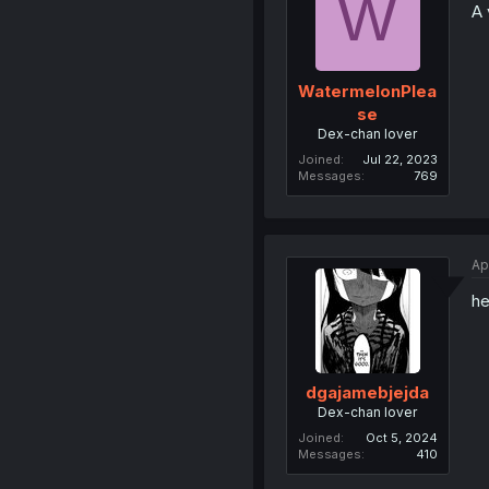
W
A 
WatermelonPlea
se
Dex-chan lover
Joined
Jul 22, 2023
Messages
769
Ap
he
dgajamebjejda
Dex-chan lover
Joined
Oct 5, 2024
Messages
410