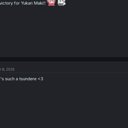
victory for Yukari Maki!!
r 8, 2026
's such a tsundere <3