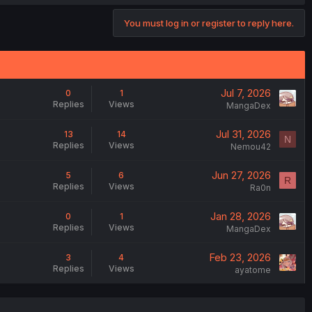
You must log in or register to reply here.
Jul 7, 2026
0
1
Replies
Views
MangaDex
Jul 31, 2026
13
14
N
Replies
Views
Nemou42
Jun 27, 2026
5
6
R
Replies
Views
Ra0n
Jan 28, 2026
0
1
Replies
Views
MangaDex
Feb 23, 2026
3
4
Replies
Views
ayatome