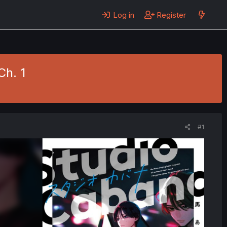
Log in
Register
Ch. 1
#1