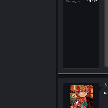
Messages
871,027
Ju
is