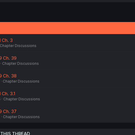
1 Ch. 3
Chapter Discussions
9 Ch. 39
Chapter Discussions
9 Ch. 38
Chapter Discussions
 Ch. 3.1
6
Chapter Discussions
9 Ch. 37
6
Chapter Discussions
 THIS THREAD