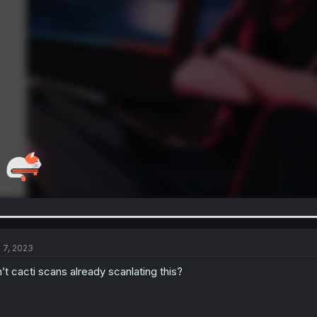
l 7, 2023
n’t cacti scans already scanlating this?