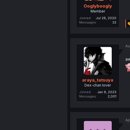
Ooglyboogly
Member
Joined
Jul 28, 2020
Messages
32
Au
a
araya_tatsuya
Dex-chan lover
Joined
Jan 8, 2023
Messages
2,001
Ap