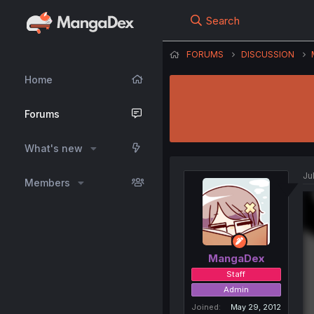
Search
FORUMS
DISCUSSION
Home
Forums
What's new
Ju
Members
MangaDex
Staff
Admin
Joined
May 29, 2012