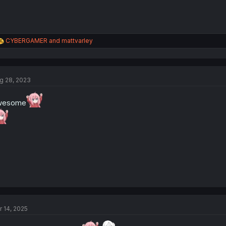
R
CYBERGAMER
and
mattvarley
e
a
c
t
g 28, 2023
i
o
n
wesome
s
:
r 14, 2025