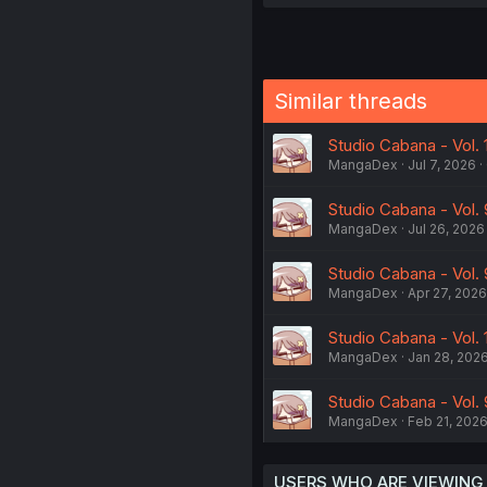
Similar threads
Studio Cabana - Vol. 
MangaDex
Jul 7, 2026
Studio Cabana - Vol. 
MangaDex
Jul 26, 2026
Studio Cabana - Vol. 
MangaDex
Apr 27, 2026
Studio Cabana - Vol. 1
MangaDex
Jan 28, 202
Studio Cabana - Vol. 
MangaDex
Feb 21, 202
USERS WHO ARE VIEWING