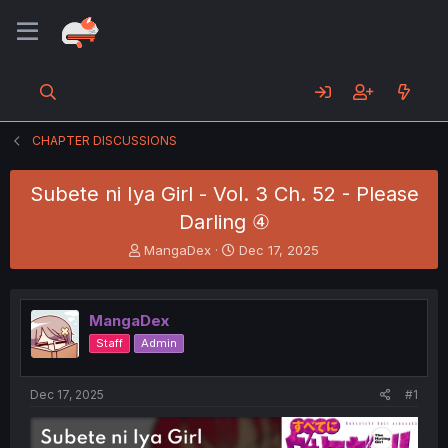
CHAPTER DISCUSSIONS
Subete ni Iya Girl - Vol. 3 Ch. 52 - Please
Darling ④
T
S
MangaDex
Dec 17, 2025
h
t
r
a
e
r
MangaDex
a
t
d
d
Staff
Admin
s
a
t
t
a
e
Dec 17, 2025
#1
r
t
e