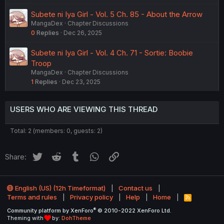
Subete ni Iya Girl - Vol. 5 Ch. 85 - About the Arrow
MangaDex
Chapter Discussions
0
Replies
Dec 26, 2025
Subete ni Iya Girl - Vol. 4 Ch. 71 - Sortie: Boobie
Troop
MangaDex
Chapter Discussions
1
Replies
Dec 23, 2025
USERS WHO ARE VIEWING THIS THREAD
Total: 2 (members: 0, guests: 2)
Twitter
Reddit
Tumblr
WhatsApp
Link
Share:
English (US) (12h Timeformat)
Contact us
Terms and rules
Privacy policy
Help
Home
R
S
®
Community platform by XenForo
© 2010-2022 XenForo Ltd.
S
Theming with
by:
DohTheme