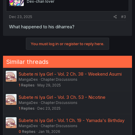
Dex-chan lover
Dec 23, 2025
#3
What happened to his diharrea?
You must log in or register to reply here.
Similar threads
Subete ni Iya Girl - Vol. 2 Ch. 38 - Weekend Asumi
MangaDex
Chapter Discussions
1
Replies
May 29, 2025
Subete ni Iya Girl - Vol. 3 Ch. 53 - Nicotine
MangaDex
Chapter Discussions
1
Replies
Dec 23, 2025
Subete ni Iya Girl - Vol. 1 Ch. 19 - Yamada's Birthday
MangaDex
Chapter Discussions
0
Replies
Jan 19, 2026