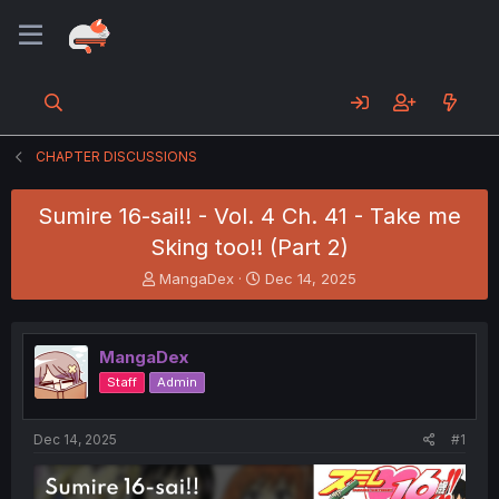
CHAPTER DISCUSSIONS
Sumire 16-sai!! - Vol. 4 Ch. 41 - Take me
Sking too!! (Part 2)
T
S
MangaDex
Dec 14, 2025
h
t
r
a
e
r
MangaDex
a
t
d
d
Staff
Admin
s
a
t
t
a
e
Dec 14, 2025
#1
r
t
e