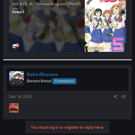
r
BakedBanana
Banana Bread
Contributor
Dec 14, 2025
#2
You must log in or register to reply here.