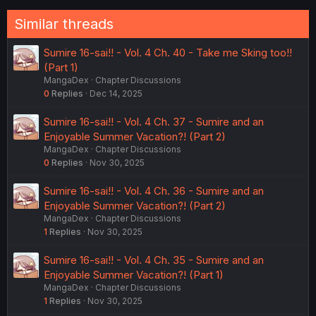
Similar threads
Sumire 16-sai!! - Vol. 4 Ch. 40 - Take me Sking too!!
(Part 1)
MangaDex
Chapter Discussions
0
Replies
Dec 14, 2025
Sumire 16-sai!! - Vol. 4 Ch. 37 - Sumire and an
Enjoyable Summer Vacation?! (Part 2)
MangaDex
Chapter Discussions
0
Replies
Nov 30, 2025
Sumire 16-sai!! - Vol. 4 Ch. 36 - Sumire and an
Enjoyable Summer Vacation?! (Part 2)
MangaDex
Chapter Discussions
1
Replies
Nov 30, 2025
Sumire 16-sai!! - Vol. 4 Ch. 35 - Sumire and an
Enjoyable Summer Vacation?! (Part 1)
MangaDex
Chapter Discussions
1
Replies
Nov 30, 2025