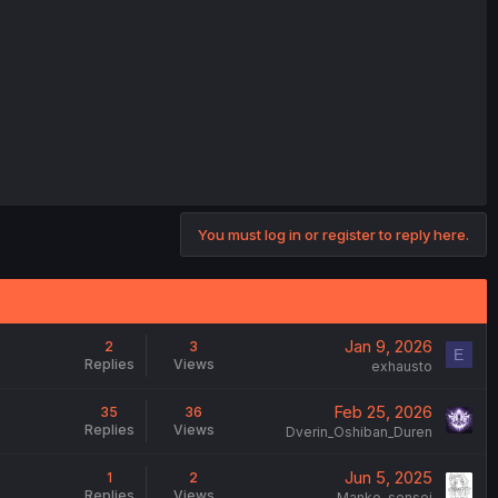
You must log in or register to reply here.
Jan 9, 2026
2
3
E
Replies
Views
exhausto
Feb 25, 2026
35
36
Replies
Views
Dverin_Oshiban_Duren
Jun 5, 2025
1
2
Replies
Views
Manko-sensei