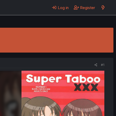
Log in
Register
#1