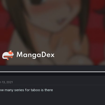
n 13, 2021
w many series for taboo is there