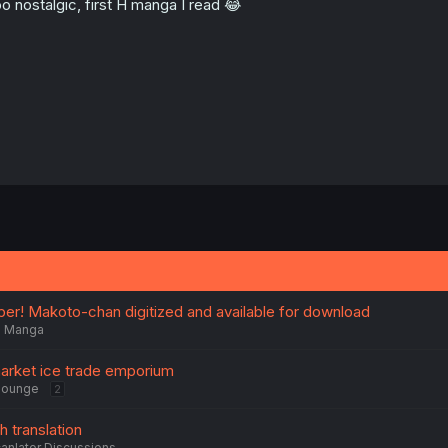
o nostalgic, first H manga I read 😂
r! Makoto-chan digitized and available for download
Manga
arket ice trade emporium
Lounge
2
h translation
anlator Discussions