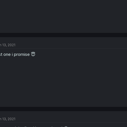
n 13, 2021
st one i promise 😇
n 13, 2021