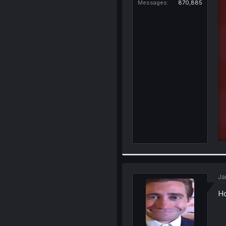
Messages
870,885
Ja
Ho