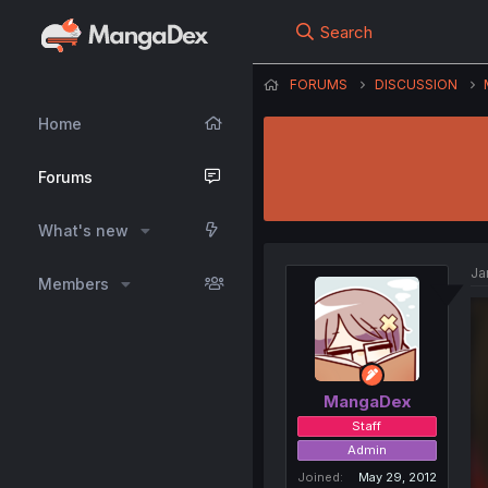
Search
FORUMS
DISCUSSION
Home
Forums
What's new
Ja
Members
MangaDex
Staff
Admin
Joined
May 29, 2012