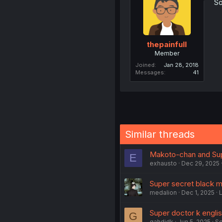
So
thepainfull
Member
Joined
Jan 28, 2018
Messages
41
Similar threads
Makoto-chan and Supe
E
exhausto
Dec 29, 2025
Super secret black m
medalion
Dec 1, 2025
Super doctor k englis
G
gahdjdk
Jun 5, 2025
Sc