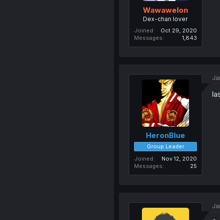
Wawawelon
Dex-chan lover
Joined
Oct 29, 2020
Messages
1,843
Ja
la
HeronBlue
Group Leader
Joined
Nov 12, 2020
Messages
25
Ja