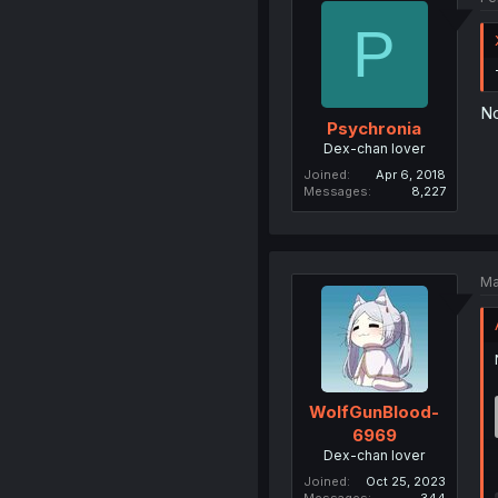
P
No
Psychronia
Dex-chan lover
Joined
Apr 6, 2018
Messages
8,227
Ma
WolfGunBlood-
6969
Dex-chan lover
Joined
Oct 25, 2023