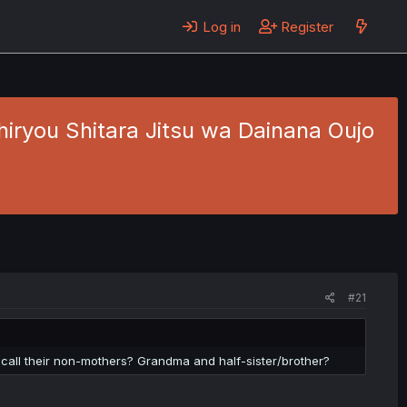
Log in
Register
hiryou Shitara Jitsu wa Dainana Oujo
2
#21
n call their non-mothers? Grandma and half-sister/brother?