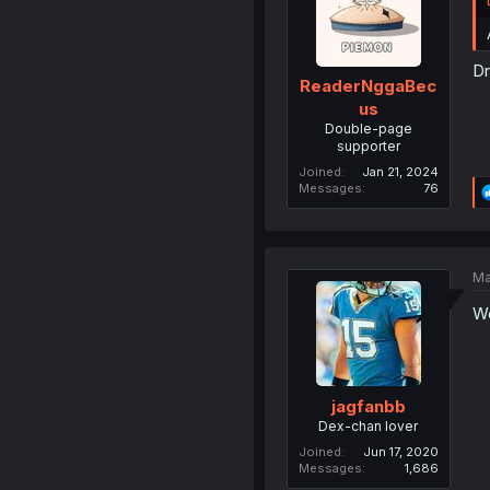
Dr
ReaderNggaBec
us
Double-page
supporter
Joined
Jan 21, 2024
Messages
76
Ma
We
jagfanbb
Dex-chan lover
Joined
Jun 17, 2020
Messages
1,686