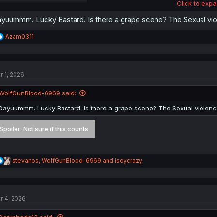
Click to expa
Spoiler:
About the harem
yuummm. Lucky Bastard. Is there a grape scene? The Sexual viol
R
Azam0311
e
a
c
t
r 1, 2026
i
o
n
WolfGunBlood-6969 said:
s
:
Dayuummm. Lucky Bastard. Is there a grape scene? The Sexual violence
Spoiler:
Not sure if this counts
R
stevanos
,
WolfGunBlood-6969
and
isoycrazy
e
a
c
t
r 4, 2026
i
o
n
Darkshade13 said: