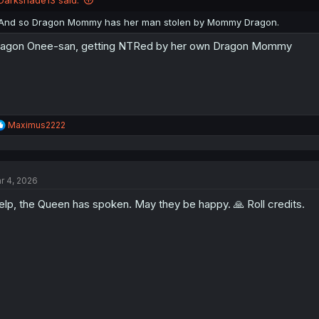
s
:
And so Dragon Mommy has her man stolen by Mommy Dragon.
agon Onee-san, getting NTRed by her own Dragon Mommy
R
Maximus2222
e
a
c
t
r 4, 2026
i
o
lp, the Queen has spoken. May they be happy. 🙏 Roll credits.
n
s
: