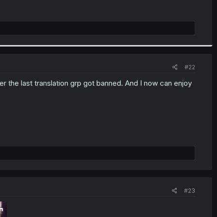
#22
r the last translation grp got banned. And I now can enjoy
#23