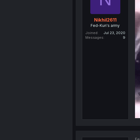
Nikhil2611
Fed-Kun's army
Joined
Jul 23, 2020
Messages
9
Fe