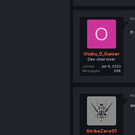
Ma
O
It
Otaku_D_Gamer
Dex-chan lover
Joined
Jan 8, 2023
Messages
598
Ma
wo
StrikeZero01