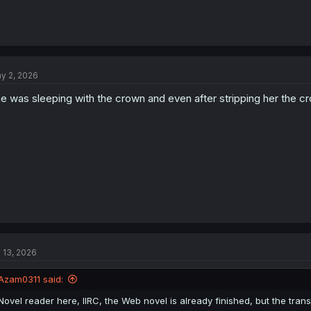
y 2, 2026
e was sleeping with the crown and even after stripping her the cr
l 13, 2026
Azam0311 said:
Novel reader here, IIRC, the Web novel is already finished, but the transla