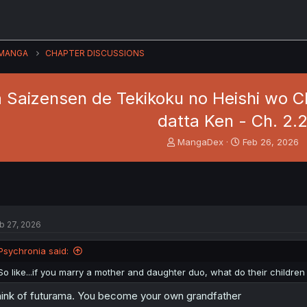
MANGA
CHAPTER DISCUSSIONS
a Saizensen de Tekikoku no Heishi wo C
datta Ken - Ch. 2.
T
S
MangaDex
Feb 26, 2026
h
t
r
a
e
r
a
t
d
d
s
a
b 27, 2026
t
t
a
e
Psychronia said:
r
t
So like...if you marry a mother and daughter duo, what do their childre
e
r
ink of futurama. You become your own grandfather