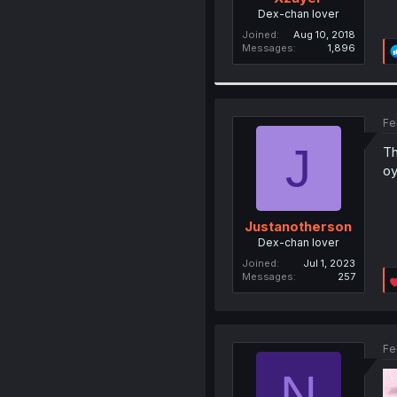
Dex-chan lover
Joined
Aug 10, 2018
Messages
1,896
Fe
J
Th
oy
Justanotherson
Dex-chan lover
Joined
Jul 1, 2023
Messages
257
Fe
N