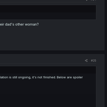
heir dad's other woman?
#25
tion is still ongoing, it's not finished. Below are spoiler