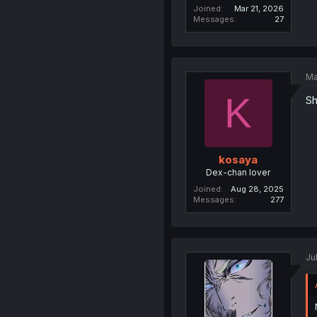
Joined
Mar 21, 2026
Messages
27
Ma
K
Sh
kosaya
Dex-chan lover
Joined
Aug 28, 2025
Messages
277
Ju