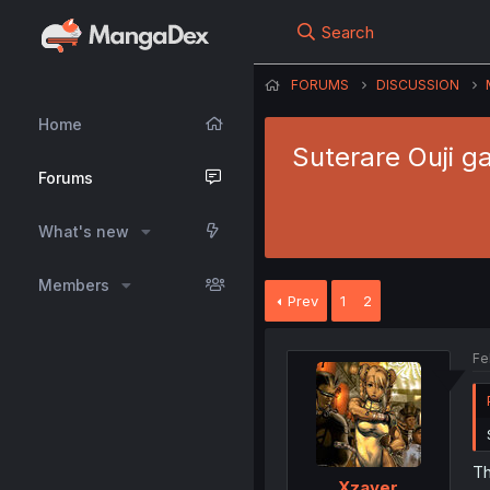
Search
FORUMS
DISCUSSION
Home
Suterare Ouji g
Forums
What's new
Members
Prev
1
2
Fe
Th
Xzayer