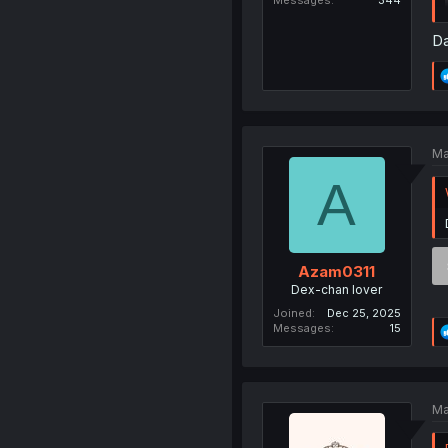
Messages
344
Da
Ma
A
Azam0311
Dex-chan lover
Joined
Dec 25, 2025
Messages
15
Ma