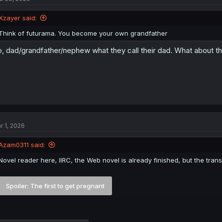
Xzayer said:
Think of futurama. You become your own grandfather
, dad/grandfather/nephew what they call their dad. What about t
r 1, 2026
Azam0311 said:
Novel reader here, IIRC, the Web novel is already finished, but the transla
Spoiler:
The first to get pregnant