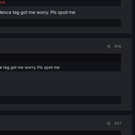
nd...
ence tag got me worry. Pls spoil me
#26
 tag got me worry. Pls spoil me
#27