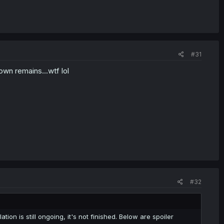
#31
own remains...wtf lol
#32
tion is still ongoing, it's not finished. Below are spoiler