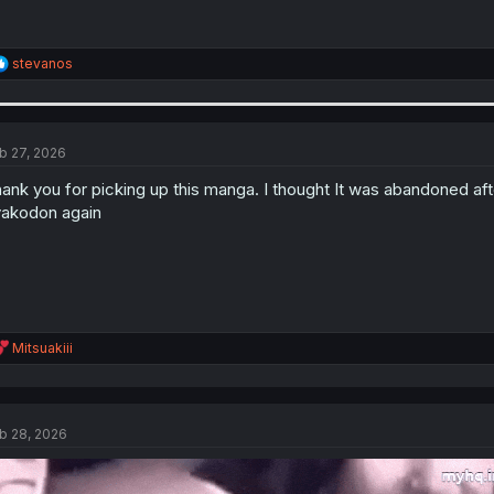
R
stevanos
e
a
c
t
i
b 27, 2026
o
n
ank you for picking up this manga. I thought It was abandoned afte
s
akodon again
:
R
Mitsuakiii
e
a
c
t
b 28, 2026
i
o
n
s