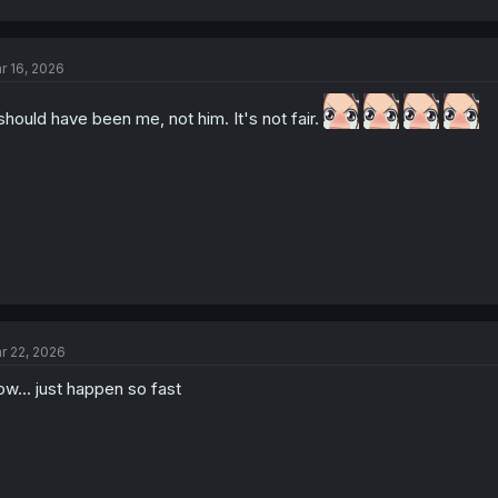
r 16, 2026
 should have been me, not him. It's not fair.
r 22, 2026
w... just happen so fast