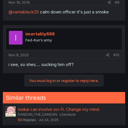
Nov 16, 2019
#9
@vantablack35
calm down officer it's just a smoke
imortality666
I
Fed-Kun's army
Nov 8, 2020
#10
i see, so shes.... sucking him off?
You must log in or register to reply here.
Similar threads
Isekai can involve sci-fi. Change my mind.
DANDAN_THE_DANDAN
Literature
50
Replies
Jul 24, 2025