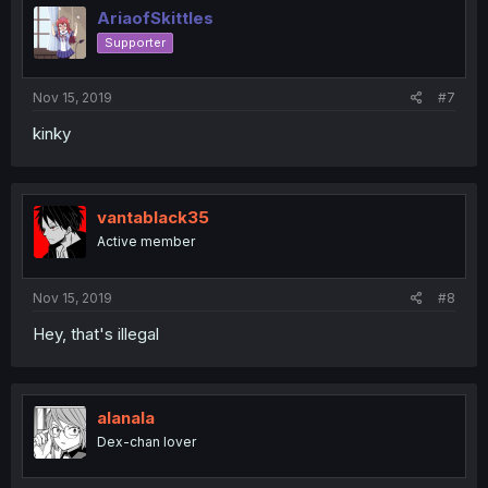
AriaofSkittles
Supporter
Nov 15, 2019
#7
kinky
vantablack35
Active member
Nov 15, 2019
#8
Hey, that's illegal
alanala
Dex-chan lover