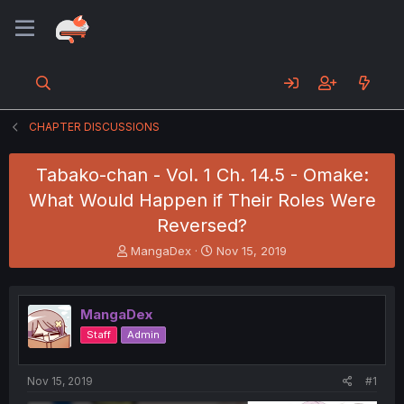
CHAPTER DISCUSSIONS
Tabako-chan - Vol. 1 Ch. 14.5 - Omake:
What Would Happen if Their Roles Were
Reversed?
T
S
MangaDex
Nov 15, 2019
h
t
r
a
e
r
MangaDex
a
t
d
d
Staff
Admin
s
a
t
t
a
e
Nov 15, 2019
#1
r