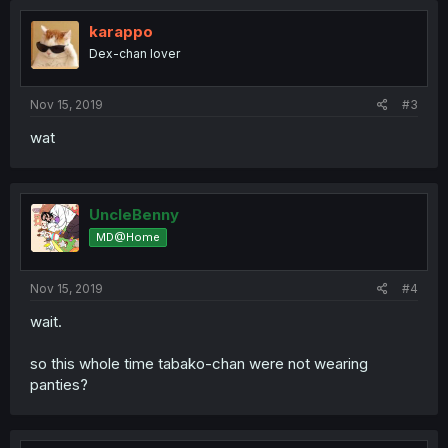
karappo
Dex-chan lover
Nov 15, 2019
#3
wat
UncleBenny
MD@Home
Nov 15, 2019
#4
wait.
so this whole time tabako-chan were not wearing
panties?