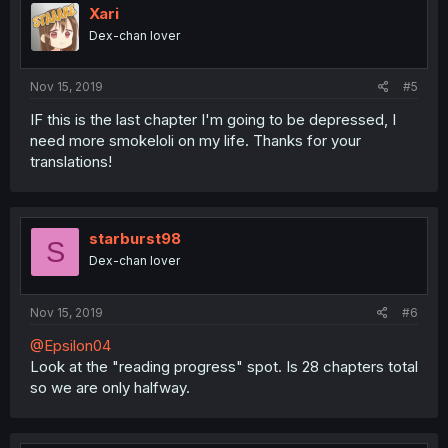
Xari
Dex-chan lover
Nov 15, 2019
#5
IF this is the last chapter I'm going to be depressed, I
need more smokeloli on my life. Thanks for your
translations!
starburst98
S
Dex-chan lover
Nov 15, 2019
#6
@Epsilon04
Look at the "reading progress" spot. Is 28 chapters total
so we are only halfway.