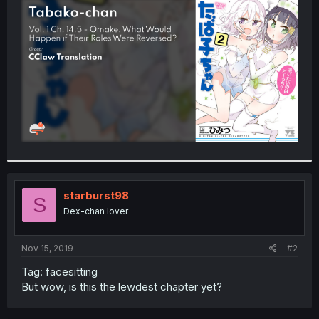
t
e
r
starburst98
S
Dex-chan lover
Nov 15, 2019
#2
Tag: facesitting
But wow, is this the lewdest chapter yet?