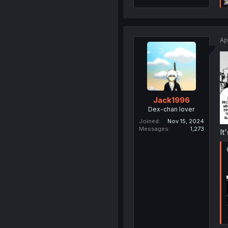
Ap
Jack1996
Dex-chan lover
Joined
Nov 15, 2024
Messages
1,273
It