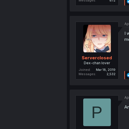
Messages
872
Ap
I 
mo
Serverclosed
Dex-chan lover
Joined
Mar 18, 2019
Messages
2,532
Ap
P
A