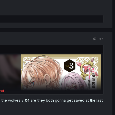
#6
nd...
or
by the wolves
?
are they both gonna get saved at the last