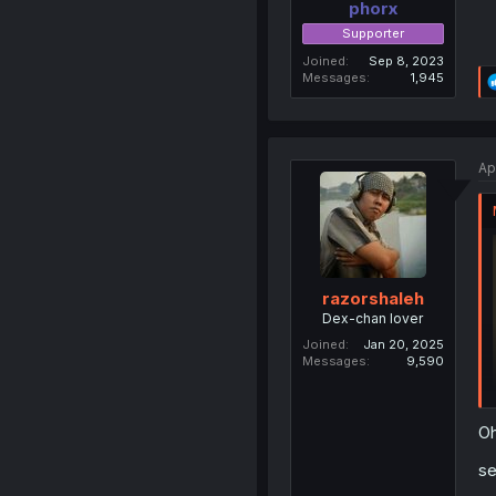
phorx
Supporter
Joined
Sep 8, 2023
Messages
1,945
Ap
razorshaleh
Dex-chan lover
Joined
Jan 20, 2025
Messages
9,590
Oh
se