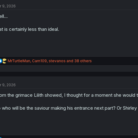
t
i
r 9, 2026
o
n
ll...
s
:
at is certainly less than ideal.
R
MrTurtleMan
,
Carn109
,
stevanos
and 38 others
e
a
c
t
r 9, 2026
i
o
om the grimace Lilith showed, I thought for a moment she would tea
n
s
:
 who will be the saviour making his entrance next part? Or Shirley (