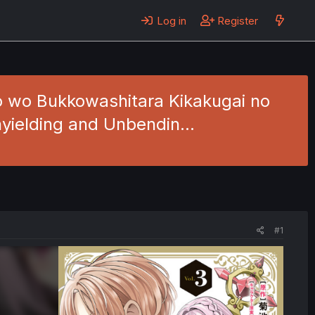
Log in
Register
io wo Bukkowashitara Kikakugai no
Unyielding and Unbendin…
#1