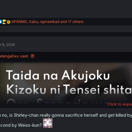
R
XP9NMD
,
Gabu
,
raphaelbad
and 17 others
e
a
c
t
r 9, 2026
i
o
n
MangaDex said:
s
:
Click to expa
 no, is Shirley-chan really gonna sacrifice herself and get killed 
cond by Weiss-kun?