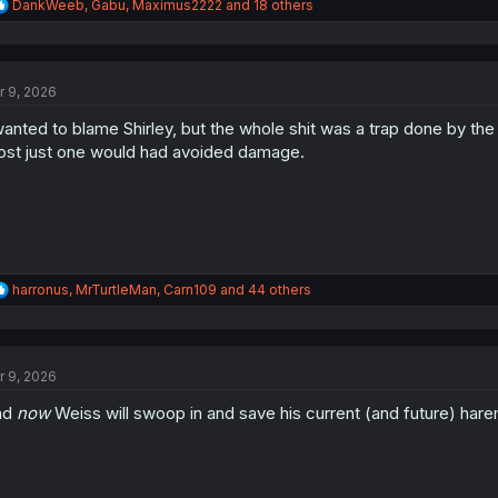
R
DankWeeb
,
Gabu
,
Maximus2222
and 18 others
e
a
c
t
r 9, 2026
i
o
wanted to blame Shirley, but the whole shit was a trap done by th
n
s
st just one would had avoided damage.
:
R
harronus
,
MrTurtleMan
,
Carn109
and 44 others
e
a
c
t
r 9, 2026
i
o
nd
now
Weiss will swoop in and save his current (and future) h
n
s
: