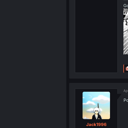
G
Ap
Po
Jack1996