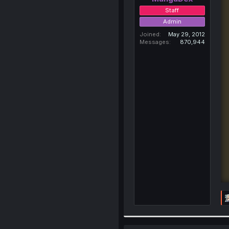
Staff
Admin
Joined
May 29, 2012
Messages
870,944