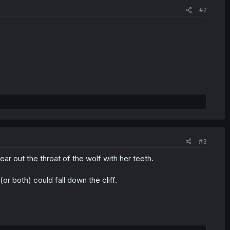
#2
#3
r out the throat of the wolf with her teeth.
or both) could fall down the cliff.