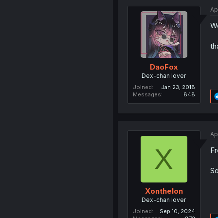
Ap
We
th
DaoFox
Dex-chan lover
Joined
Jan 23, 2018
Messages
848
Ap
X
Fr
So
Xonthelon
Dex-chan lover
Joined
Sep 10, 2024