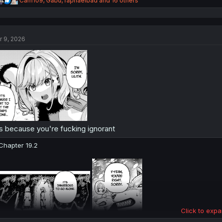
Carn109
,
Gabu
,
raphaelbad
and 16 others
e
a
c
t
r 9, 2026
i
o
n
s
:
's because you're fucking ignorant
Chapter 19.2
Click to expa