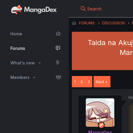
Search
FORUMS
DISCUSSION
Home
Taida na Akuj
Forums
Mar
What's new
Members
1
2
3
Next
Ap
MangaDex