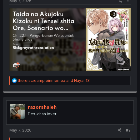
a
e
May 7, 2026
#1
r
t
e
r
R
thereiscreampieinmemex
and
Nayan13
e
a
c
t
i
razorshaleh
o
Dex-chan lover
n
s
:
May 7, 2026
#2