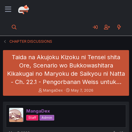
CHAPTER DISCUSSIONS
Taida na Akujoku Kizoku ni Tensei shita
Ore, Scenario wo Bukkowashitara
Kikakugai no Maryoku de Saikyou ni Natta
- Ch. 22.1 - Pengorbanan Weiss untuk…
T
S
MangaDex
May 7, 2026
h
t
r
a
e
r
MangaDex
a
t
d
d
Staff
Admin
s
a
t
t