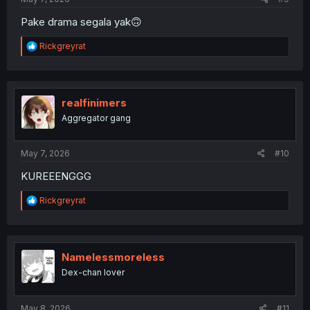
Pake drama segala yak🙃
R
Rickgreyrat
e
a
c
t
i
realfinimers
o
Aggregator gang
n
s
:
May 7, 2026
#10
KUREEENGGG
R
Rickgreyrat
e
a
c
t
i
Namelessmoreless
o
Dex-chan lover
n
s
:
May 8, 2026
#11