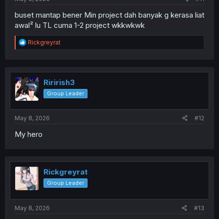
buset mantap bener Min project dah banyak g kerasa liat
awal² lu TL cuma 1-2 project wkkwkwk
R
Rickgreyrat
e
a
c
t
i
Ririrish3
o
Group Leader
n
s
:
May 8, 2026
#12
My hero
Rickgreyrat
Group Leader
May 8, 2026
#13