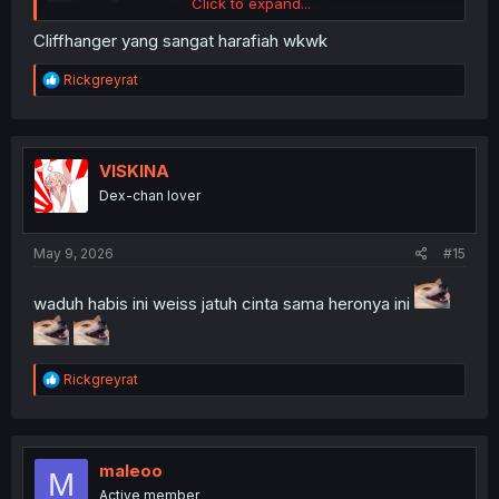
Click to expand...
Cliffhanger yang sangat harafiah wkwk
R
Rickgreyrat
e
a
c
t
i
VISKINA
o
Dex-chan lover
n
s
:
May 9, 2026
#15
waduh habis ini weiss jatuh cinta sama heronya ini
R
Rickgreyrat
e
a
c
t
i
maleoo
M
o
Active member