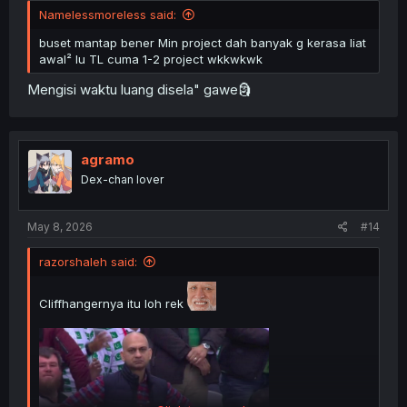
Namelessmoreless said:
buset mantap bener Min project dah banyak g kerasa liat
awal² lu TL cuma 1-2 project wkkwkwk
Mengisi waktu luang disela" gawe🗿
agramo
Dex-chan lover
May 8, 2026
#14
razorshaleh said:
Cliffhangernya itu loh rek