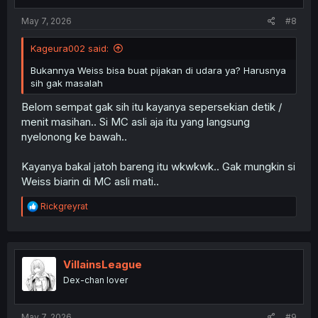
s
:
May 7, 2026
#8
Kageura002 said:
Bukannya Weiss bisa buat pijakan di udara ya? Harusnya
sih gak masalah
Belom sempat gak sih itu kayanya sepersekian detik /
menit masihan.. Si MC asli aja itu yang langsung
nyelonong ke bawah..
Kayanya bakal jatoh bareng itu wkwkwk.. Gak mungkin si
Weiss biarin di MC asli mati..
R
Rickgreyrat
e
a
c
t
i
VillainsLeague
o
Dex-chan lover
n
s
:
May 7, 2026
#9