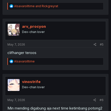
R
Alsavarolltime
and
Rickgreyrat
e
a
c
t
i
arv_procyon
o
Dex-chan lover
n
s
:
May 7, 2026
#5
clifhanger teroos
R
Alsavarolltime
e
a
c
t
i
vinostrife
o
Dex-chan lover
n
s
:
May 7, 2026
#6
Min mending digabung aja next time ketimbang potong2