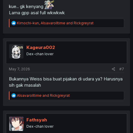
kue.. gk kenyang
Lama gpp asal full wkwkwk
R
Kimochi-kun
,
Alsavarolltime
and
Rickgreyrat
e
a
c
t
i
Kageura002
o
Dex-chan lover
n
s
:
May 7, 2026
#7
Bukannya Weiss bisa buat pijakan di udara ya? Harusnya
sih gak masalah
R
Alsavarolltime
and
Rickgreyrat
e
a
c
t
i
Fathsyah
o
Dex-chan lover
n