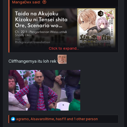
MangaDex said:
Click to expand...
Cliffhangernya itu loh rek
R
agramo
,
Alsavarolltime
,
hasf11
and 1 other person
e