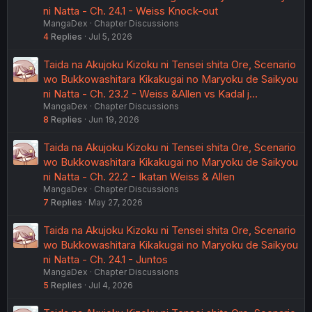
ni Natta - Ch. 24.1 - Weiss Knock-out
MangaDex
Chapter Discussions
4
Replies
Jul 5, 2026
Taida na Akujoku Kizoku ni Tensei shita Ore, Scenario
wo Bukkowashitara Kikakugai no Maryoku de Saikyou
ni Natta - Ch. 23.2 - Weiss &Allen vs Kadal j…
MangaDex
Chapter Discussions
8
Replies
Jun 19, 2026
Taida na Akujoku Kizoku ni Tensei shita Ore, Scenario
wo Bukkowashitara Kikakugai no Maryoku de Saikyou
ni Natta - Ch. 22.2 - Ikatan Weiss & Allen
MangaDex
Chapter Discussions
7
Replies
May 27, 2026
Taida na Akujoku Kizoku ni Tensei shita Ore, Scenario
wo Bukkowashitara Kikakugai no Maryoku de Saikyou
ni Natta - Ch. 24.1 - Juntos
MangaDex
Chapter Discussions
5
Replies
Jul 4, 2026