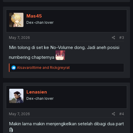
a
c
t
i
Mas45
o
Dex-chan lover
n
s
:
May 7, 2026
#3
Min tolong di set ke No-Volume dong. Jadi aneh posisi
numbering chapternya
R
Alsavarolltime
and
Rickgreyrat
e
a
c
t
i
Lenasien
o
Dex-chan lover
n
s
:
May 7, 2026
#4
Makin lama makin menjengkelkan setelah dibagi dua part
🗿