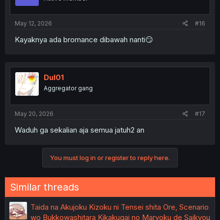
n
s
:
May 12, 2026
#16
Kayaknya ada bromance dibawah nanti😏
Dul01
Aggregator gang
May 20, 2026
#17
Waduh ga sekalian aja semua jatuh2 an
You must log in or register to reply here.
Similar threads
Taida na Akujoku Kizoku ni Tensei shita Ore, Scenario
wo Bukkowashitara Kikakugai no Maryoku de Saikyou