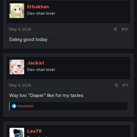
t
i
Erbakhan
o
Dex-chan lover
n
s
:
May 3, 2026
#10
Eating good today
Jackist
Dex-chan lover
May 3, 2026
#11
Way too “Diaper” like for my tastes
R
Hootanic
e
a
c
t
i
Lex79
o