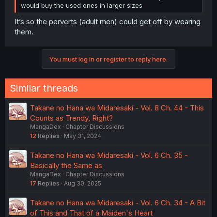
would buy the used ones in larger sizes
It’s so the perverts (adult men) could get off by wearing
them.
You must log in or register to reply here.
Similar threads
Takane no Hana wa Midaresaki - Vol. 8 Ch. 44 - This
Counts as Trendy, Right?
MangaDex
Chapter Discussions
12
Replies
May 31, 2024
Takane no Hana wa Midaresaki - Vol. 6 Ch. 35 -
Basically the Same as
MangaDex
Chapter Discussions
17
Replies
Aug 30, 2025
Takane no Hana wa Midaresaki - Vol. 6 Ch. 34 - A Bit
of This and That of a Maiden's Heart