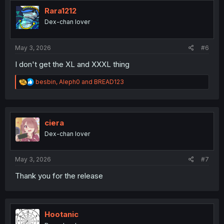
Rara1212
Dex-chan lover
May 3, 2026
#6
I don't get the XL and XXXL thing
R
besbin
,
Aleph0
and
BREAD123
e
a
c
t
i
ciera
o
Dex-chan lover
n
s
:
May 3, 2026
#7
Thank you for the release
Hootanic