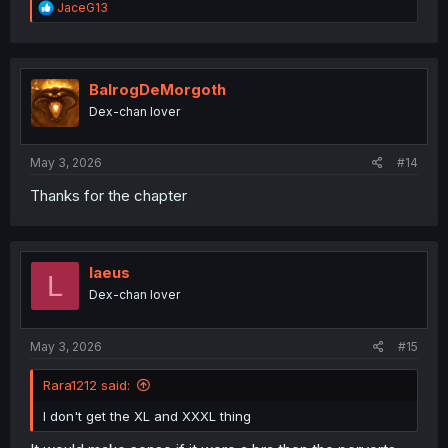
R
JaceG13
e
a
c
t
i
BalrogDeMorgoth
o
Dex-chan lover
n
s
:
May 3, 2026
#14
Thanks for the chapter
laeus
L
Dex-chan lover
May 3, 2026
#15
Rara1212 said:
I don't get the XL and XXXL thing