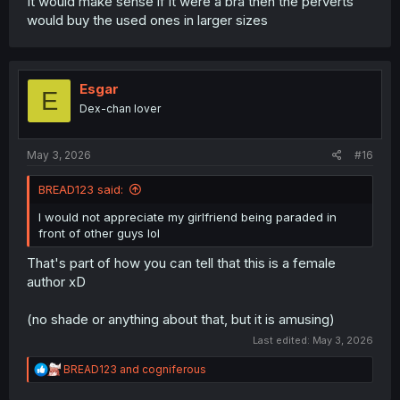
It would make sense if it were a bra then the perverts
would buy the used ones in larger sizes
Esgar
E
Dex-chan lover
May 3, 2026
#16
BREAD123 said:
I would not appreciate my girlfriend being paraded in
front of other guys lol
That's part of how you can tell that this is a female
author xD
(no shade or anything about that, but it is amusing)
Last edited:
May 3, 2026
R
BREAD123
and
cogniferous
e
a