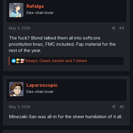
t
i
Rafalga
o
Dex-chan lover
n
s
:
May 3, 2026
#4
The fuck? Blond talked them all into softcore
prostitution lmao, FMC included. Fap material for the
rest of the year.
R
Sleepii
,
Cleant
,
besbin
and 7 others
e
a
c
t
i
Laparoscopic
o
Dex-chan lover
n
s
:
May 3, 2026
#5
Minezaki-San was all-in for the sheer humiliation of it all.