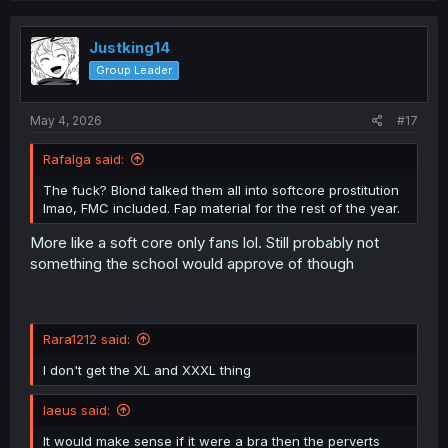
c
t
i
Justking14
o
Group Leader
n
s
:
May 4, 2026
#17
Rafalga said:
The fuck? Blond talked them all into softcore prostitution
lmao, FMC included. Fap material for the rest of the year.
More like a soft core only fans lol. Still probably not
something the school would approve of though
Rara1212 said:
I don't get the XL and XXXL thing
laeus said:
It would make sense if it were a bra then the perverts