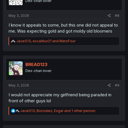
Dex-chan lover
May 3, 2026
#8
I know it appeals to some, but this one did not appeal to
me. Was expecting gold and got moldy old bloomers
R
JaceG13
,
excalibur21
and
MaroFour
e
a
c
t
i
BREAD123
o
Dex-chan lover
n
s
:
May 3, 2026
#9
I would not appreciate my girlfriend being paraded in
front of other guys lol
R
JaceG13
,
Bonzalez
,
Esgar
and 1 other person
e
a
c