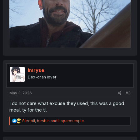
Imryse
Dex-chan lover
May 3, 2026
#3
I do not care what excuse they used, this was a good
meal. ty for the tl.
R
Sleepii
,
besbin
and
Laparoscopic
e
a
c