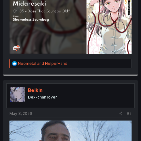
r
R
Neometal
and
HelperHand
e
a
c
t
i
Belkin
o
Dex-chan lover
n
s
:
May 3, 2026
#2