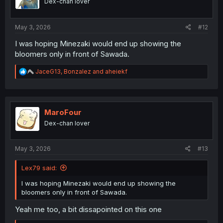
Dex-chan lover
n
s
:
May 3, 2026
#12
I was hoping Minezaki would end up showing the
bloomers only in front of Sawada.
R
JaceG13
,
Bonzalez
and
aheiekf
e
a
c
t
i
MaroFour
o
Dex-chan lover
n
s
:
May 3, 2026
#13
Lex79 said:
I was hoping Minezaki would end up showing the
bloomers only in front of Sawada.
Yeah me too, a bit dissapointed on this one