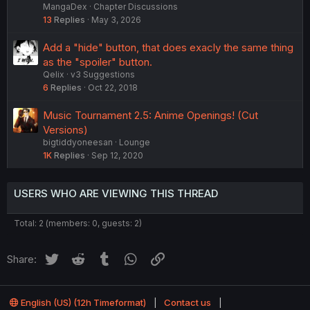
MangaDex
Chapter Discussions
13
Replies
May 3, 2026
Add a "hide" button, that does exacly the same thing
as the "spoiler" button.
Qelix
v3 Suggestions
6
Replies
Oct 22, 2018
Music Tournament 2.5: Anime Openings! (Cut
Versions)
bigtiddyoneesan
Lounge
1K
Replies
Sep 12, 2020
USERS WHO ARE VIEWING THIS THREAD
Total: 2 (members: 0, guests: 2)
Twitter
Reddit
Tumblr
WhatsApp
Link
Share:
English (US) (12h Timeformat)
Contact us