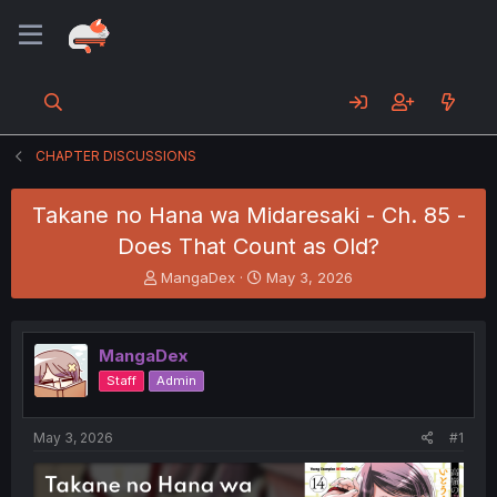
CHAPTER DISCUSSIONS
Takane no Hana wa Midaresaki - Ch. 85 -
Does That Count as Old?
T
S
MangaDex
May 3, 2026
h
t
r
a
e
r
MangaDex
a
t
d
d
Staff
Admin
s
a
t
t
a
e
May 3, 2026
#1
r
t
e