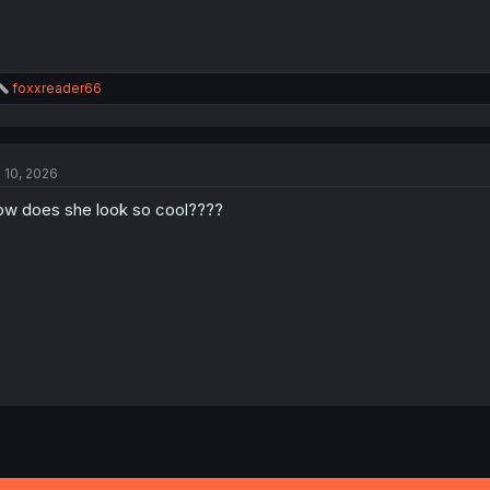
R
foxxreader66
e
a
c
t
l 10, 2026
i
o
w does she look so cool????
n
s
: