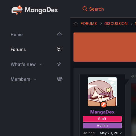
Search
FORUMS
DISCUSSION
Home
Forums
What's new
Ju
Members
MangaDex
Staff
Admin
Joined
May 29, 2012