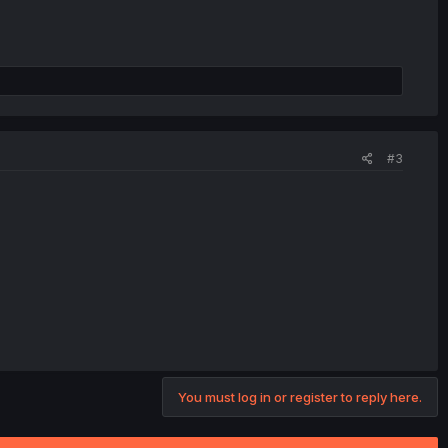
#3
You must log in or register to reply here.