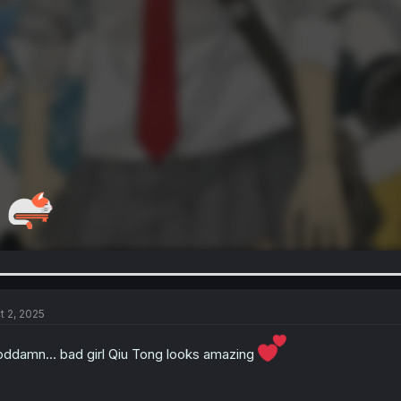
t 2, 2025
ddamn… bad girl Qiu Tong looks amazing