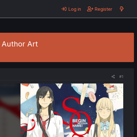
Log in
Register
 Author Art
#1