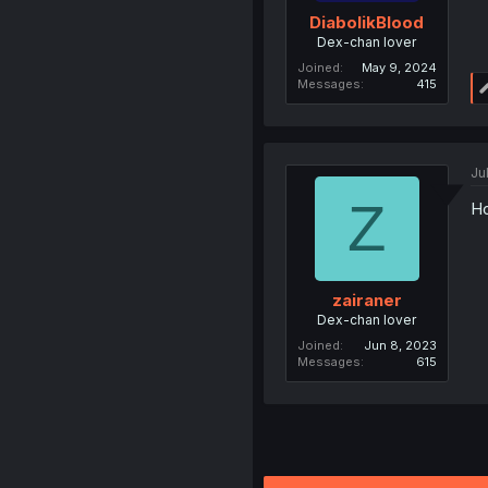
DiabolikBlood
Dex-chan lover
Joined
May 9, 2024
Messages
415
Ju
Z
Ho
zairaner
Dex-chan lover
Joined
Jun 8, 2023
Messages
615