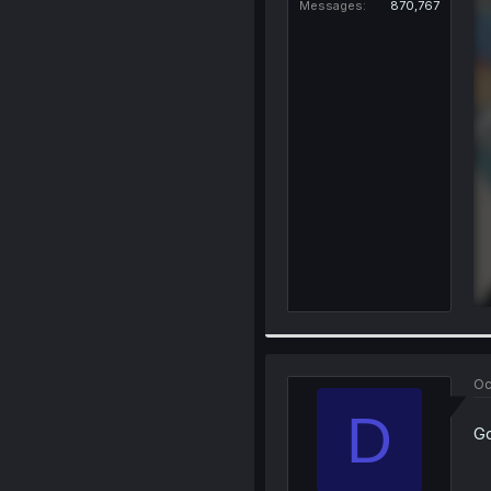
Messages
870,767
Oc
D
Go