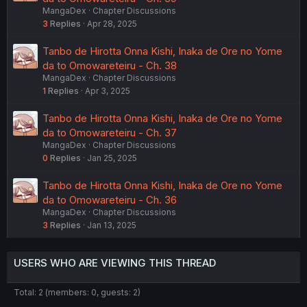
MangaDex
Chapter Discussions
3
Replies
Apr 28, 2025
Tanbo de Hirotta Onna Kishi, Inaka de Ore no Yome
da to Omowareteiru - Ch. 38
MangaDex
Chapter Discussions
1
Replies
Apr 3, 2025
Tanbo de Hirotta Onna Kishi, Inaka de Ore no Yome
da to Omowareteiru - Ch. 37
MangaDex
Chapter Discussions
0
Replies
Jan 25, 2025
Tanbo de Hirotta Onna Kishi, Inaka de Ore no Yome
da to Omowareteiru - Ch. 36
MangaDex
Chapter Discussions
3
Replies
Jan 13, 2025
USERS WHO ARE VIEWING THIS THREAD
Total: 2 (members: 0, guests: 2)