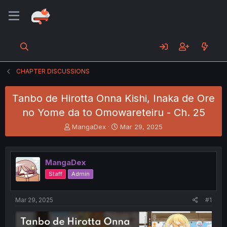
CHAPTER DISCUSSIONS
Tanbo de Hirotta Onna Kishi, Inaka de Ore
no Yome da to Omowareteiru - Ch. 25
T
S
MangaDex
Mar 29, 2025
h
t
r
a
e
r
MangaDex
a
t
d
d
Staff
Admin
s
a
t
t
a
e
Mar 29, 2025
#1
r
t
e