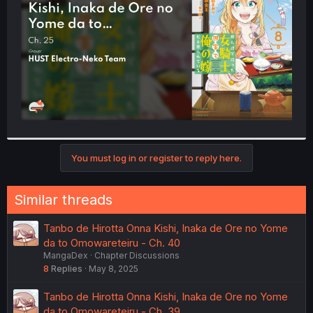
r
You must log in or register to reply here.
Similar threads
Tanbo de Hirotta Onna Kishi, Inaka de Ore no Yome
da to Omowareteiru - Ch. 40
MangaDex
Chapter Discussions
8
Replies
May 8, 2025
Tanbo de Hirotta Onna Kishi, Inaka de Ore no Yome
da to Omowareteiru - Ch. 39