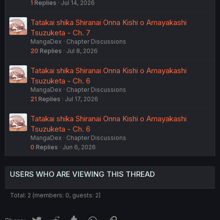
1
Replies
Jul 14, 2026
Tatakai shika Shiranai Onna Kishi o Amayakashi
Tsuzuketa - Ch. 7
MangaDex
Chapter Discussions
20
Replies
Jul 8, 2026
Tatakai shika Shiranai Onna Kishi o Amayakashi
Tsuzuketa - Ch. 6
MangaDex
Chapter Discussions
21
Replies
Jul 17, 2026
Tatakai shika Shiranai Onna Kishi o Amayakashi
Tsuzuketa - Ch. 6
MangaDex
Chapter Discussions
0
Replies
Jun 6, 2026
USERS WHO ARE VIEWING THIS THREAD
Total: 2 (members: 0, guests: 2)
Twitter
Reddit
Tumblr
WhatsApp
Link