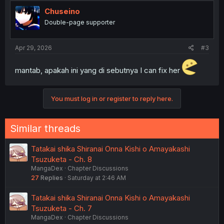
Chuseino
Double-page supporter
Apr 29, 2026
#3
mantab, apakah ini yang di sebutnya I can fix her
You must log in or register to reply here.
Similar threads
Tatakai shika Shiranai Onna Kishi o Amayakashi
Tsuzuketa - Ch. 8
MangaDex
Chapter Discussions
27
Replies
Saturday at 2:46 AM
Tatakai shika Shiranai Onna Kishi o Amayakashi
Tsuzuketa - Ch. 7
MangaDex
Chapter Discussions