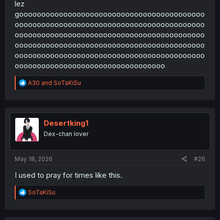
lez
goooooooooooooooooooooooooooooooooooooooooo
ooooooooooooooooooooooooooooooooooooooooooo
ooooooooooooooooooooooooooooooooooooooooooo
ooooooooooooooooooooooooooooooooooooooooooo
ooooooooooooooooooooooooooooooooooooooooooo
oooooooooooooooooooooooooooooooooo
R
A30
and
SoTaKiSu
e
a
c
t
i
Desertking1
o
Dex-chan lover
n
s
:
May 18, 2026
#26
I used to pray for times like this.
R
SoTaKiSu
e
a
c