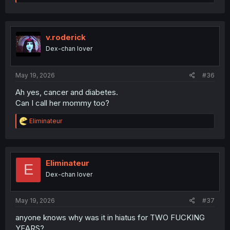
e
a
c
t
i
v.roderick
o
Dex-chan lover
n
s
:
May 19, 2026
#36
Ah yes, cancer and diabetes.
Can I call her mommy too?
R
Eliminateur
e
a
c
t
i
Eliminateur
E
o
Dex-chan lover
n
s
:
May 19, 2026
#37
anyone knows why was it in hiatus for TWO FUCKING
YEARS?