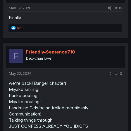
:
May 19, 2026
#39
Finally
R
A30
e
a
c
t
i
Friendly-Sentence710
F
o
Dex-chan lover
n
s
:
May 22, 2026
#40
we're back! Banger chapter!
Miyako smiling!
Ruriko pouting!
Miyako pouting!
Landmine Girls being trolled mercilessly!
Communication!
Talking things through!
JUST CONFESS ALREADY YOU IDIOTS