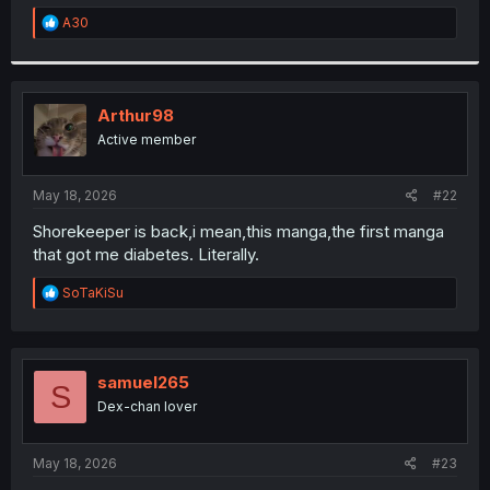
r
R
A30
e
a
c
t
i
Arthur98
o
Active member
n
s
:
May 18, 2026
#22
Shorekeeper is back,i mean,this manga,the first manga
that got me diabetes. Literally.
R
SoTaKiSu
e
a
c
t
i
samuel265
S
o
Dex-chan lover
n
s
:
May 18, 2026
#23