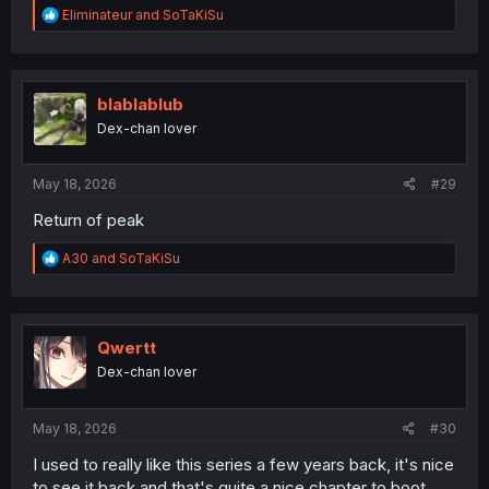
R
Eliminateur
and
SoTaKiSu
e
a
c
t
i
blablablub
o
Dex-chan lover
n
s
:
May 18, 2026
#29
Return of peak
R
A30
and
SoTaKiSu
e
a
c
t
i
Qwertt
o
Dex-chan lover
n
s
:
May 18, 2026
#30
I used to really like this series a few years back, it's nice
to see it back and that's quite a nice chapter to boot