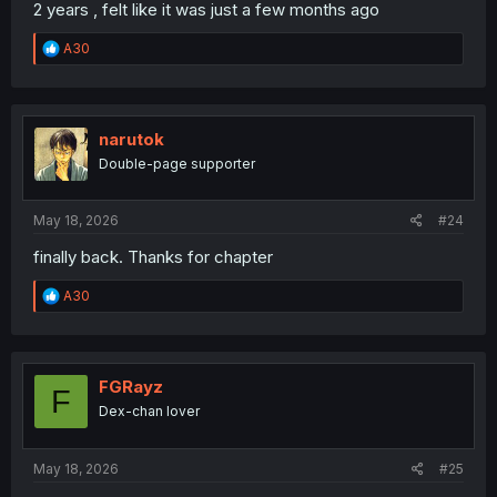
2 years , felt like it was just a few months ago
R
A30
e
a
c
t
i
narutok
o
Double-page supporter
n
s
:
May 18, 2026
#24
finally back. Thanks for chapter
R
A30
e
a
c
t
i
FGRayz
F
o
Dex-chan lover
n
s
:
May 18, 2026
#25