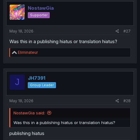
t
i
NostawGia
o
Supporter
n
s
:
May 18, 2026
#27
Was this in a publishing hiatus or translation hiatus?
R
Eliminateur
e
a
c
t
i
JH7391
J
o
Group Leader
n
s
:
May 18, 2026
#28
NostawGia said:
Was this in a publishing hiatus or translation hiatus?
publishing hiatus