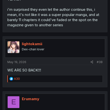
i'm surprised they even let the author continue this, i
mean, it's not like it was a super popular manga, and at
barely 11 chapters it could've faded or the spot on the
magazine given to another series
lightokamii
Dex-chan lover
May 19, 2026
#38
WE ARE SO BACK!!!
R
A30
e
a
c
t
i
Erumamy
E
o
n
s