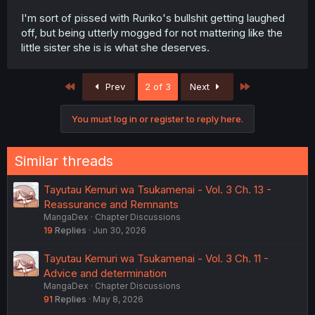
I'm sort of pissed with Ruriko's bullshit getting laughed
off, but being utterly mogged for not mattering like the
little sister she is is what she deserves.
First
Last
Prev
2 of 3
Next
You must log in or register to reply here.
Similar threads
Tayutau Kemuri wa Tsukamenai - Vol. 3 Ch. 13 -
Reassurance and Remnants
MangaDex
Chapter Discussions
19
Replies
Jun 30, 2026
Tayutau Kemuri wa Tsukamenai - Vol. 3 Ch. 11 -
Advice and determination
MangaDex
Chapter Discussions
91
Replies
May 8, 2026