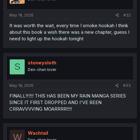
n
s
:
May 18, 2026
#32
It was worth the wait, every time I smoke hookah I think
about this book a wish there was a new chapter, guess I
need to light up the hookah tonight
stoneysloth
S
Dex-chan lover
May 18, 2026
#33
FINALLY!!!! THIS HAS BEEN MY RAIN MANGA SERIES
SINCE IT FIRST DROPPED AND I'VE BEEN
CRRAVVVVING MOARRRR!!!!
Wachtail
W
Dex-chan lover