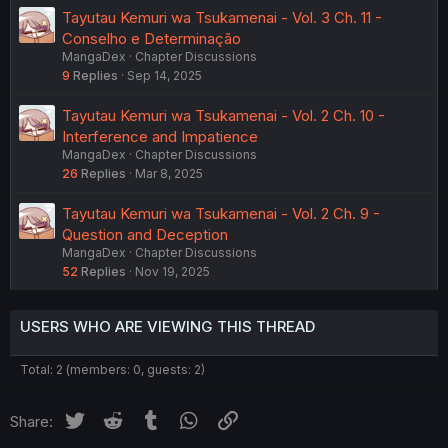
Tayutau Kemuri wa Tsukamenai - Vol. 3 Ch. 11 -
Conselho e Determinação
MangaDex
Chapter Discussions
9
Replies
Sep 14, 2025
Tayutau Kemuri wa Tsukamenai - Vol. 2 Ch. 10 -
Interference and Impatience
MangaDex
Chapter Discussions
26
Replies
Mar 8, 2025
Tayutau Kemuri wa Tsukamenai - Vol. 2 Ch. 9 -
Question and Deception
MangaDex
Chapter Discussions
52
Replies
Nov 19, 2025
USERS WHO ARE VIEWING THIS THREAD
Total: 2 (members: 0, guests: 2)
Twitter
Reddit
Tumblr
WhatsApp
Link
Share: