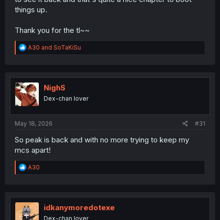
things up.
Thank you for the tl~~
R
A30
and
SoTaKiSu
e
a
c
t
i
NighS
o
Dex-chan lover
n
s
:
May 18, 2026
#31
So peak is back and with no more trying to keep my
mcs apart!
R
A30
e
a
c
t
i
idkanymoredotexe
o
Dex-chan lover