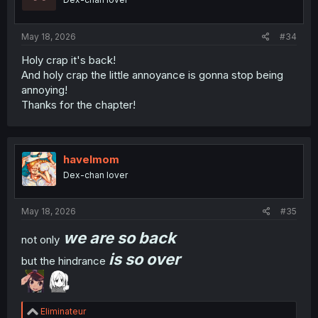
May 18, 2026
#34
Holy crap it's back!
And holy crap the little annoyance is gonna stop being
annoying!
Thanks for the chapter!
havelmom
Dex-chan lover
May 18, 2026
#35
we are so back
not only
is so over
but the hindrance
R
Eliminateur