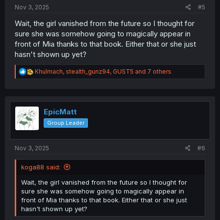
:
Nov 3, 2025
#5
Wait, the girl vanished from the future so I thought for
sure she was somehow going to magically appear in
front of Mia thanks to that book. Either that or she just
hasn't shown up yet?
R
Khulmach
,
stealth_gunz94
,
GUST5
and 7 others
e
a
c
t
i
EpicMatt
o
Group Leader
n
s
:
Nov 3, 2025
#6
koga88 said:
Wait, the girl vanished from the future so I thought for
sure she was somehow going to magically appear in
front of Mia thanks to that book. Either that or she just
hasn't shown up yet?