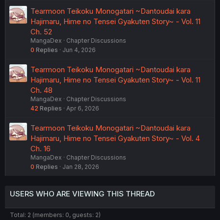
Tearmoon Teikoku Monogatari ~Dantoudai kara
Hajimaru, Hime no Tensei Gyakuten Story~ - Vol. 11
Ch. 52
MangaDex
Chapter Discussions
0
Replies
Jun 4, 2026
Tearmoon Teikoku Monogatari ~Dantoudai kara
Hajimaru, Hime no Tensei Gyakuten Story~ - Vol. 11
Ch. 48
MangaDex
Chapter Discussions
42
Replies
Apr 6, 2026
Tearmoon Teikoku Monogatari ~Dantoudai kara
Hajimaru, Hime no Tensei Gyakuten Story~ - Vol. 4
Ch. 16
MangaDex
Chapter Discussions
0
Replies
Jan 28, 2026
USERS WHO ARE VIEWING THIS THREAD
Total: 2 (members: 0, guests: 2)