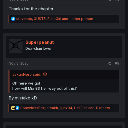
Thanks for the chapter.
R
stevanos
,
GUST5
,
EchoGirl
and 1 other person
e
a
c
t
i
Superpeanut
o
Dex-chan lover
n
s
:
Nov 3, 2025
#9
JaxunHero said:
Oh here we go!
how will Mia BS her way out of this?
By mistake xD
R
SpacelessRex
,
stealth_gunz94
,
HellFish
and 11 others
e
a
c
t