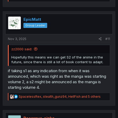
e
a
c
t
i
EpicMatt
o
Group Leader
n
s
:
Nov 3, 2025
#11
zz2000 said:
Hopefully this means we can get S2 of the anime in the
future, since there is still a lot of book content to adapt.
if taking s1 as any indication from when it was
announced, which was right as the manga was starting
volume 2, a s2 might be announced as the manga is
starting volume 4.
R
SpacelessRex
,
stealth_gunz94
,
HellFish
and 5 others
e
a
c
t
i