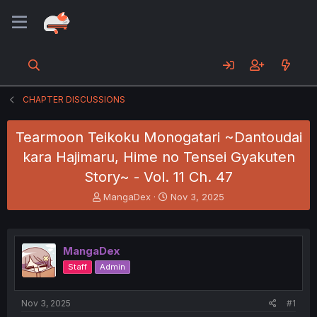
CHAPTER DISCUSSIONS
Tearmoon Teikoku Monogatari ~Dantoudai
kara Hajimaru, Hime no Tensei Gyakuten
Story~ - Vol. 11 Ch. 47
T
S
MangaDex
Nov 3, 2025
h
t
r
a
e
r
a
t
MangaDex
d
d
Staff
Admin
s
a
t
t
a
e
Nov 3, 2025
#1
r