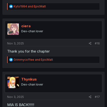
R
Kyto1984
and
EpicMatt
e
a
c
t
i
ciera
o
Dex-chan lover
n
s
:
Nov 3, 2025
#16
Thank you for the chapter
R
Grimmycoffee
and
EpicMatt
e
a
c
t
i
Thynkus
o
Dex-chan lover
n
s
:
Nov 3, 2025
#17
MIA IS BACK!!!!!!