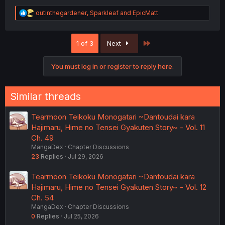
R
outinthegardener
,
Sparkleaf
and
EpicMatt
e
a
c
Last
1 of 3
Next
t
i
o
You must log in or register to reply here.
n
s
:
Similar threads
Tearmoon Teikoku Monogatari ~Dantoudai kara
Hajimaru, Hime no Tensei Gyakuten Story~ - Vol. 11
Ch. 49
MangaDex
Chapter Discussions
23
Replies
Jul 29, 2026
Tearmoon Teikoku Monogatari ~Dantoudai kara
Hajimaru, Hime no Tensei Gyakuten Story~ - Vol. 12
Ch. 54
MangaDex
Chapter Discussions
0
Replies
Jul 25, 2026