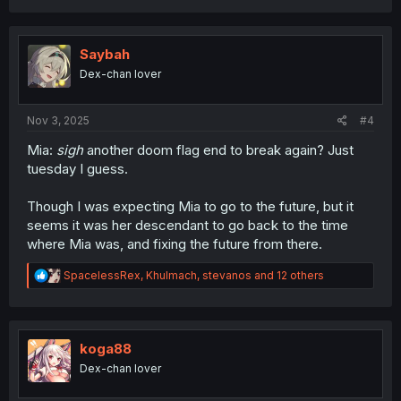
a
c
t
i
Saybah
o
Dex-chan lover
n
s
:
Nov 3, 2025
#4
Mia:
sigh
another doom flag end to break again? Just
tuesday I guess.
Though I was expecting Mia to go to the future, but it
seems it was her descendant to go back to the time
where Mia was, and fixing the future from there.
R
SpacelessRex
,
Khulmach
,
stevanos
and 12 others
e
a
c
t
i
koga88
o
Dex-chan lover
n
s