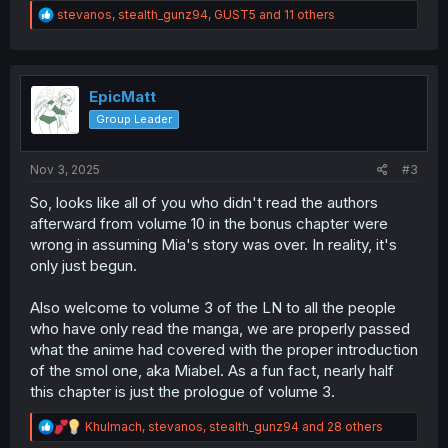
R
stevanos
,
stealth_gunz94
,
GUST5
and 11 others
e
a
c
t
i
EpicMatt
o
Group Leader
n
s
:
Nov 3, 2025
#3
So, looks like all of you who didn't read the authors
afterward from volume 10 in the bonus chapter were
wrong in assuming Mia's story was over. In reality, it's
only just begun.
Also welcome to volume 3 of the LN to all the people
who have only read the manga, we are properly passed
what the anime had covered with the proper introduction
of the smol one, aka Miabel. As a fun fact, nearly half
this chapter is just the prologue of volume 3.
R
Khulmach
,
stevanos
,
stealth_gunz94
and 28 others
e