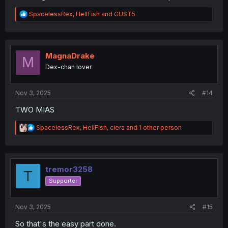
R
SpacelessRex
,
HellFish
and
GUST5
e
a
c
t
i
MagnaDrake
M
o
Dex-chan lover
n
s
:
Nov 3, 2025
#14
TWO MIAS
R
SpacelessRex
,
HellFish
,
ciera
and 1 other person
e
a
c
t
i
tremor3258
T
o
Supporter
n
s
:
Nov 3, 2025
#15
So that's the easy part done.