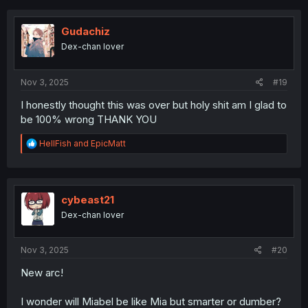
c
t
i
Gudachiz
o
Dex-chan lover
n
s
:
Nov 3, 2025
#19
I honestly thought this was over but holy shit am I glad to
be 100% wrong THANK YOU
R
HellFish
and
EpicMatt
e
a
c
t
i
cybeast21
o
Dex-chan lover
n
s
:
Nov 3, 2025
#20
New arc!
I wonder will Miabel be like Mia but smarter or dumber?