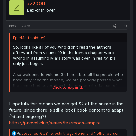
i
zz2000
Z
o
Dex-chan lover
n
s
:
Nov 3, 2025
#10
EpicMatt said:
So, looks like all of you who didn't read the authors
afterward from volume 10 in the bonus chapter were
wrong in assuming Mia's story was over. In reality, it's
only just begun.
Also welcome to volume 3 of the LN to all the people who
have only read the manga, we are properly passed what
the anime had covered with the proper introduction of
Click to expand...
the smol one, aka Miabel. As a fun fact, nearly half this
chapter is just the prologue of volume 3.
Hopefully this means we can get S2 of the anime in the
future, since there is still a lot of book content to adapt
(16 and ongoing?)
https://j-novel.club/series/tearmoon-empire
R
stevanos
,
GUST5
,
outinthegardener
and 1 other person