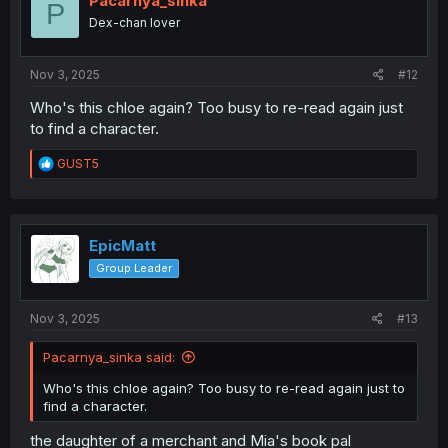
Pacarnya_sinka
P
o
Dex-chan lover
n
s
:
Nov 3, 2025
#12
Who's this chloe again? Too busy to re-read again just
to find a character.
R
GUST5
e
a
c
t
i
EpicMatt
o
Group Leader
n
s
:
Nov 3, 2025
#13
Pacarnya_sinka said:
Who's this chloe again? Too busy to re-read again just to
find a character.
the daughter of a merchant and Mia's book pal