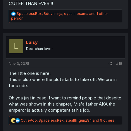
CUTER THAN EVER!!!
R
SpacelessRex
,
8devilninja
,
oyashirosama
and 1 other
e
person
a
c
t
i
o
Laisy
L
n
Dex-chan lover
s
:
Nov 3, 2025
#18
The little one is here!
This is also where the plot starts to take off. We are in
for a ride.
Oh yea just in case, I want to remind people that despite
what was shown in this chapter, Mia'a father AKA the
emperor is actually competent at his job.
R
CutiePoo
,
SpacelessRex
,
stealth_gunz94
and 9 others
e
a