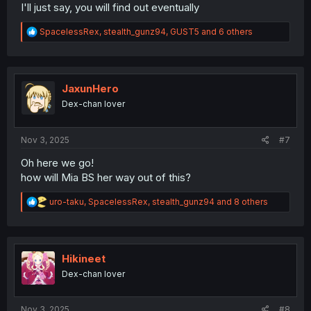
I'll just say, you will find out eventually
R
SpacelessRex
,
stealth_gunz94
,
GUST5
and 6 others
e
a
c
t
i
JaxunHero
o
Dex-chan lover
n
s
:
Nov 3, 2025
#7
Oh here we go!
how will Mia BS her way out of this?
R
uro-taku
,
SpacelessRex
,
stealth_gunz94
and 8 others
e
a
c
t
i
Hikineet
o
Dex-chan lover
n
s
:
Nov 3, 2025
#8