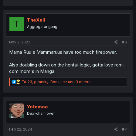
a
c
t
i
TheXell
T
o
Aggregator gang
n
s
:
Nov 2, 2023
#6
Mama Ruu's Mammaruus have too much firepower.
Also doubling down on the hentai-logic, gotta love rom-
com mom's in Manga.
R
Ta123
,
gearsky
,
Bonzalez
and 3 others
e
a
c
t
i
Yotomoe
o
Dex-chan lover
n
s
:
Feb 22, 2024
#7