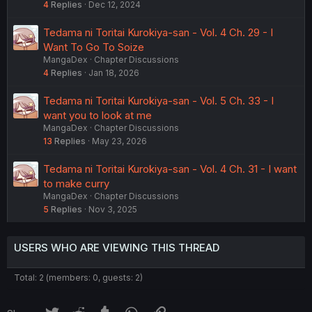
4
Replies
Dec 12, 2024
Tedama ni Toritai Kurokiya-san - Vol. 4 Ch. 29 - I
Want To Go To Soize
MangaDex
Chapter Discussions
4
Replies
Jan 18, 2026
Tedama ni Toritai Kurokiya-san - Vol. 5 Ch. 33 - I
want you to look at me
MangaDex
Chapter Discussions
13
Replies
May 23, 2026
Tedama ni Toritai Kurokiya-san - Vol. 4 Ch. 31 - I want
to make curry
MangaDex
Chapter Discussions
5
Replies
Nov 3, 2025
USERS WHO ARE VIEWING THIS THREAD
Total: 2 (members: 0, guests: 2)
Twitter
Reddit
Tumblr
WhatsApp
Link