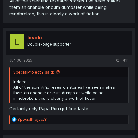
All of the scientific research stories I've seen makes
them an onahole or cum dumpster while being
mindbroken, this is clearly a work of fiction.
lovolo
L
Double-page supporter
Jun 30, 2025
#11
SpecialProjectY said:
Indeed.
All of the scientific research stories I've seen makes
them an onahole or cum dumpster while being
mindbroken, this is clearly a work of fiction.
Certainly only Papa Ruu got fine taste
R
SpecialProjectY
e
a
c