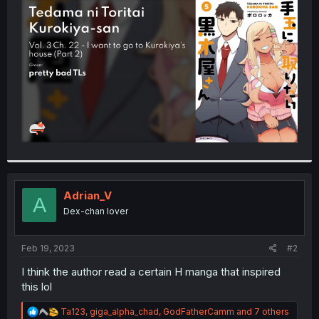
t
e
r
Adrian_V
A
Dex-chan lover
Feb 19, 2023
#2
I think the author read a certain H manga that inspired
this lol
R
Ta123
,
giga_alpha_chad
,
GodFatherCamm
and 7 others