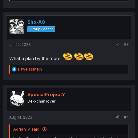
e
a
c
t
i
Sho-AO
o
Group Leader
n
s
:
Jul 22, 2023
#3
What a plan by the mom.
R
alfweissmein
e
a
c
t
i
SpecialProjectY
o
Dex-chan lover
n
s
:
Aug 14, 2023
#4
Adrian_V said: