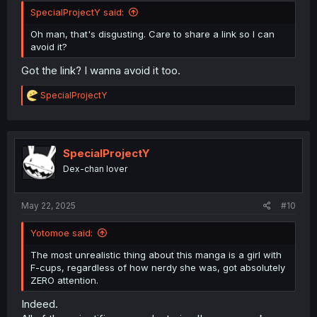
SpecialProjectY said:
Oh man, that's disgusting. Care to share a link so I can
avoid it?
Got the link? I wanna avoid it too.
R
SpecialProjectY
e
a
c
t
i
SpecialProjectY
o
Dex-chan lover
n
s
:
May 22, 2025
#10
Yotomoe said:
The most unrealistic thing about this manga is a girl with
F-cups, regardless of how nerdy she was, got absolutely
ZERO attention.
Indeed.