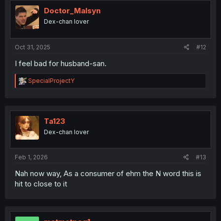
t
i
Doctor_Malsyn
o
Dex-chan lover
n
s
:
Oct 31, 2025
#12
I feel bad for husband-san.
R
SpecialProjectY
e
a
c
t
i
Ta123
o
Dex-chan lover
n
s
:
Feb 1, 2026
#13
Nah now way, As a consumer of ehm the N word this is
hit to close to it