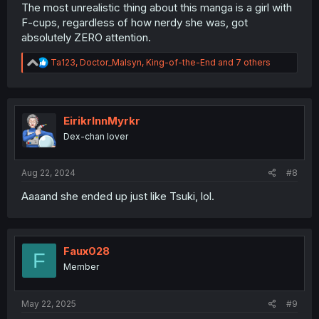
The most unrealistic thing about this manga is a girl with
F-cups, regardless of how nerdy she was, got
absolutely ZERO attention.
R
Ta123
,
Doctor_Malsyn
,
King-of-the-End
and 7 others
e
a
c
t
i
EirikrInnMyrkr
o
Dex-chan lover
n
s
:
Aug 22, 2024
#8
Aaaand she ended up just like Tsuki, lol.
Faux028
F
Member
May 22, 2025
#9