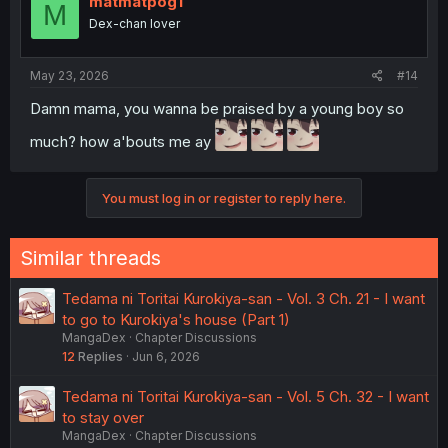
matmatpog1
M
Dex-chan lover
May 23, 2026
#14
Damn mama, you wanna be praised by a young boy so
much? how a'bouts me ay
You must log in or register to reply here.
Similar threads
Tedama ni Toritai Kurokiya-san - Vol. 3 Ch. 21 - I want
to go to Kurokiya's house (Part 1)
MangaDex
Chapter Discussions
12
Replies
Jun 6, 2026
Tedama ni Toritai Kurokiya-san - Vol. 5 Ch. 32 - I want
to stay over
MangaDex
Chapter Discussions