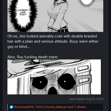
Oh no, she looked adorably cute with double braided
hair with a plain and serious attitude. Boys were either
gay or blind...
Also, Ruu fucking death stare:
Last edited:
Aug 15, 2023
R
Rockman800
,
Ta123
,
Doctor_Malsyn
and 7 others
e