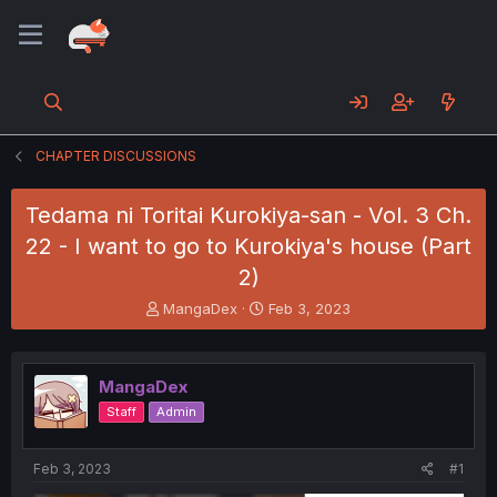
CHAPTER DISCUSSIONS
Tedama ni Toritai Kurokiya-san - Vol. 3 Ch.
22 - I want to go to Kurokiya's house (Part
2)
T
S
MangaDex
Feb 3, 2023
h
t
r
a
e
r
MangaDex
a
t
d
d
Staff
Admin
s
a
t
t
a
e
Feb 3, 2023
#1
r