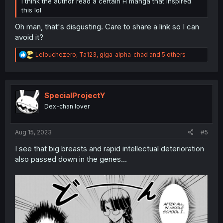
I think the author read a certain H manga that inspired
this lol
Oh man, that's disgusting. Care to share a link so I can
avoid it?
R
Lelouchezero
,
Ta123
,
giga_alpha_chad
and 5 others
e
a
c
t
i
SpecialProjectY
o
Dex-chan lover
n
s
:
Aug 15, 2023
#5
I see that big breasts and rapid intellectual deterioration
also passed down in the genes...