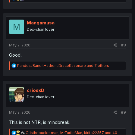
e
a
c
t
i
Mangamusa
M
o
Dex-chan lover
n
s
:
May 2, 2026
#8
Good.
R
Pandos
,
BanditHadron
,
DracoKazenare
and 7 others
e
a
c
t
i
criosxD
o
Dex-chan lover
n
s
:
May 2, 2026
#9
This is not NTR, is mindbreak.
R
Otisthebucketman
,
MrTurtleMan
,
kirito22357
and 40