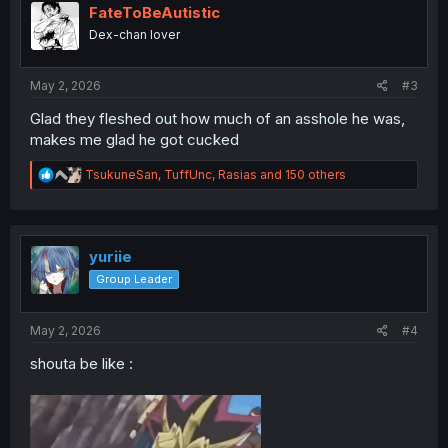
i
FateToBeAutistic
o
Dex-chan lover
n
s
:
May 2, 2026
#3
Glad they fleshed out how much of an asshole he was,
makes me glad he got cucked
R
TsukuneSan
,
TuffUnc
,
Rasias
and 150 others
e
a
c
t
i
yuriie
o
Group Leader
n
s
:
May 2, 2026
#4
shouta be like :