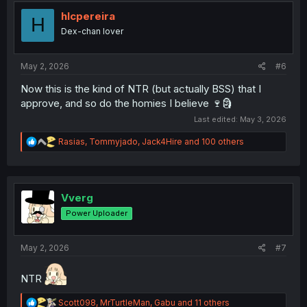
t
i
hlcpereira
H
o
Dex-chan lover
n
s
:
May 2, 2026
#6
Now this is the kind of NTR (but actually BSS) that I
approve, and so do the homies I believe 🍷🗿
Last edited:
May 3, 2026
R
Rasias
,
Tommyjado
,
Jack4Hire
and 100 others
e
a
c
t
i
Vverg
o
Power Uploader
n
s
:
May 2, 2026
#7
NTR
R
Scott098
,
MrTurtleMan
,
Gabu
and 11 others