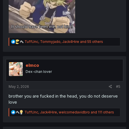
R
TuffUnc
,
Tommyjado
,
Jack4Hire
and 55 others
e
a
c
t
i
elmco
o
Dex-chan lover
n
s
:
May 2, 2026
#5
brother you are fucked in the head, you do not deserve
love
R
TuffUnc
,
Jack4Hire
,
welcomedavidbro
and 111 others
e
a
c