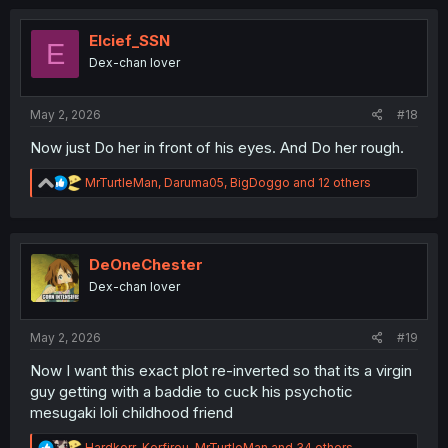
t
i
o
Elcief_SSN
E
n
Dex-chan lover
s
:
May 2, 2026
#18
Now just Do her in front of his eyes. And Do her rough.
R
MrTurtleMan
,
Daruma05
,
BigDoggo
and 12 others
e
a
c
t
i
DeOneChester
o
Dex-chan lover
n
s
:
May 2, 2026
#19
Now I want this exact plot re-inverted so that its a virgin
guy getting with a baddie to cuck his psychotic
mesugaki loli childhood friend
R
Hardkorr
,
Kerfirou
,
MrTurtleMan
and 34 others