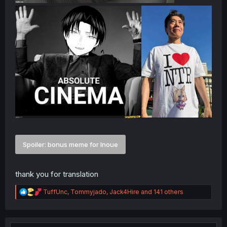
Spoiler:
bonus meme for Inoue
thank you for translation
R
TuffUnc
,
Tommyjado
,
Jack4Hire
and 141 others
e
a
c
t