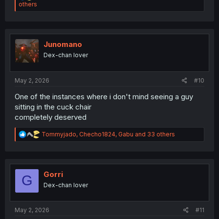
e
others
a
c
t
i
o
Junomano
n
Dex-chan lover
s
:
May 2, 2026
#10
One of the instances where i don't mind seeing a guy
sitting in the cuck chair
completely deserved
R
Tommyjado
,
Checho1824
,
Gabu
and 33 others
e
a
c
t
i
Gorri
G
o
Dex-chan lover
n
s
:
May 2, 2026
#11