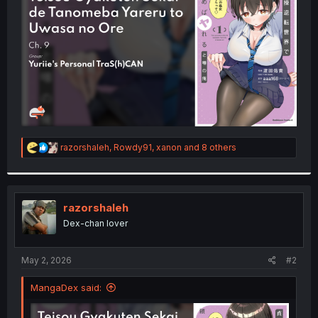
r
R
razorshaleh
,
Rowdy91
,
xanon
and 8 others
e
a
c
t
i
razorshaleh
o
Dex-chan lover
n
s
:
May 2, 2026
#2
MangaDex said: