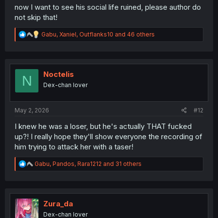
now I want to see his social life ruined, please author do
not skip that!
R
Gabu
,
Xaniel
,
Outflanks10
and 46 others
e
a
c
t
i
Noctelis
N
o
Dex-chan lover
n
s
:
May 2, 2026
#12
I knew he was a loser, but he's actually THAT fucked
up?! I really hope they'll show everyone the recording of
him trying to attack her with a taser!
R
Gabu
,
Pandos
,
Rara1212
and 31 others
e
a
c
t
i
Zura_da
o
Dex-chan lover
n