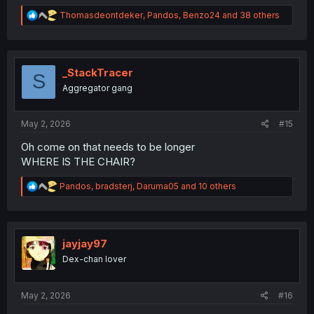
R
Thomasdeontdeker
,
Pandos
,
Benzo24
and 38 others
e
a
c
t
i
_StackTracer
S
o
Aggregator gang
n
s
:
May 2, 2026
#15
Oh come on that needs to be longer
WHERE IS THE CHAIR?
R
Pandos
,
bradsterj
,
Daruma05
and 10 others
e
a
c
t
i
jayjay97
o
Dex-chan lover
n
s
:
May 2, 2026
#16