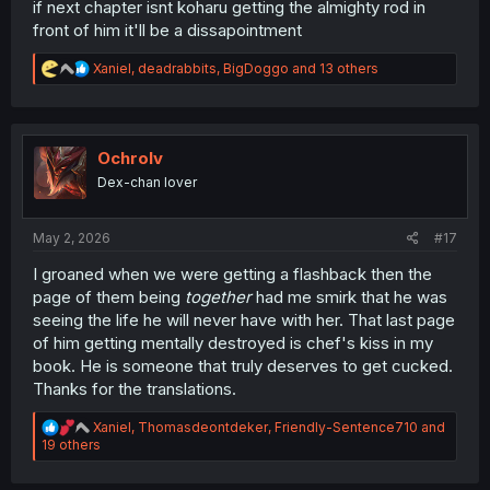
if next chapter isnt koharu getting the almighty rod in
front of him it'll be a dissapointment
R
Xaniel
,
deadrabbits
,
BigDoggo
and 13 others
e
a
c
t
i
Ochrolv
o
Dex-chan lover
n
s
:
May 2, 2026
#17
I groaned when we were getting a flashback then the
page of them being
together
had me smirk that he was
seeing the life he will never have with her. That last page
of him getting mentally destroyed is chef's kiss in my
book. He is someone that truly deserves to get cucked.
Thanks for the translations.
R
Xaniel
,
Thomasdeontdeker
,
Friendly-Sentence710
and
e
19 others
a
c