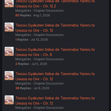
Teisou Gyakuten Sekai de Tanomeba Yareru to
Uwasa no Ore - Ch. 12.2
MangaDex
Chapter Discussions
60
Replies
Aug 1, 2026
Teisou Gyakuten Sekai de Tanomeba Yareru to
Uwasa no Ore - Ch. 12
MangaDex
Chapter Discussions
1
Replies
Jul 13, 2026
Teisou Gyakuten Sekai de Tanomeba Yareru to
Uwasa no Ore - Ch. 8
MangaDex
Chapter Discussions
2
Replies
Jul 5, 2026
Teisou Gyakuten Sekai de Tanomeba Yareru to
Uwasa no Ore - Ch. 12
MangaDex
Chapter Discussions
38
Replies
Jul 8, 2026
Teisou Gyakuten Sekai de Tanomeba Yareru to
Uwasa no Ore - Ch. 12
MangaDex
Chapter Discussions