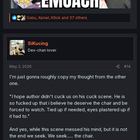
R
Gabu
,
Xaniel
,
Kllick
and 37 others
e
a
c
t
i
SiKucing
o
Dex-chan lover
n
s
:
May 2, 2026
#14
I'm just gonna roughly copy my thought from the other
one.
"I hope author didn't cuck us on his cuck scene. He is
so fucked up that i believe he deserve the chair and be
forced to watch. Tied up if needed, eyes plastered up if
it had to."
And yes, while this scene messed his mind, but it is not
the end we seek. We seek..... the chair.