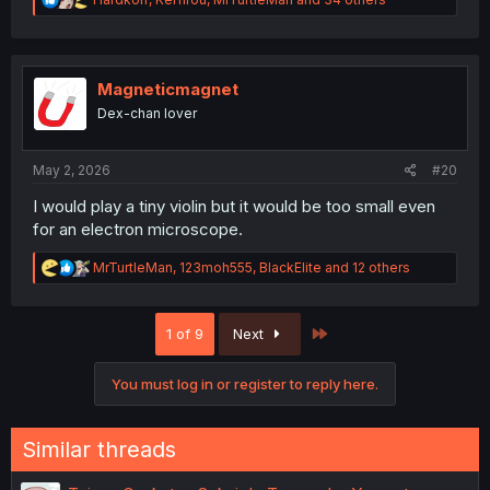
e
a
c
t
i
Magneticmagnet
o
Dex-chan lover
n
s
:
May 2, 2026
#20
I would play a tiny violin but it would be too small even
for an electron microscope.
R
MrTurtleMan
,
123moh555
,
BlackElite
and 12 others
e
a
c
Last
1 of 9
Next
t
i
o
You must log in or register to reply here.
n
s
:
Similar threads