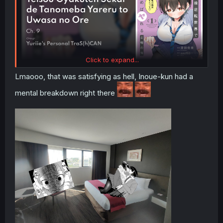
Click to expand...
Lmaooo, that was satisfying as hell, Inoue-kun had a
mental breakdown right there