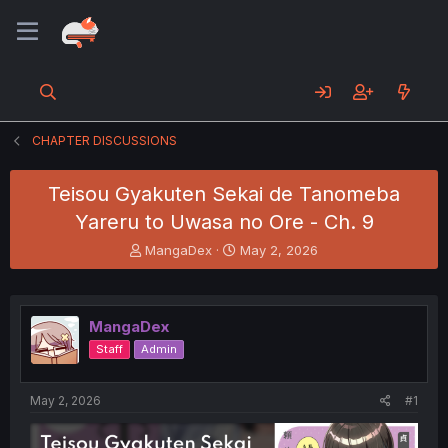
CHAPTER DISCUSSIONS
Teisou Gyakuten Sekai de Tanomeba
Yareru to Uwasa no Ore - Ch. 9
T
S
MangaDex
May 2, 2026
h
t
r
a
e
r
a
t
MangaDex
d
d
Staff
Admin
s
a
t
t
a
e
May 2, 2026
#1
r
t
e