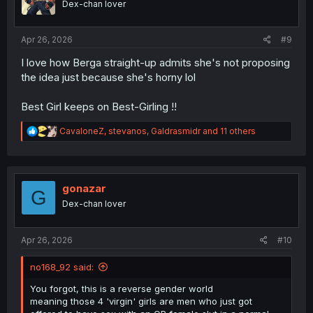
Dex-chan lover
n
s
:
Apr 26, 2026
#9
I love how Berga straight-up admits she's not proposing
the idea just because she's horny lol
Best Girl keeps on Best-Girling !!
R
CavaloneZ
,
stevanos
,
Galdrasmidr
and 11 others
e
a
c
t
i
gonazar
G
o
Dex-chan lover
n
s
:
Apr 26, 2026
#10
no168_92 said:
You forgot, this is a reverse gender world
meaning those 4 'virgin' girls are men who just got