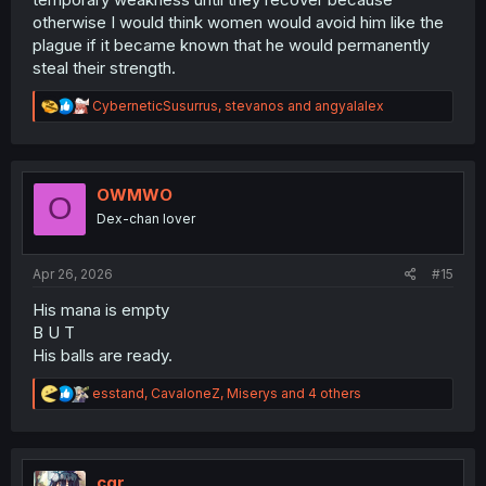
otherwise I would think women would avoid him like the
plague if it became known that he would permanently
steal their strength.
R
CyberneticSusurrus
,
stevanos
and
angyalalex
e
a
c
t
i
OWMWO
O
o
Dex-chan lover
n
s
:
Apr 26, 2026
#15
His mana is empty
B U T
His balls are ready.
R
esstand
,
CavaloneZ
,
Miserys
and 4 others
e
a
c
t
i
cgr