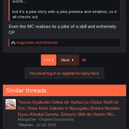
world....
but it's a joke story with a joke premise and whatnot, so it
all checks out
Even the MC realizes its a joke of a skill and extremely
OP
R
angyalalex
and
Amenohi
e
a
c
Last
1 of 3
Next
t
i
o
You must log in or register to reply here.
n
s
:
Similar threads
Teisou Gyakuten Sekai de Yuiitsu no Otoko Kishi no
Ore, Onna Kishi Gakuen ni Nyuugaku Shitara Nazeka
Eiyou Atsukai Sareta: Zetsurin Skill de Harem Mu…
MangaDex
Chapter Discussions
1
Replies
Jul 29, 2026