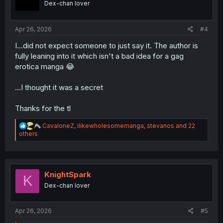
Dex-chan lover
n
s
:
Apr 26, 2026
#4
I...did not expect someone to just say it. The author is
fully leaning into it which isn't a bad idea for a gag
erotica manga 😂
...I thought it was a secret
Thanks for the tl
R
CavaloneZ
,
ilikewholesomemanga
,
stevanos
and 22
e
others
a
c
t
i
o
KnightSpark
K
n
Dex-chan lover
s
:
Apr 26, 2026
#5