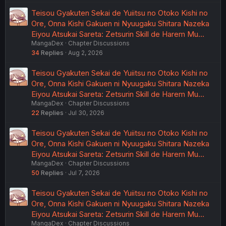
Teisou Gyakuten Sekai de Yuiitsu no Otoko Kishi no
Ore, Onna Kishi Gakuen ni Nyuugaku Shitara Nazeka
Eiyou Atsukai Sareta: Zetsurin Skill de Harem Mu…
MangaDex
Chapter Discussions
34
Replies
Aug 2, 2026
Teisou Gyakuten Sekai de Yuiitsu no Otoko Kishi no
Ore, Onna Kishi Gakuen ni Nyuugaku Shitara Nazeka
Eiyou Atsukai Sareta: Zetsurin Skill de Harem Mu…
MangaDex
Chapter Discussions
22
Replies
Jul 30, 2026
Teisou Gyakuten Sekai de Yuiitsu no Otoko Kishi no
Ore, Onna Kishi Gakuen ni Nyuugaku Shitara Nazeka
Eiyou Atsukai Sareta: Zetsurin Skill de Harem Mu…
MangaDex
Chapter Discussions
50
Replies
Jul 7, 2026
Teisou Gyakuten Sekai de Yuiitsu no Otoko Kishi no
Ore, Onna Kishi Gakuen ni Nyuugaku Shitara Nazeka
Eiyou Atsukai Sareta: Zetsurin Skill de Harem Mu…
MangaDex
Chapter Discussions