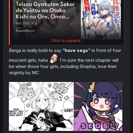
Click to expand...
Berga is really bold to say
“have segs”
in front of four
innocent girls, haha
I'm sure the next chapter will
be when those four girls, including Shophia, lose their
virginity by MC