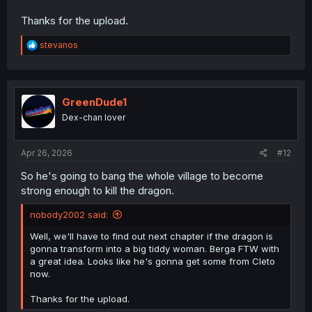
Thanks for the upload.
R
stevanos
e
a
c
t
i
GreenDude1
o
Dex-chan lover
n
s
:
Apr 26, 2026
#12
So he's going to bang the whole village to become
strong enough to kill the dragon.
nobody2002 said:
Well, we'll have to find out next chapter if the dragon is
gonna transform into a big tiddy woman. Berga FTW with
a great idea. Looks like he's gonna get some from Cleto
now.
Thanks for the upload.