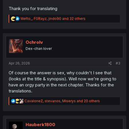
Thank you for translating
R
Wetto_
,
FGRayz
,
jindo90
and 32 others
e
a
c
t
i
Ochrolv
o
Dex-chan lover
n
s
:
Apr 26, 2026
#3
Of course the answer is sex, why couldn't I see that
(looks at the title & synopsis). Well now we're going to
have an orgy party in the next chapter. Thanks for the
translations.
R
CavaloneZ
,
stevanos
,
Miserys
and 20 others
e
a
c
t
i
Hauberk1800
o