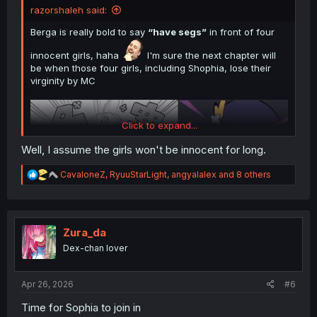
razorshaleh said:
Berga is really bold to say
“have segs”
in front of four
innocent girls, haha
I'm sure the next chapter will
be when those four girls, including Shophia, lose their
virginity by MC
Click to expand...
Well, I assume the girls won't be innocent for long.
R
CavaloneZ
,
RyuuStarLight
,
angyalalex
and 8 others
e
a
c
t
i
Zura_da
Thank you for translating
o
Dex-chan lover
n
s
:
Apr 26, 2026
#6
Time for Sophia to join in