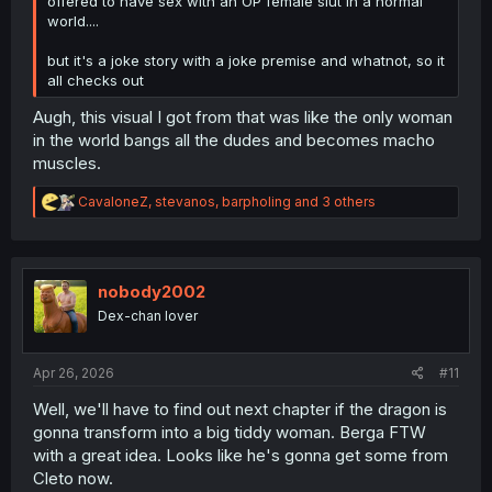
offered to have sex with an OP female slut in a normal
world....
but it's a joke story with a joke premise and whatnot, so it
all checks out
Augh, this visual I got from that was like the only woman
in the world bangs all the dudes and becomes macho
muscles.
R
CavaloneZ
,
stevanos
,
barpholing
and 3 others
e
a
c
t
i
nobody2002
o
Dex-chan lover
n
s
:
Apr 26, 2026
#11
Well, we'll have to find out next chapter if the dragon is
gonna transform into a big tiddy woman. Berga FTW
with a great idea. Looks like he's gonna get some from
Cleto now.