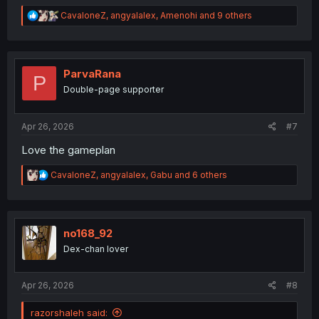
R
CavaloneZ
,
angyalalex
,
Amenohi
and 9 others
e
a
c
t
i
ParvaRana
P
o
Double-page supporter
n
s
:
Apr 26, 2026
#7
Love the gameplan
R
CavaloneZ
,
angyalalex
,
Gabu
and 6 others
e
a
c
t
i
no168_92
o
Dex-chan lover
n
s
:
Apr 26, 2026
#8
razorshaleh said: