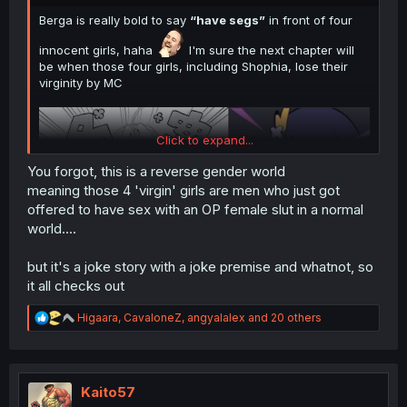
Berga is really bold to say
“have segs”
in front of four
innocent girls, haha
I'm sure the next chapter will
be when those four girls, including Shophia, lose their
virginity by MC
Click to expand...
You forgot, this is a reverse gender world
meaning those 4 'virgin' girls are men who just got
offered to have sex with an OP female slut in a normal
world....
but it's a joke story with a joke premise and whatnot, so
Thank you for translating
it all checks out
R
Higaara
,
CavaloneZ
,
angyalalex
and 20 others
e
a
c
t
i
Kaito57
o