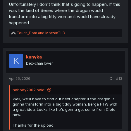
Unfortunately I don't think that's going to happen. If this
was the kind of Series where the dragon would
transform into a big titty woman it would have already
happened.
R
Touch_Dom
and
MorzanTLD
e
a
c
t
i
kunyka
K
o
Dex-chan lover
n
s
:
Apr 26, 2026
#13
nobody2002 said:
Well, we'll have to find out next chapter if the dragon is
gonna transform into a big tiddy woman. Berga FTW with
a great idea. Looks like he's gonna get some from Cleto
now.
Thanks for the upload.