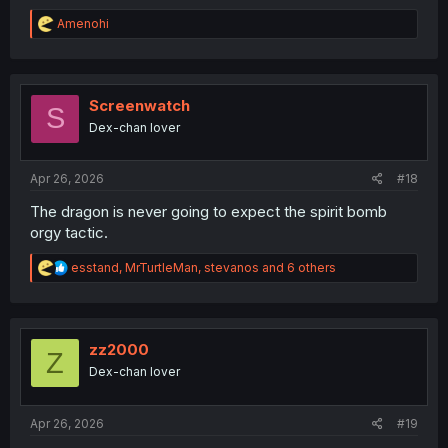
R
Amenohi
e
a
c
t
i
Screenwatch
S
o
Dex-chan lover
n
s
:
Apr 26, 2026
#18
The dragon is never going to expect the spirit bomb
orgy tactic.
R
esstand
,
MrTurtleMan
,
stevanos
and 6 others
e
a
c
t
i
zz2000
Z
o
Dex-chan lover
n
s
:
Apr 26, 2026
#19