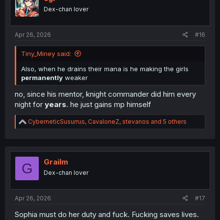
o
Dex-chan lover
n
s
:
Apr 26, 2026
#16
Tiny_Miney said:
Also, when he drains their mana is he making the girls
permanently
weaker
no, since his mentor, knight commander did him every
night for
years
. he just gains mp himself
R
CyberneticSusurrus
,
CavaloneZ
,
stevanos
and 5 others
e
a
c
t
i
Grailm
G
o
Dex-chan lover
n
s
:
Apr 26, 2026
#17
Sophia must do her duty and fuck. Fucking saves lives.