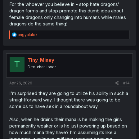
For the whoever you believe in - stop hate dragons'
dragon forms and stop promote this dumb idea about
female dragons only changing into humans while males
dragons do the same thing!
R
angyalalex
e
a
c
t
i
Tiny_Miney
T
o
Dex-chan lover
n
s
:
Apr 26, 2026
#14
I'm surprised they are going to utilize his ability in such a
straightforward way. I thought there was going to be
some bs to have sex in a roundabout way.
Also, when he drains their mana is he making the girls
permanently weaker or is he just powering up based on
how much mana they have? I'm assuming its like a
temporary weakness until they recover because