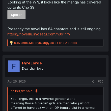
Looking at the WN, it looks like the manga has covered
up to its Chp 39
Spoiler
Presently the novel has 64 chapters and is still ongoing.
https://novel18.syosetu.com/n0914jf/
R
stevanos
,
Miserys
,
angyalalex
and 2 others
e
a
c
t
i
FyreLorde
F
o
Dex-chan lover
n
s
:
Apr 26, 2026
#20
no168_92 said:
You forgot, this is a reverse gender world
meaning those 4 'virgin' girls are men who just got
offered to have sex with an OP female slut in a normal