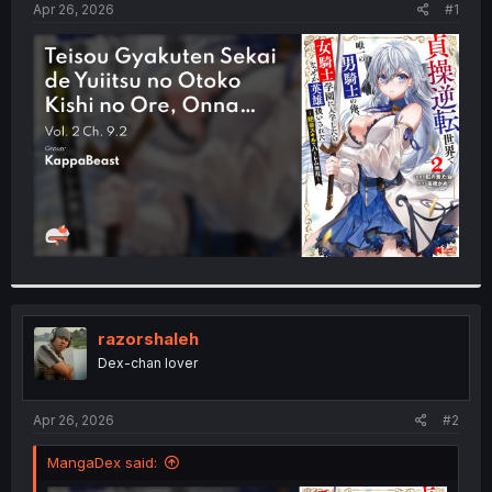
a
e
Apr 26, 2026
#1
r
t
e
r
razorshaleh
Dex-chan lover
Apr 26, 2026
#2
MangaDex said: