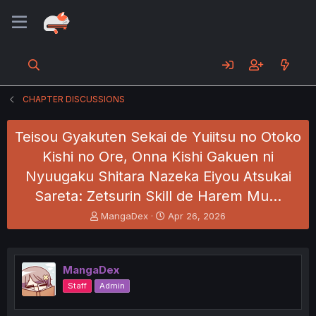
CHAPTER DISCUSSIONS
Teisou Gyakuten Sekai de Yuiitsu no Otoko
Kishi no Ore, Onna Kishi Gakuen ni
Nyuugaku Shitara Nazeka Eiyou Atsukai
Sareta: Zetsurin Skill de Harem Mu…
T
S
MangaDex
Apr 26, 2026
h
t
r
a
e
r
a
t
MangaDex
d
d
Staff
Admin
s
a
t
t