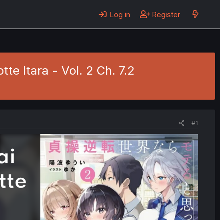
Log in
Register
e Itara - Vol. 2 Ch. 7.2
#1