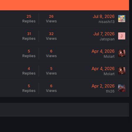
Jul 8, 2026
25
26
Replies
Views
nisashi13
Jul 7, 2026
31
32
J
Replies
Views
Jatopian
Apr 4, 2026
5
6
Replies
Views
Molart
Apr 4, 2026
4
5
Replies
Views
Molart
Apr 2, 2026
5
6
Replies
Views
thi26