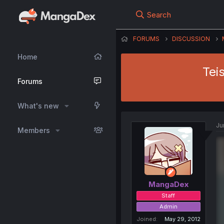
Search
FORUMS
DISCUSSION
Home
Tei
Forums
What's new
Ju
Members
MangaDex
Staff
Admin
Joined
May 29, 2012