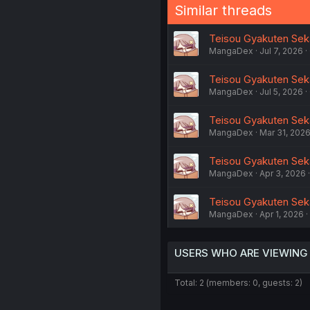
Similar threads
Teisou Gyakuten Sekai
MangaDex
Jul 7, 2026
Teisou Gyakuten Seka
MangaDex
Jul 5, 2026
Teisou Gyakuten Seka
MangaDex
Mar 31, 202
Teisou Gyakuten Seka
MangaDex
Apr 3, 2026
Teisou Gyakuten Seka
MangaDex
Apr 1, 2026
USERS WHO ARE VIEWING
Total: 2 (members: 0, guests: 2)