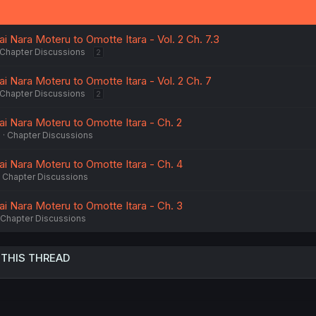
n
s
:
 Nara Moteru to Omotte Itara - Vol. 2 Ch. 7.3
Chapter Discussions
2
i Nara Moteru to Omotte Itara - Vol. 2 Ch. 7
Chapter Discussions
2
i Nara Moteru to Omotte Itara - Ch. 2
6
Chapter Discussions
i Nara Moteru to Omotte Itara - Ch. 4
Chapter Discussions
i Nara Moteru to Omotte Itara - Ch. 3
Chapter Discussions
 THIS THREAD