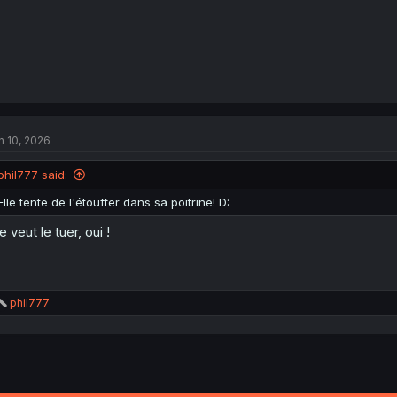
n 10, 2026
phil777 said:
Elle tente de l'étouffer dans sa poitrine! D:
le veut le tuer, oui !
R
phil777
e
a
c
t
i
o