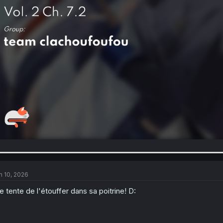
n 10, 2026
le tente de l'étouffer dans sa poitrine! D: