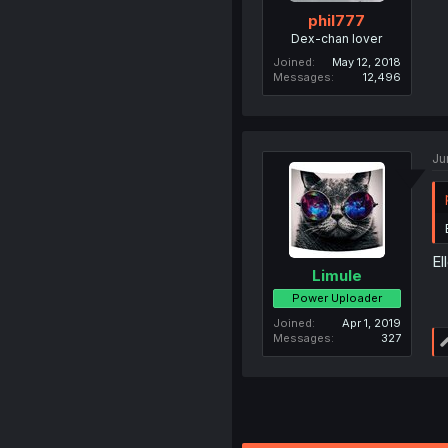
phil777
Dex-chan lover
Joined
May 12, 2018
Messages
12,496
Ju
El
Limule
Power Uploader
Joined
Apr 1, 2019
Messages
327