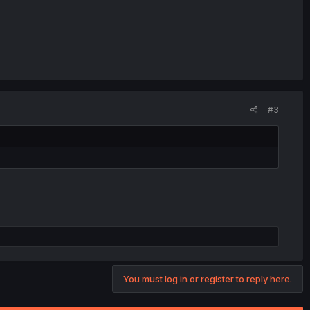
#3
You must log in or register to reply here.