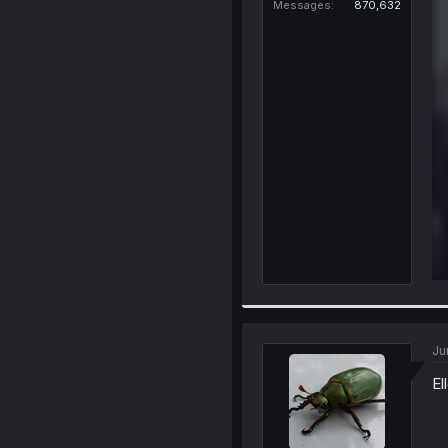
Messages
870,632
Ju
El