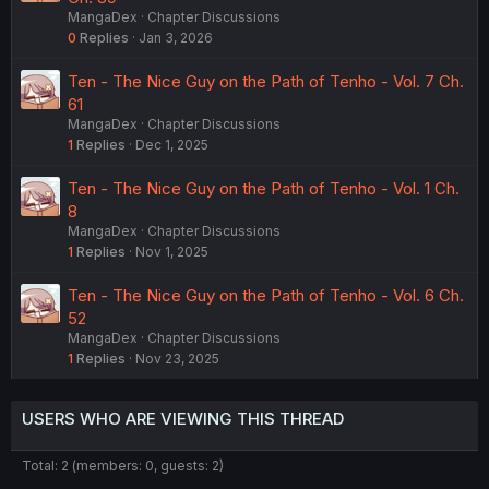
MangaDex
Chapter Discussions
0
Replies
Jan 3, 2026
Ten - The Nice Guy on the Path of Tenho - Vol. 7 Ch.
61
MangaDex
Chapter Discussions
1
Replies
Dec 1, 2025
Ten - The Nice Guy on the Path of Tenho - Vol. 1 Ch.
8
MangaDex
Chapter Discussions
1
Replies
Nov 1, 2025
Ten - The Nice Guy on the Path of Tenho - Vol. 6 Ch.
52
MangaDex
Chapter Discussions
1
Replies
Nov 23, 2025
USERS WHO ARE VIEWING THIS THREAD
Total: 2 (members: 0, guests: 2)