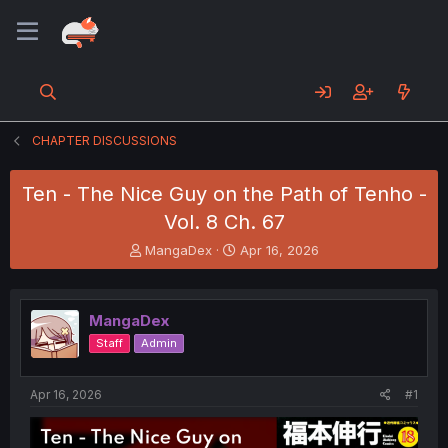
CHAPTER DISCUSSIONS
Ten - The Nice Guy on the Path of Tenho -
Vol. 8 Ch. 67
T
S
MangaDex
Apr 16, 2026
h
t
r
a
e
r
MangaDex
a
t
d
d
Staff
Admin
s
a
t
t
a
e
Apr 16, 2026
#1
r
t
e