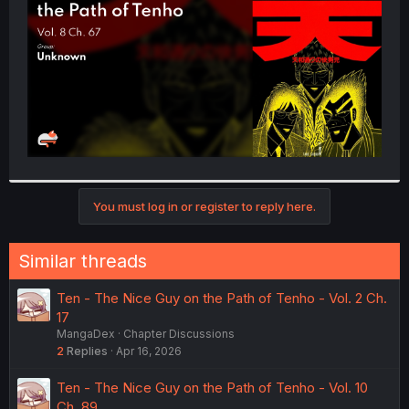
r
You must log in or register to reply here.
Similar threads
Ten - The Nice Guy on the Path of Tenho - Vol. 2 Ch.
17
MangaDex
Chapter Discussions
2
Replies
Apr 16, 2026
Ten - The Nice Guy on the Path of Tenho - Vol. 10
Ch. 89