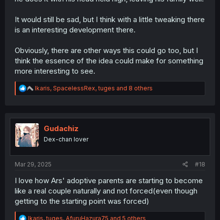
It would still be sad, but I think with a little tweaking there
is an interesting development there.
Obviously, there are other ways this could go too, but I
think the essence of the idea could make for something
more interesting to see.
R
Ikaris
,
SpacelessRex
,
tuges
and 8 others
e
a
c
t
i
Gudachiz
o
Dex-chan lover
n
s
:
Mar 29, 2025
#18
I love how Ars' adoptive parents are starting to become
like a real couple naturally and not forced(even though
getting to the starting point was forced)
R
Ikaris
,
tuges
,
AfuruHazura75
and 5 others