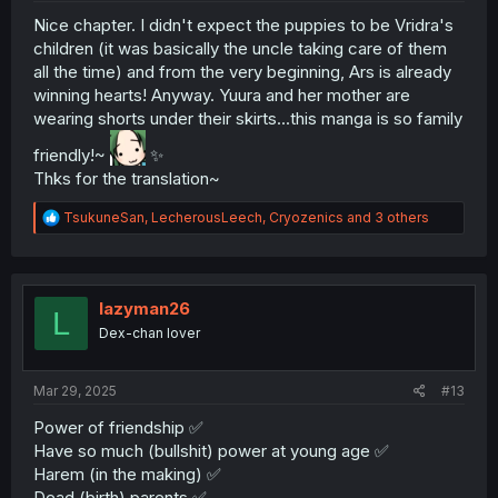
Nice chapter. I didn't expect the puppies to be Vridra's
children (it was basically the uncle taking care of them
all the time) and from the very beginning, Ars is already
winning hearts! Anyway. Yuura and her mother are
wearing shorts under their skirts...this manga is so family
friendly!~
✨
Thks for the translation~
R
TsukuneSan
,
LecherousLeech
,
Cryozenics
and 3 others
e
a
c
t
i
lazyman26
L
o
Dex-chan lover
n
s
:
Mar 29, 2025
#13
Power of friendship ✅
Have so much (bullshit) power at young age ✅
Harem (in the making) ✅
Dead (birth) parents ✅