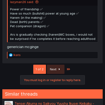
lazyman26 said:
Power of friendship ✅
Have so much (bullshit) power at young age ✅
Harem (in the making) ✅
Dead (birth) parents ✅
Pet companion (dragon) ✅
Ars is gradually checking (harem)MC boxes, i would not
be surprised if he completes it before reaching adulthood
generician mcginge
R
Ikaris
e
a
c
Last
1 of 2
Next
t
i
o
You must log in or register to reply here.
n
s
:
Similar threads
Tensei Akuma no Saikyou Yuusha Ikusei Keikaku -