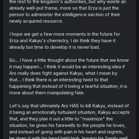
the rest to the kingdom's authorities, but why waste an
already well-put frame, more so that Erza is just the
person to administer the intelligence section of their
newly acquired resource.
I hope we get a few more moments in the future for
Erza and Kakyu's chemistry, I do think they have it
already but time to develop it is never bad.
So... I have a little thought about the future that we know
it may happen... I think it would be an interesting idea if
Ars really does fight against Kakyu, what I mean by
that... I think there is an interesting twist to that
happening that instead of it being a tearful situation, it is
more about them manipulating fate.
Let's say that ultimately Ars HAS to kill Kakyu, instead of
it being an emotionally turbulent situation, Kakyu accepts
that, and they plan it out a little to "maximize" the
situation, he gives his farewells to the people he loves,
and instead of going with pain in his heart and regrets,
he does it with his head held high, leaving his family well.