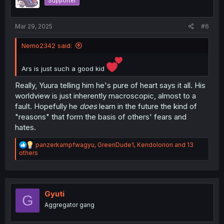
Supporter
n
s
:
Mar 29, 2025
#6
Nemo2342 said:
Ars is just such a good kid
Really, Yuura telling him he's pure of heart says it all. His
worldview is just inherently macroscopic, almost to a
fault. Hopefully he
does
learn in the future the kind of
"reasons" that form the basis of others' fears and
hates.
R
panzerkampfwagyu
,
GreenDude1
,
Kendolorion
and 13
e
others
a
c
t
i
o
Gyuti
G
n
Aggregator gang
s
: