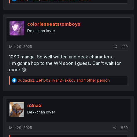
e
a
c
t
i
colorlesseatstomboys
o
Dex-chan lover
n
s
:
Mar 29, 2025
#19
10/10 manga. So well written and peak characters.
I'm gonna hop to the WN soon I guess. Can't wait for
more 😅
R
Gudachiz
,
Zet1502
,
IvanDFakkov
and 1 other person
e
a
c
t
i
n3na3
o
Dex-chan lover
n
s
:
Mar 29, 2025
#20