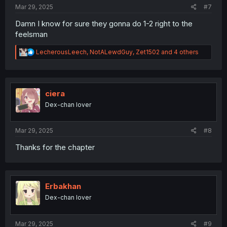
Mar 29, 2025
#7
Damn I know for sure they gonna do 1-2 right to the
feelsman
R
LecherousLeech
,
NotALewdGuy
,
Zet1502
and 4 others
e
a
c
t
i
ciera
o
Dex-chan lover
n
s
:
Mar 29, 2025
#8
Thanks for the chapter
Erbakhan
Dex-chan lover
Mar 29, 2025
#9