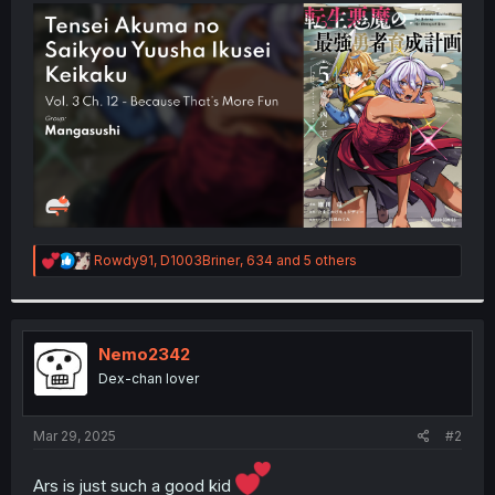
t
e
r
R
Rowdy91
,
D1003Briner
,
634
and 5 others
e
a
c
t
i
Nemo2342
o
Dex-chan lover
n
s
:
Mar 29, 2025
#2
Ars is just such a good kid