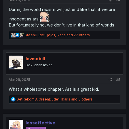
Damn, the world racism will just end like that, if we are
innocent as ars
.
But fortunatelly no, we don't live in that kind of worlds
R
GreenDude1
,
jojo1
,
Ikaris
and 27 others
e
a
c
t
i
Invisobill
o
Dex-chan lover
n
s
:
Mar 29, 2025
#5
What a wholesome chapter. Ars is a great kid.
R
GetRekdm8
,
GreenDude1
,
Ikaris
and 3 others
e
a
c
t
i
lesseffective
o