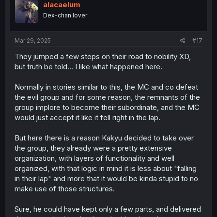
alacaelum
Dex-chan lover
Mar 29, 2025
#17
They jumped a few steps on their road to nobility XD,
but truth be told... I like what happened here.
Normally in stories similar to this, the MC and co defeat
the evil group and for some reason, the remnants of the
group implore to become their subordinate, and the MC
would just accept it like it fell right in the lap.
But here there is a reason Kakyu decided to take over
the group, they already were a pretty extensive
organization, with layers of functionality and well
organized, with that logic in mind it is less about "falling
in their lap" and more that it would be kinda stupid to no
make use of those structures.
Sure, he could have kept only a few parts, and delivered