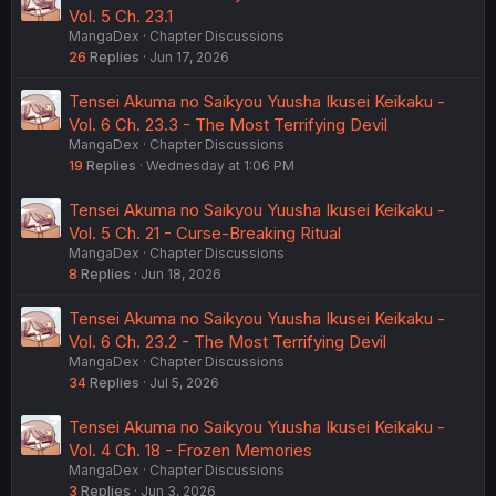
Vol. 5 Ch. 23.1
MangaDex
Chapter Discussions
26
Replies
Jun 17, 2026
Tensei Akuma no Saikyou Yuusha Ikusei Keikaku -
Vol. 6 Ch. 23.3 - The Most Terrifying Devil
MangaDex
Chapter Discussions
19
Replies
Wednesday at 1:06 PM
Tensei Akuma no Saikyou Yuusha Ikusei Keikaku -
Vol. 5 Ch. 21 - Curse-Breaking Ritual
MangaDex
Chapter Discussions
8
Replies
Jun 18, 2026
Tensei Akuma no Saikyou Yuusha Ikusei Keikaku -
Vol. 6 Ch. 23.2 - The Most Terrifying Devil
MangaDex
Chapter Discussions
34
Replies
Jul 5, 2026
Tensei Akuma no Saikyou Yuusha Ikusei Keikaku -
Vol. 4 Ch. 18 - Frozen Memories
MangaDex
Chapter Discussions
3
Replies
Jun 3, 2026