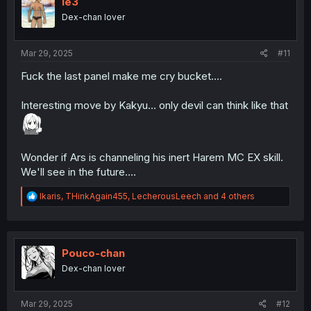
le3
o
Dex-chan lover
n
s
:
Mar 29, 2025
#11
Fuck the last panel make me cry bucket....
Interesting move by Kakyu... only devil can think like that
Wonder if Ars is channeling his inert Harem MC EX skill.
We'll see in the future....
R
Ikaris
,
THinkAgain455
,
LecherousLeech
and 4 others
e
a
c
t
i
Pouco-chan
o
Dex-chan lover
n
s
:
Mar 29, 2025
#12