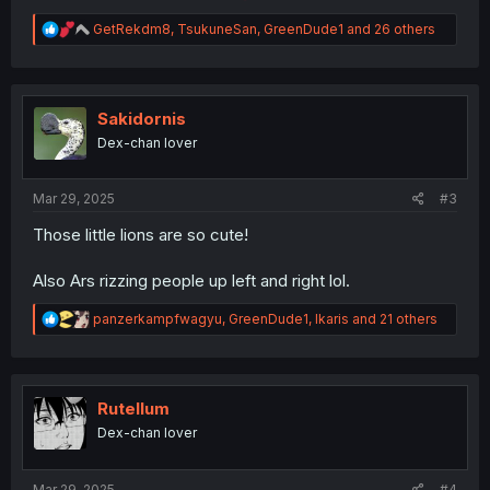
R
GetRekdm8
,
TsukuneSan
,
GreenDude1
and 26 others
e
a
c
t
i
Sakidornis
o
Dex-chan lover
n
s
:
Mar 29, 2025
#3
Those little lions are so cute!
Also Ars rizzing people up left and right lol.
R
panzerkampfwagyu
,
GreenDude1
,
Ikaris
and 21 others
e
a
c
t
i
Rutellum
o
Dex-chan lover
n
s
:
Mar 29, 2025
#4