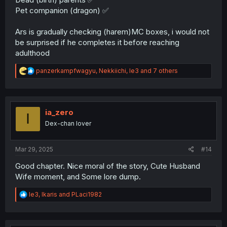
Pet companion (dragon) ✅
Ars is gradually checking (harem)MC boxes, i would not
be surprised if he completes it before reaching
adulthood
R
panzerkampfwagyu
,
Nekkiichi
,
le3
and 7 others
e
a
c
t
i
ia_zero
I
o
Dex-chan lover
n
s
:
Mar 29, 2025
#14
Good chapter. Nice moral of the story, Cute Husband
Wife moment, and Some lore dump.
R
le3
,
Ikaris
and
PLaci1982
e
a
c
t