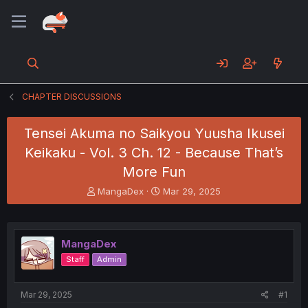
CHAPTER DISCUSSIONS
Tensei Akuma no Saikyou Yuusha Ikusei
Keikaku - Vol. 3 Ch. 12 - Because That’s
More Fun
T
S
MangaDex
Mar 29, 2025
h
t
r
a
e
r
a
t
MangaDex
d
d
Staff
Admin
s
a
t
t
a
e
Mar 29, 2025
#1
r