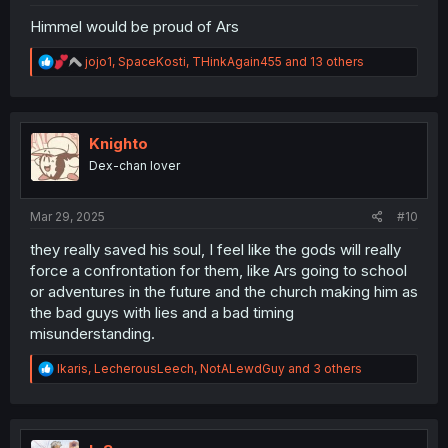
Himmel would be proud of Ars
R
jojo1
,
SpaceKosti
,
THinkAgain455
and 13 others
e
a
c
t
i
Knighto
o
Dex-chan lover
n
s
:
Mar 29, 2025
#10
they really saved his soul, I feel like the gods will really
force a confrontation for them, like Ars going to school
or adventures in the future and the church making him as
the bad guys with lies and a bad timing
misunderstanding.
R
Ikaris
,
LecherousLeech
,
NotALewdGuy
and 3 others
e
a
c
t
i