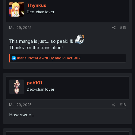
i
Thynkus
o
Dex-chan lover
n
s
:
Mar 29, 2025
#15
This manga is just... so peak!!!!!
Thanks for the translation!
R
Ikaris
,
NotALewdGuy
and
PLaci1982
e
a
c
t
i
pab101
o
Dex-chan lover
n
s
:
Mar 29, 2025
#16
How sweet.