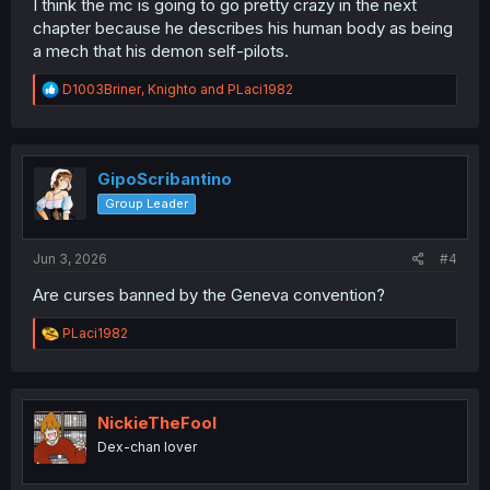
I think the mc is going to go pretty crazy in the next
chapter because he describes his human body as being
a mech that his demon self-pilots.
R
D1003Briner
,
Knighto
and
PLaci1982
e
a
c
t
i
GipoScribantino
o
Group Leader
n
s
:
Jun 3, 2026
#4
Are curses banned by the Geneva convention?
R
PLaci1982
e
a
c
t
i
NickieTheFool
o
Dex-chan lover
n
s
: