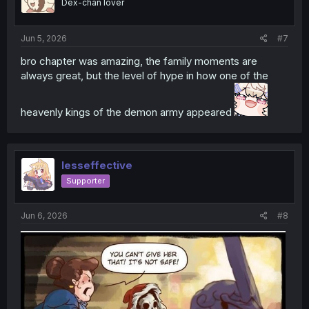
Dex-chan lover
n
s
:
Jun 5, 2026
#7
bro chapter was amazing, the family moments are
always great, but the level of hype in how one of the
heavenly kings of the demon army appeared
lesseffective
Supporter
Jun 6, 2026
#8