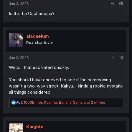
Jun 3, 2026
#5
Is this La Cucharacha?
alacaelum
Dex-chan lover
Jun 3, 2026
#6
Welp... that escalated quickly.
You should have checked to see if the summoning
wasn't a two-way street, Kakyu... kinda a rookie mistake
all things considered.
R
D1003Briner
,
Kaarme
,
Banana_Splits
and 2 others
e
a
c
t
i
Knighto
o