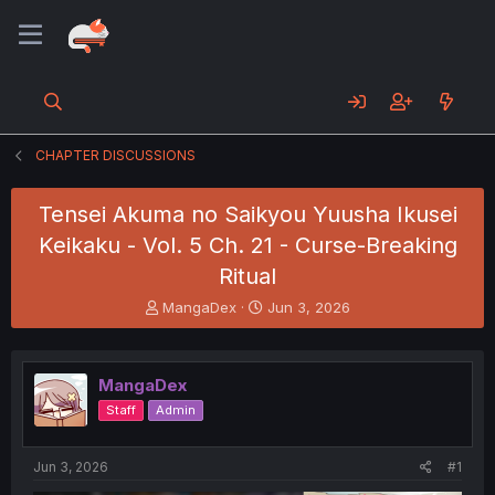
CHAPTER DISCUSSIONS
Tensei Akuma no Saikyou Yuusha Ikusei
Keikaku - Vol. 5 Ch. 21 - Curse-Breaking
Ritual
T
S
MangaDex
Jun 3, 2026
h
t
r
a
e
r
MangaDex
a
t
d
d
Staff
Admin
s
a
t
t
a
e
Jun 3, 2026
#1
r