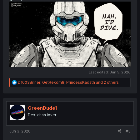
Last edited:
Jun 5, 2026
R
D1003Briner
,
GetRekdm8
,
PrincessKadath
and 2 others
e
a
c
t
i
GreenDude1
o
Dex-chan lover
n
s
:
Jun 3, 2026
#3