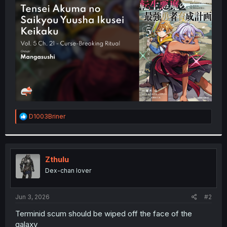
t
e
r
R
D1003Briner
e
a
c
t
i
Zthulu
o
Dex-chan lover
n
s
:
Jun 3, 2026
#2
Terminid scum should be wiped off the face of the
galaxy