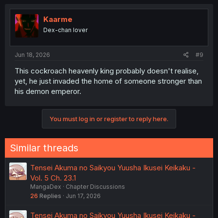
c
t
i
Kaarme
o
Dex-chan lover
n
s
:
Jun 18, 2026
#9
This cockroach heavenly king probably doesn't realise,
yet, he just invaded the home of someone stronger than
his demon emperor.
You must log in or register to reply here.
Similar threads
Tensei Akuma no Saikyou Yuusha Ikusei Keikaku -
Vol. 5 Ch. 23.1
MangaDex
Chapter Discussions
26
Replies
Jun 17, 2026
Tensei Akuma no Saikyou Yuusha Ikusei Keikaku -