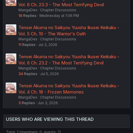
Vol. 6 Ch. 23.3 - The Most Terrifying Devil
MangaDex
Chapter Discussions
19
Replies
Wednesday at 1:06 PM
Tensei Akuma no Saikyou Yuusha Ikusei Keikaku -
Vol. 5 Ch. 19 - The Warrior's Oath
MangaDex
Chapter Discussions
11
Replies
Jul 3, 2026
Tensei Akuma no Saikyou Yuusha Ikusei Keikaku -
Vol. 6 Ch. 23.2 - The Most Terrifying Devil
MangaDex
Chapter Discussions
34
Replies
Jul 5, 2026
Tensei Akuma no Saikyou Yuusha Ikusei Keikaku -
Vol. 4 Ch. 18 - Frozen Memories
MangaDex
Chapter Discussions
3
Replies
Jun 3, 2026
USERS WHO ARE VIEWING THIS THREAD
Total: 2 (members: 0, guests: 2)