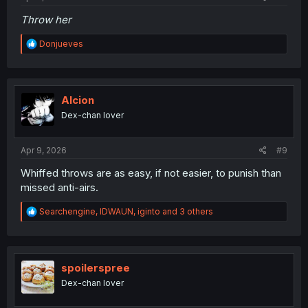
Throw her
R
Donjueves
e
a
c
t
i
Alcion
o
Dex-chan lover
n
s
:
Apr 9, 2026
#9
Whiffed throws are as easy, if not easier, to punish than
missed anti-airs.
R
Searchengine
,
IDWAUN
,
iginto
and 3 others
e
a
c
t
i
spoilerspree
o
Dex-chan lover
n
s