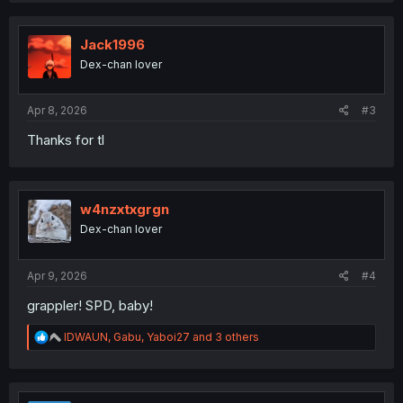
c
t
i
Jack1996
o
Dex-chan lover
n
s
:
Apr 8, 2026
#3
Thanks for tl
w4nzxtxgrgn
Dex-chan lover
Apr 9, 2026
#4
grappler! SPD, baby!
R
IDWAUN
,
Gabu
,
Yaboi27
and 3 others
e
a
c
t