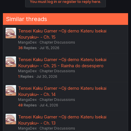
You must log in or register to reply here.
n
s
:
Similar threads
Tensei Kaku Gamer ~Oji demo Kateru Isekai
Kouryaku~ - Ch. 15
MangaDex
Chapter Discussions
36
Replies
Jul 15, 2026
Tensei Kaku Gamer ~Oji demo Kateru Isekai
Kouryaku~ - Ch. 25 - Rainha do desespero
MangaDex
Chapter Discussions
1
Replies
Jul 30, 2026
Tensei Kaku Gamer ~Oji demo Kateru Isekai
Kouryaku~ - Ch. 14
MangaDex
Chapter Discussions
48
Replies
Jul 4, 2026
Tensei Kaku Gamer ~Oji demo Kateru Isekai
Kouryaku~ - Ch. 13
MangaDex
Chapter Discussions