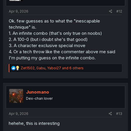
s
:
Apr 9, 2026
#12
Ok. few guesses as to what the "inescapable
technique" is.
1. An infinite combo (that's only true on noobs)
2. A 100-0 (but i doubt she's that good)
3. A character exclusive special move
4. Or a tech throw like the commenter above me said
I'm putting my guess on the infinite combo.
R
Zet1502
,
Gabu
,
Yaboi27
and 6 others
e
a
c
t
i
Junomano
o
Dex-chan lover
n
s
:
Apr 9, 2026
#13
hehehe, this is interesting