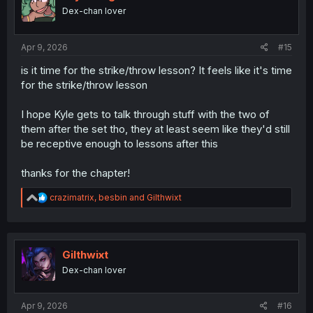
o
Dex-chan lover
n
s
:
Apr 9, 2026
#15
is it time for the strike/throw lesson? It feels like it's time
for the strike/throw lesson
I hope Kyle gets to talk through stuff with the two of
them after the set tho, they at least seem like they'd still
be receptive enough to lessons after this
thanks for the chapter!
R
crazimatrix
,
besbin
and
Gilthwixt
e
a
c
t
i
Gilthwixt
o
Dex-chan lover
n
s
:
Apr 9, 2026
#16