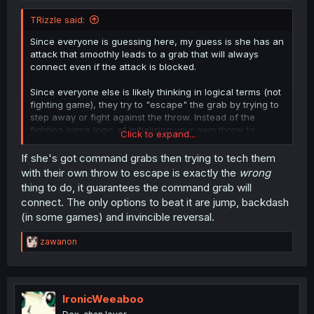
TRizzle said:
Since everyone is guessing here, my guess is she has an
attack that smoothly leads to a grab that will always
connect even if the attack is blocked.
Since everyone else is likely thinking in logical terms (not
fighting game), they try to "escape" the grab by trying to
step away or fight against the throw. Instead of the
fighting game logic of initializing your own throw to
Click to expand...
cancel out the attempt.
If she's got command grabs then trying to tech them
with their own throw to escape is exactly the
wrong
thing to do, it guarantees the command grab will
connect. The only options to beat it are jump, backdash
(in some games) and invincible reversal.
R
zawanon
e
a
c
t
i
IronicWeeaboo
o