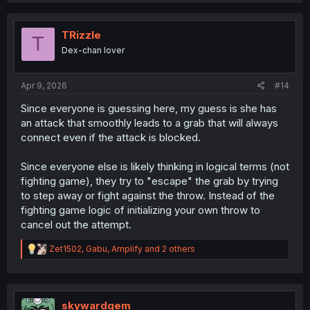
TRizzle
T
Dex-chan lover
Apr 9, 2026
#14
Since everyone is guessing here, my guess is she has
an attack that smoothly leads to a grab that will always
connect even if the attack is blocked.
Since everyone else is likely thinking in logical terms (not
fighting game), they try to "escape" the grab by trying
to step away or fight against the throw. Instead of the
fighting game logic of initializing your own throw to
cancel out the attempt.
R
Zet1502
,
Gabu
,
Amplify
and 2 others
e
a
c
t
i
skywardgem