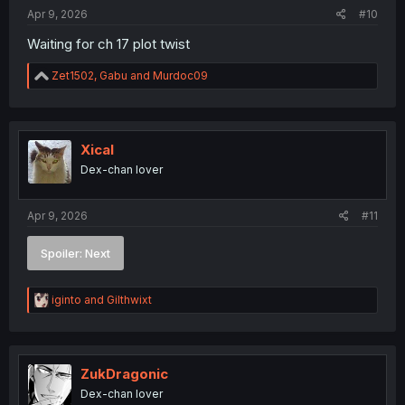
:
Apr 9, 2026
#10
Waiting for ch 17 plot twist
R
Zet1502
,
Gabu
and
Murdoc09
e
a
c
t
i
Xical
o
Dex-chan lover
n
s
:
Apr 9, 2026
#11
Spoiler:
Next
R
iginto
and
Gilthwixt
e
a
c
t
i
ZukDragonic
o
Dex-chan lover
n