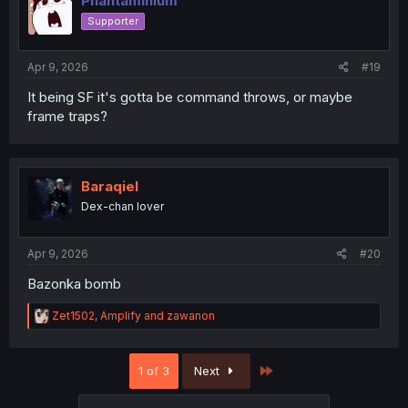
Phantaminium
Supporter
Apr 9, 2026
#19
It being SF it's gotta be command throws, or maybe
frame traps?
Baraqiel
Dex-chan lover
Apr 9, 2026
#20
Bazonka bomb
R
Zet1502
,
Amplify
and
zawanon
e
a
c
Last
1 of 3
Next
t
i
o