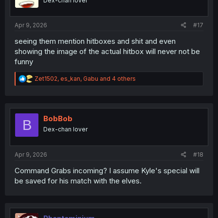
Dex-chan lover
n
s
:
Apr 9, 2026
#17
seeing them mention hitboxes and shit and even
showing the image of the actual hitbox will never not be
funny
R
Zet1502
,
es_kan
,
Gabu
and 4 others
e
a
c
t
i
BobBob
B
o
Dex-chan lover
n
s
:
Apr 9, 2026
#18
Command Grabs incoming? I assume Kyle's special will
be saved for his match with the elves.