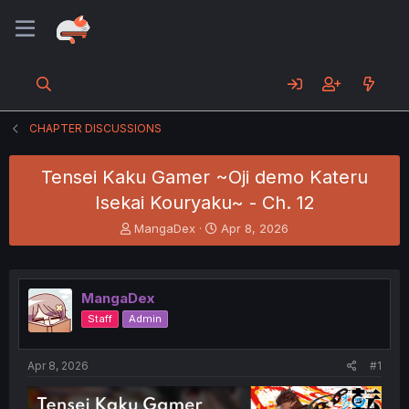
CHAPTER DISCUSSIONS
Tensei Kaku Gamer ~Oji demo Kateru
Isekai Kouryaku~ - Ch. 12
T
S
MangaDex
Apr 8, 2026
h
t
r
a
e
r
a
t
MangaDex
d
d
Staff
Admin
s
a
t
t
a
e
Apr 8, 2026
#1
r
t
e