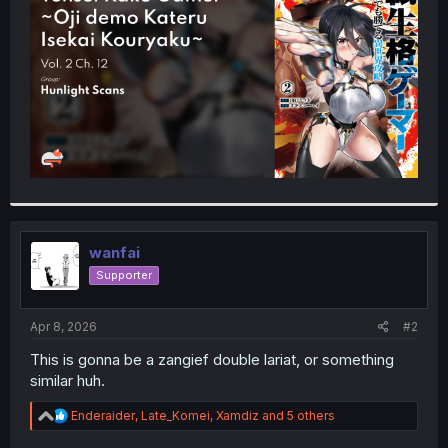
r
wanfai
Supporter
Apr 8, 2026
#2
This is gonna be a zangief double lariat, or something
similar huh.
R
Enderaider
,
Late_Komei
,
Xamdiz
and 5 others
e
a