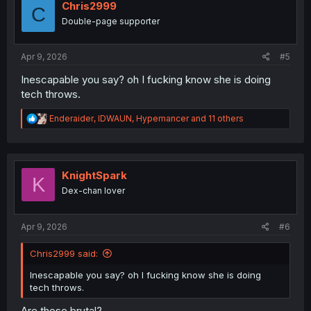
i
Chris2999
C
o
Double-page supporter
n
s
:
Apr 9, 2026
#5
Inescapable you say? oh I fucking know she is doing
tech throws.
R
Enderaider
,
IDWAUN
,
Hypemancer
and 11 others
e
a
c
t
i
KnightSpark
K
o
Dex-chan lover
n
s
:
Apr 9, 2026
#6
Chris2999 said:
Inescapable you say? oh I fucking know she is doing
tech throws.
Are those brutal?