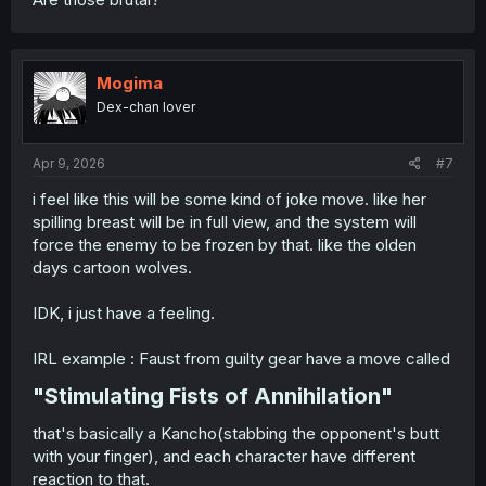
Mogima
Dex-chan lover
Apr 9, 2026
#7
i feel like this will be some kind of joke move. like her
spilling breast will be in full view, and the system will
force the enemy to be frozen by that. like the olden
days cartoon wolves.
IDK, i just have a feeling.
IRL example : Faust from guilty gear have a move called
"Stimulating Fists of Annihilation"​
that's basically a Kancho(stabbing the opponent's butt
with your finger), and each character have different
reaction to that.