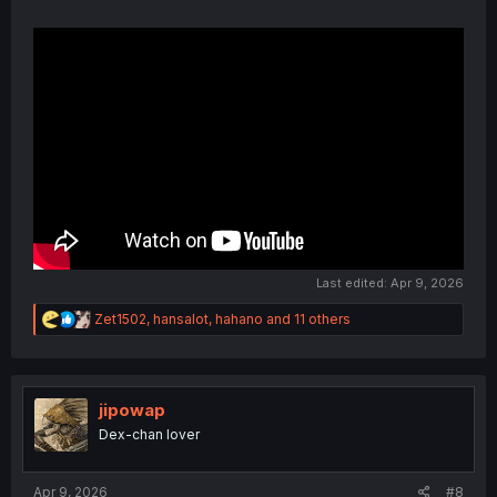
Last edited:
Apr 9, 2026
R
Zet1502
,
hansalot
,
hahano
and 11 others
e
a
c
t
i
jipowap
o
Dex-chan lover
n
s
:
Apr 9, 2026
#8