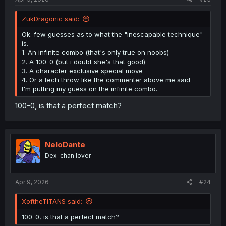
ZukDragonic said:
Ok. few guesses as to what the "inescapable technique"
is.
1. An infinite combo (that's only true on noobs)
2. A 100-0 (but i doubt she's that good)
3. A character exclusive special move
4. Or a tech throw like the commenter above me said
I'm putting my guess on the infinite combo.
100-0, is that a perfect match?
NeloDante
Dex-chan lover
Apr 9, 2026
#24
XoftheTITANS said:
100-0, is that a perfect match?