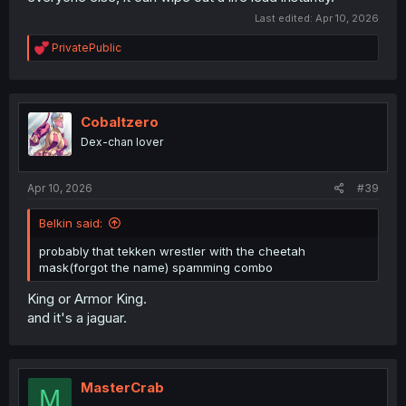
Last edited:
Apr 10, 2026
R
PrivatePublic
e
a
c
t
i
Cobaltzero
o
Dex-chan lover
n
s
:
Apr 10, 2026
#39
Belkin said:
probably that tekken wrestler with the cheetah
mask(forgot the name) spamming combo
King or Armor King.
and it's a jaguar.
MasterCrab
M