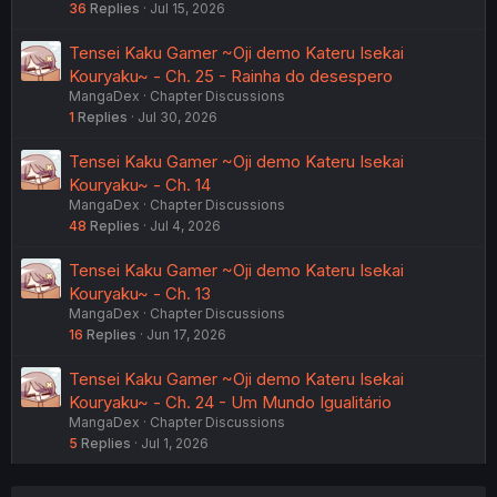
36
Replies
Jul 15, 2026
Tensei Kaku Gamer ~Oji demo Kateru Isekai
Kouryaku~ - Ch. 25 - Rainha do desespero
MangaDex
Chapter Discussions
1
Replies
Jul 30, 2026
Tensei Kaku Gamer ~Oji demo Kateru Isekai
Kouryaku~ - Ch. 14
MangaDex
Chapter Discussions
48
Replies
Jul 4, 2026
Tensei Kaku Gamer ~Oji demo Kateru Isekai
Kouryaku~ - Ch. 13
MangaDex
Chapter Discussions
16
Replies
Jun 17, 2026
Tensei Kaku Gamer ~Oji demo Kateru Isekai
Kouryaku~ - Ch. 24 - Um Mundo Igualitário
MangaDex
Chapter Discussions
5
Replies
Jul 1, 2026