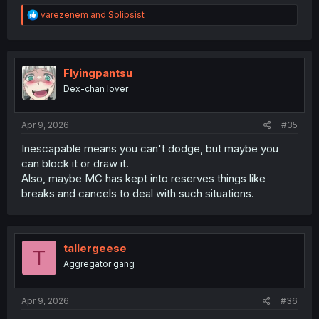
R
varezenem
and
Solipsist
e
a
c
t
i
Flyingpantsu
o
Dex-chan lover
n
s
:
Apr 9, 2026
#35
Inescapable means you can't dodge, but maybe you
can block it or draw it.
Also, maybe MC has kept into reserves things like
breaks and cancels to deal with such situations.
tallergeese
T
Aggregator gang
Apr 9, 2026
#36