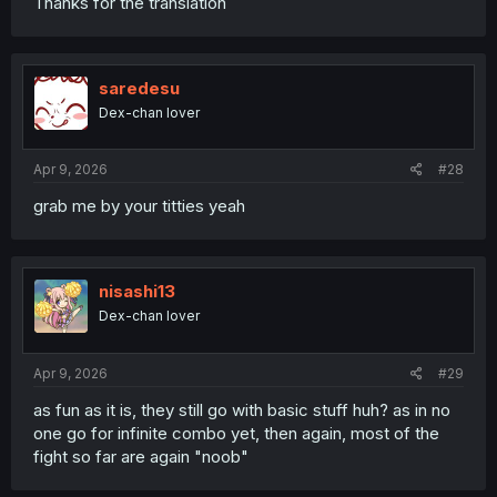
Thanks for the translation
saredesu
Dex-chan lover
Apr 9, 2026
#28
grab me by your titties yeah
nisashi13
Dex-chan lover
Apr 9, 2026
#29
as fun as it is, they still go with basic stuff huh? as in no
one go for infinite combo yet, then again, most of the
fight so far are again "noob"