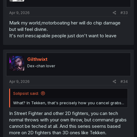
Apr 9, 2026
#33
Mark my world,motorboating her will do chip damage
but will feel divine.
It's not inescapable people just don't want to leave
Gilthwixt
Dex-chan lover
Apr 9, 2026
#34
Solipsist said:
What? In Tekken, that's precisely how you cancel grabs...
In Street Fighter and other 2D fighters, you can tech
normal throws with your own throw, but command grabs
cannot be teched at all. And this series seems based
more on 2D fighters than 3D ones like Tekken.