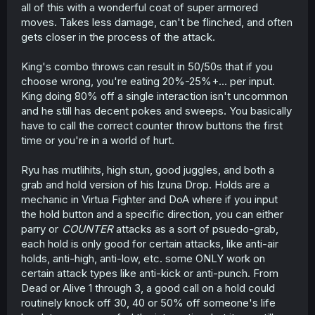
all of this with a wonderful coat of super armored
moves. Takes less damage, can't be flinched, and often
gets closer in the process of the attack.
King's combo throws can result in 50/50s that if you
choose wrong, you're eating 20%-25%+... per input.
King doing 80% off a single interaction isn't uncommon
and he still has decent pokes and sweeps. You basically
have to call the correct counter throw buttons the first
time or you're in a world of hurt.
Ryu has mutlihits, high stun, good juggles, and both a
grab and hold version of his Izuna Drop. Holds are a
mechanic in Virtua Fighter and DoA where if you input
the hold button and a specific direction, you can either
parry or
COUNTER
attacks as a sort of psuedo-grab,
each hold is only good for certain attacks, like anti-air
holds, anti-high, anti-low, etc. some ONLY work on
certain attack types like anti-kick or anti-punch. From
Dead or Alive 1 through 3, a good call on a hold could
routinely knock off 30, 40 or 50% off someone's life