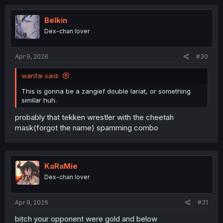
Belkin
Dex-chan lover
Apr 9, 2026
#30
wanfai said:
This is gonna be a zangief double lariat, or something
similar huh.
probably that tekken wrestler with the cheetah
mask(forgot the name) spamming combo
KaRaMie
Dex-chan lover
Apr 9, 2026
#31
bitch your opponent were gold and below