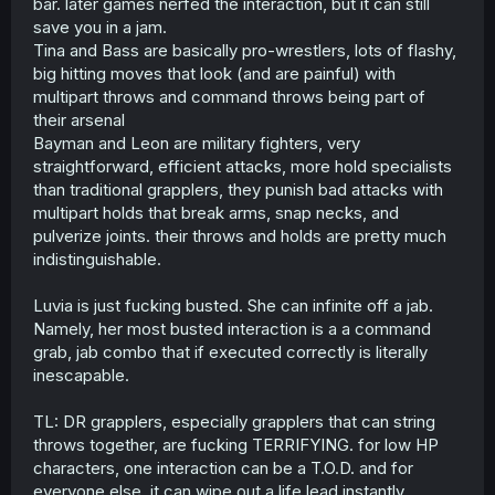
bar. later games nerfed the interaction, but it can still
save you in a jam.
Tina and Bass are basically pro-wrestlers, lots of flashy,
big hitting moves that look (and are painful) with
multipart throws and command throws being part of
their arsenal
Bayman and Leon are military fighters, very
straightforward, efficient attacks, more hold specialists
than traditional grapplers, they punish bad attacks with
multipart holds that break arms, snap necks, and
pulverize joints. their throws and holds are pretty much
indistinguishable.
Luvia is just fucking busted. She can infinite off a jab.
Namely, her most busted interaction is a a command
grab, jab combo that if executed correctly is literally
inescapable.
TL: DR grapplers, especially grapplers that can string
throws together, are fucking TERRIFYING. for low HP
characters, one interaction can be a T.O.D. and for
everyone else, it can wipe out a life lead instantly.