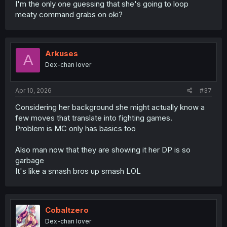
I'm the only one guessing that she's going to loop
meaty command grabs on oki?
Arkuses
A
Dex-chan lover
Apr 10, 2026
#37
Considering her background she might actually know a
few moves that translate into fighting games.
Problem is MC only has basics too
Also man now that they are showing it her DP is so
garbage
It's like a smash bros up smash LOL
Cobaltzero
Dex-chan lover