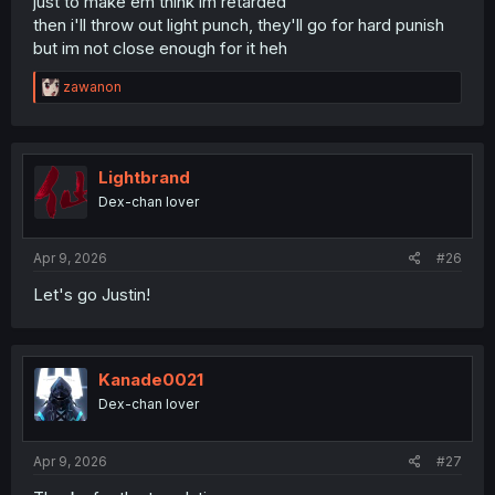
just to make em think im retarded
then i'll throw out light punch, they'll go for hard punish
but im not close enough for it heh
R
zawanon
e
a
c
t
i
Lightbrand
o
Dex-chan lover
n
s
:
Apr 9, 2026
#26
Let's go Justin!
Kanade0021
Dex-chan lover
Apr 9, 2026
#27