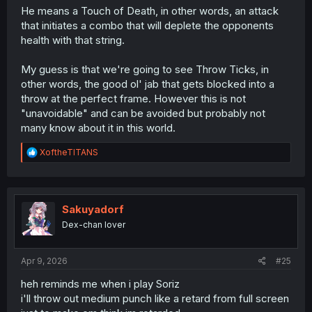
He means a Touch of Death, in other words, an attack
that initiates a combo that will deplete the opponents
health with that string.
My guess is that we're going to see Throw Ticks, in
other words, the good ol' jab that gets blocked into a
throw at the perfect frame. However this is not
"unavoidable" and can be avoided but probably not
many know about it in this world.
R
XoftheTITANS
e
a
c
t
i
Sakuyadorf
o
Dex-chan lover
n
s
:
Apr 9, 2026
#25
heh reminds me when i play Soriz
i'll throw out medium punch like a retard from full screen