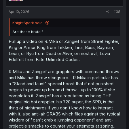
Apr 10, 2026
#38
KnightSpark said:
Are those brutal?
Pull up a video on R.Mika or Zangief from Street Fighter,
King or Armor King from Tekken, Tina, Bass, Bayman,
Leon, or Ryu from Dead or Alive, or most evil, Luvia
Edelfelt from Fate Unlimited Codes.
R.Mika and Zangief are grapplers with command throws
and Mika has throw strings iirc... R.Mika in particular has
a "Stand and taunt" special boost that if not punished
begins to power up her next throw... up to 100% if she
completes it. Zangief has a reputation as being THE
original big boi grappler. his 720 super, the SPD, is the
thing of nightmares if you don't know how to interact
with it. also anti-air GRABS which flies against the typical
wisdom of "can't grab a jumping opponent" and anti-
projectile smacks to counter your attempts at zoning...