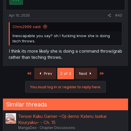
Apr 10, 2026
#40
Chris2999 said:
Inescapable you say? oh I fucking know she is doing
tech throws.
I think its more likely she is doing a command throw/grab
rather than teching throws.
First
Last
Prev
2 of 3
Next
You must log in or register to reply here.
Similar threads
Tensei Kaku Gamer ~Oji demo Kateru Isekai
Kouryaku~ - Ch. 15
MangaDex
Chapter Discussions