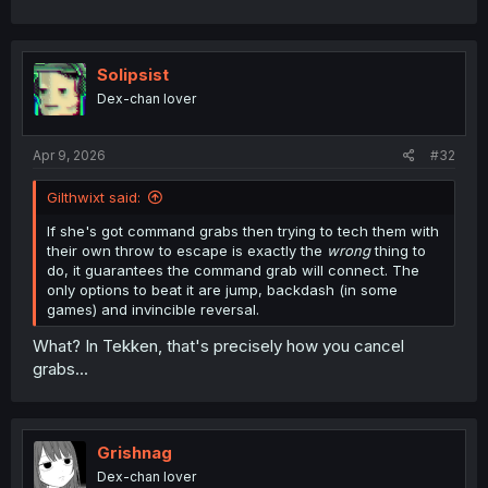
Solipsist
Dex-chan lover
Apr 9, 2026
#32
Gilthwixt said:
If she's got command grabs then trying to tech them with
their own throw to escape is exactly the
wrong
thing to
do, it guarantees the command grab will connect. The
only options to beat it are jump, backdash (in some
games) and invincible reversal.
What? In Tekken, that's precisely how you cancel
grabs...
Grishnag
Dex-chan lover