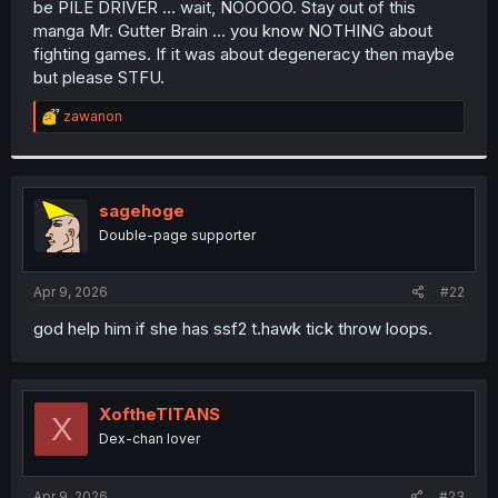
be PILE DRIVER ... wait, NOOOOO. Stay out of this
r
manga Mr. Gutter Brain ... you know NOTHING about
fighting games. If it was about degeneracy then maybe
but please STFU.
R
zawanon
e
a
c
t
i
sagehoge
o
Double-page supporter
n
s
:
Apr 9, 2026
#22
god help him if she has ssf2 t.hawk tick throw loops.
XoftheTITANS
X
Dex-chan lover
Apr 9, 2026
#23