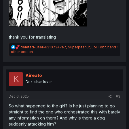
thank you for translating
R
deleted-user-62107247e7
,
Superpeanut
,
LoliTobrut
and 1
e
other person
a
c
t
i
o
Kireato
K
n
Dex-chan lover
s
:
Dec 6, 2025
#3
So what happened to the girl? Is he just planning to go
straight to find the one who orchestrated this with barely
any information on them? And why is there a dog
suddenly attacking him?