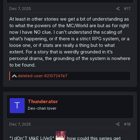
Dec 7, 2025
#17
At least in other stories we get a bit of understanding as
to what the powers of the MC/World are but as for right
now I have NO clue. I can’t understand the scaling of
what’s happening, or if there is a strict RPG system, or a
loose one, or if stats are really a thing but to what
extent. For a story that is weirdly grounded in it’s
personal drama, the grounding of the system is nowhere
to be found.
R
deleted-user-62107247e7
e
a
c
t
i
Thunderator
T
o
Dex-chan lover
n
s
:
Dec 7, 2025
#18
"I dOn'T tAkE LiVeS"
how could this series get