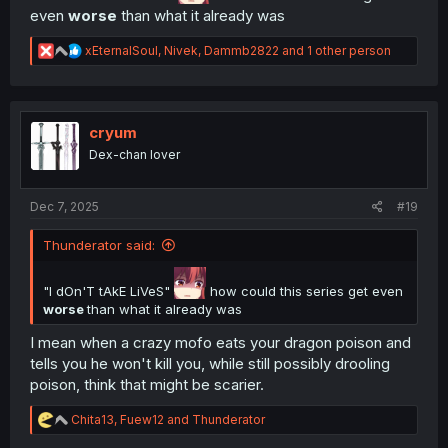
even
worse
than what it already was
R
xEternalSoul
,
Nivek
,
Dammb2822
and 1 other person
e
a
c
t
i
cryum
o
Dex-chan lover
n
s
:
Dec 7, 2025
#19
Thunderator said:
"I dOn'T tAkE LiVeS"
how could this series get even
worse
than what it already was
I mean when a crazy mofo eats your dragon poison and
tells you he won't kill you, while still possibly drooling
poison, think that might be scarier.
R
Chita13
,
Fuew12
and
Thunderator
e