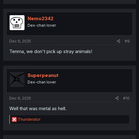
a
c
t
i
Nemo2342
o
Dex-chan lover
n
s
:
Dec 6, 2025
#9
Tenma, we don't pick up stray animals!
Superpeanut
Dex-chan lover
Dec 6, 2025
#10
Well that was metal as hell.
R
Thunderator
e
a
c
t