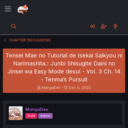
CHAPTER DISCUSSIONS
Tensei Mae no Tutorial de Isekai Saikyou ni
Narimashita.: Junbi Shisugite Daini no
Jinsei wa Easy Mode desu! - Vol. 3 Ch. 14
- Tenma’s Pursuit
T
S
MangaDex
Dec 6, 2025
h
t
r
a
e
r
a
t
MangaDex
d
d
Staff
Admin
s
a
t
t