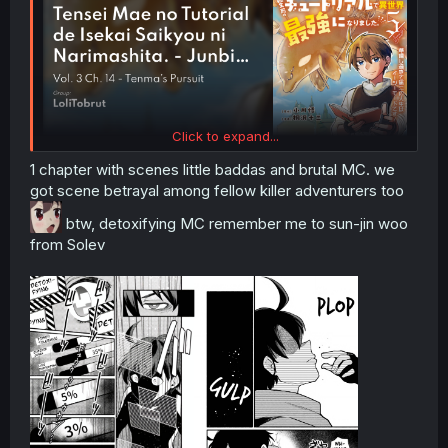
Click to expand...
1 chapter with scenes little baddas and brutal MC. we
got scene betrayal among fellow killer adventurers too
btw, detoxifying MC remember me to sun-jin woo
from Solev