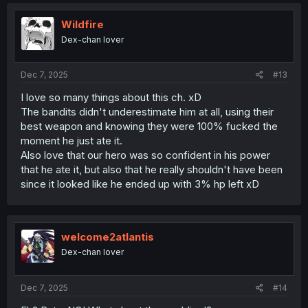
Wildfire
Dex-chan lover
Dec 7, 2025
#13
I love so many things about this ch. xD
The bandits didn't underestimate him at all, using their
best weapon and knowing they were 100% fucked the
moment he just ate it.
Also love that our hero was so confident in his power
that he ate it, but also that he really shouldn't have been
since it looked like he ended up with 3% hp left xD
welcome2atlantis
Dex-chan lover
Dec 7, 2025
#14