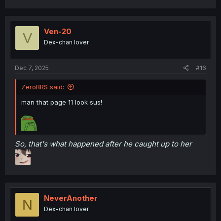
a
c
t
i
Ven-20
V
o
Dex-chan lover
n
s
:
Dec 7, 2025
#16
ZeroBRS said:
man that page 11 look sus!
So, that's what happened after he caught up to her
NeverAnother
N
Dex-chan lover