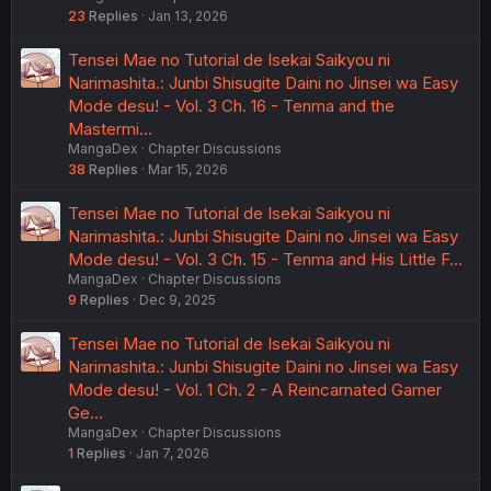
23
Replies
Jan 13, 2026
Tensei Mae no Tutorial de Isekai Saikyou ni
Narimashita.: Junbi Shisugite Daini no Jinsei wa Easy
Mode desu! - Vol. 3 Ch. 16 - Tenma and the
Mastermi…
MangaDex
Chapter Discussions
38
Replies
Mar 15, 2026
Tensei Mae no Tutorial de Isekai Saikyou ni
Narimashita.: Junbi Shisugite Daini no Jinsei wa Easy
Mode desu! - Vol. 3 Ch. 15 - Tenma and His Little F…
MangaDex
Chapter Discussions
9
Replies
Dec 9, 2025
Tensei Mae no Tutorial de Isekai Saikyou ni
Narimashita.: Junbi Shisugite Daini no Jinsei wa Easy
Mode desu! - Vol. 1 Ch. 2 - A Reincarnated Gamer
Ge…
MangaDex
Chapter Discussions
1
Replies
Jan 7, 2026