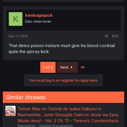
a
c
t
i
kenkagejack
K
o
Dex-chan lover
n
s
:
Dec 7, 2025
#20
That detox poison mixture must give his blood cocktail
quite the spicey kick.
Last
1 of 2
Next
You must log in or register to reply here.
Similar threads
Tensei Mae no Tutorial de Isekai Saikyou ni
Narimashita.: Junbi Shisugite Daini no Jinsei wa Easy
Mode desu! - Vol. 3 Ch. 13 - Tenma’s Counterattack
MangaDex
Chapter Discussions