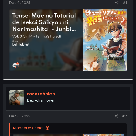
a
e
Dec 6, 2025
#1
r
t
e
r
razorshaleh
Dex-chan lover
Dec 6, 2025
#2
MangaDex said: