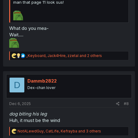
man that page 11 look sus!
What do you mea-
Wait....
thank you for translating
R
_Keyboard
,
Jack4Hire
,
zzetal
and 2 others
e
a
c
t
i
Dammb2822
D
o
Dex-chan lover
n
s
:
Dec 6, 2025
#8
dog biting his leg
Huh, it must be the wind
R
NotALewdGuy
,
CatLife
,
Kefrayba
and 3 others
e