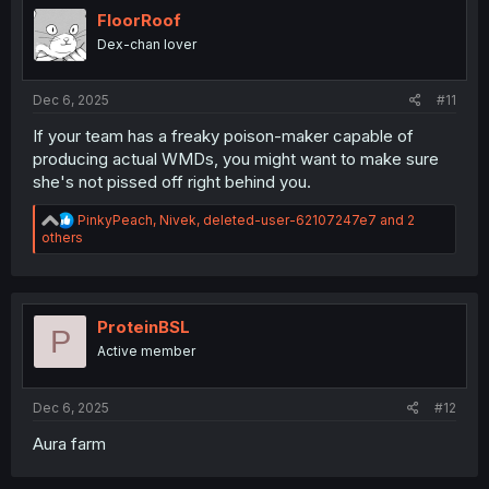
i
FloorRoof
o
Dex-chan lover
n
s
:
Dec 6, 2025
#11
If your team has a freaky poison-maker capable of
producing actual WMDs, you might want to make sure
she's not pissed off right behind you.
R
PinkyPeach
,
Nivek
,
deleted-user-62107247e7
and 2
e
others
a
c
t
i
o
ProteinBSL
P
n
Active member
s
:
Dec 6, 2025
#12
Aura farm