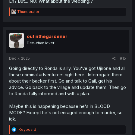
Eh? But... NO! What about the wedding!?
R
Thunderator
e
a
c
t
i
outinthegardener
o
Dex-chan lover
n
s
:
Dec 7, 2025
#15
Going directly to Ronda is silly. You've got Ujirone and all
these criminal adventurers right here- Interrogate them
about their backer first. Go and talk to Gail, get his
advice. Go back to the village and update them. Then go
to Ronda fully informed and with a plan.
Maybe this is happening because he's in BLOOD
MODE? Except he's not enraged enough to murder, so
idk.
R
_Keyboard
e