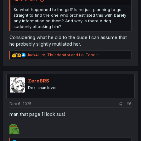
So what happened to the girl? Is he just planning to go
straight to find the one who orchestrated this with barely
any information on them? And why is there a dog
suddenly attacking him?
Considering what he did to the dude I can assume that
he probably slightly mutilated her.
R
Jack4Hire
,
Thunderator
and
LoliTobrut
e
a
c
t
i
ZeroBRS
o
Dex-chan lover
n
s
:
Dec 6, 2025
#6
man that page 11 look sus!