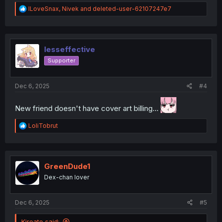
R
ILoveSnax
,
Nivek
and
deleted-user-62107247e7
e
a
c
t
i
lesseffective
o
Supporter
n
s
:
Dec 6, 2025
#4
New friend doesn't have cover art billing...
R
LoliTobrut
e
a
c
t
i
GreenDude1
o
Dex-chan lover
n
s
:
Dec 6, 2025
#5
Kireato said: