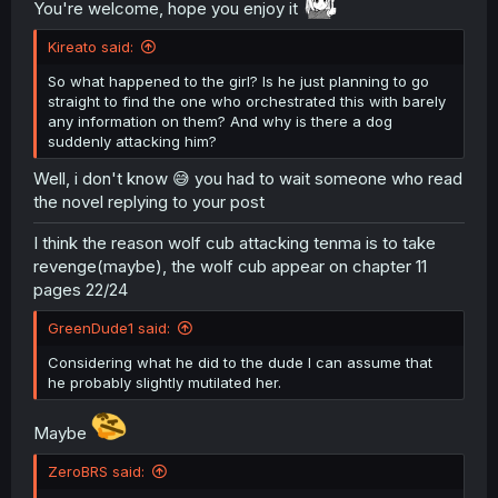
You're welcome, hope you enjoy it
Kireato said:
So what happened to the girl? Is he just planning to go
straight to find the one who orchestrated this with barely
any information on them? And why is there a dog
suddenly attacking him?
Well, i don't know 😅 you had to wait someone who read
the novel replying to your post
I think the reason wolf cub attacking tenma is to take
revenge(maybe), the wolf cub appear on chapter 11
pages 22/24
GreenDude1 said:
Considering what he did to the dude I can assume that
he probably slightly mutilated her.
Maybe
ZeroBRS said: