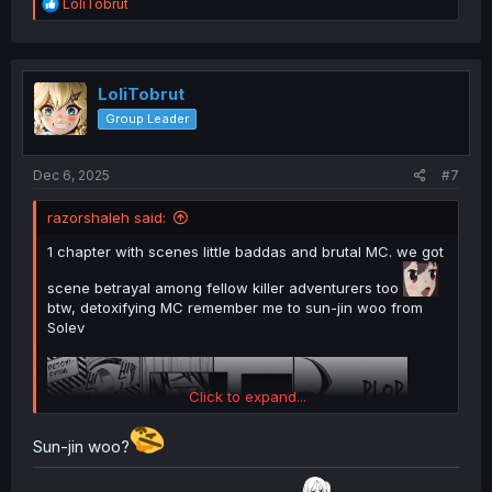
R
LoliTobrut
e
a
c
t
i
LoliTobrut
o
Group Leader
n
s
:
Dec 6, 2025
#7
razorshaleh said:
1 chapter with scenes little baddas and brutal MC. we got
scene betrayal among fellow killer adventurers too
btw, detoxifying MC remember me to sun-jin woo from
Solev
Click to expand...
Sun-jin woo?