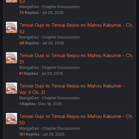
53
MangaDex
Chapter Discussions
74
Replies
Jul 29, 2026
Tensei Oujo to Tensai Reijou no Mahou Kakumei - Ch.
52
MangaDex
Chapter Discussions
48
Replies
Jul 29, 2026
Tensei Oujo to Tensai Reijou no Mahou Kakumei - Ch.
51
MangaDex
Chapter Discussions
81
Replies
Jul 29, 2026
Tensei Oujo to Tensai Reijou no Mahou Kakumei -
Vol. 6 Ch. 31
MangaDex
Chapter Discussions
1
Replies
Dec 18, 2025
Tensei Oujo to Tensai Reijou no Mahou Kakumei - Ch.
50
MangaDex
Chapter Discussions
161
Replies
Jul 29, 2026