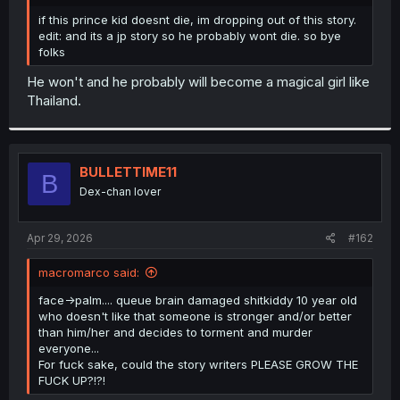
r
if this prince kid doesnt die, im dropping out of this story.
edit: and its a jp story so he probably wont die. so bye
folks
He won't and he probably will become a magical girl like
Thailand.
BULLETTIME11
B
Dex-chan lover
Apr 29, 2026
#162
macromarco said:
face->palm.... queue brain damaged shitkiddy 10 year old
who doesn't like that someone is stronger and/or better
than him/her and decides to torment and murder
everyone...
For fuck sake, could the story writers PLEASE GROW THE
FUCK UP?!?!