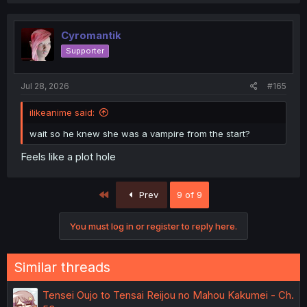
Cyromantik
Supporter
Jul 28, 2026
#165
ilikeanime said:
wait so he knew she was a vampire from the start?
Feels like a plot hole
First
Prev
9 of 9
You must log in or register to reply here.
Similar threads
Tensei Oujo to Tensai Reijou no Mahou Kakumei - Ch.