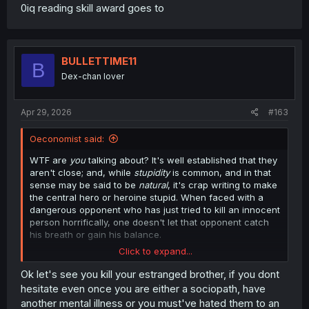
0iq reading skill award goes to
BULLETTIME11
B
Dex-chan lover
Apr 29, 2026
#163
Oeconomist said:
WTF are
you
talking about? It's well established that they
aren't close; and, while
stupidity
is common, and in that
sense may be said to be
natural
, it's crap writing to make
the central hero or heroine stupid. When faced with a
dangerous opponent who has just tried to kill an innocent
person horrifically, one doesn't let that opponent catch
his breath or gain his balance.
Click to expand...
(And, as I noted to another apologist for the bullshit, no
one should presuppose that killing him is necessary to
Ok let's see you kill your estranged brother, if you dont
defeat him.)
hesitate even once you are either a sociopath, have
another mental illness or you must've hated them to an