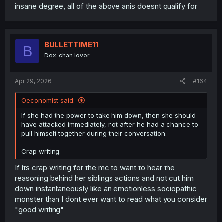
insane degree, all of the above anis doesnt qualify for
BULLETTIME11
B
Dex-chan lover
Apr 29, 2026
#164
Oeconomist said:
If she had the power to take him down, then she should
have attacked immediately, not after he had a chance to
pull himself together during their conversation.
Crap writing.
If its crap writing for the mc to want to hear the
reasoning behind her siblings actions and not cut him
down instantaneously like an emotionless sociopathic
monster than I dont ever want to read what you consider
"good writing"