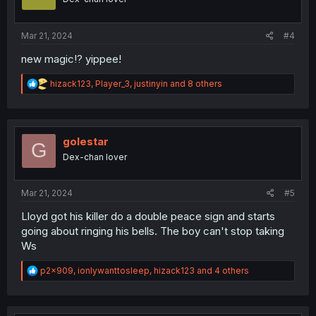
n
s
:
Mar 21, 2024
#4
new magic⁉️ yippee!
R
hizack123
,
Player_3
,
justinyin
and 8 others
e
a
c
t
i
golestar
G
o
Dex-chan lover
n
s
:
Mar 21, 2024
#5
Lloyd got his killer do a double peace sign and starts
going about ringing his bells. The boy can't stop taking
Ws
R
p2x909
,
ionlywanttosleep
,
hizack123
and 4 others
e
a
c
t