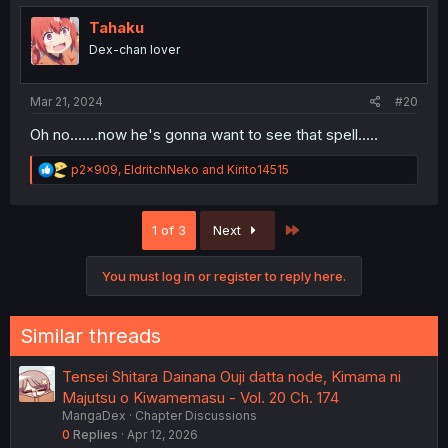
Tahaku
Dex-chan lover
Mar 21, 2024
#20
Oh no.......now he's gonna want to see that spell.....
R
p2x909
,
EldritchNeko
and
Kirito14515
e
a
c
Last
1 of 3
Next
t
i
o
You must log in or register to reply here.
n
s
:
Similar threads
Tensei Shitara Dainana Ouji datta node, Kimama ni
Majutsu o Kiwamemasu - Vol. 20 Ch. 174
MangaDex
Chapter Discussions
0
Replies
Apr 12, 2026