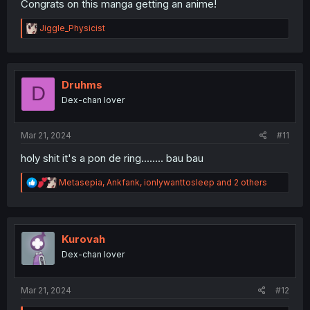
Congrats on this manga getting an anime!
R
Jiggle_Physicist
e
a
c
t
i
Druhms
D
o
Dex-chan lover
n
s
:
Mar 21, 2024
#11
holy shit it's a pon de ring........ bau bau
R
Metasepia
,
Ankfank
,
ionlywanttosleep
and 2 others
e
a
c
t
i
Kurovah
o
Dex-chan lover
n
s
:
Mar 21, 2024
#12