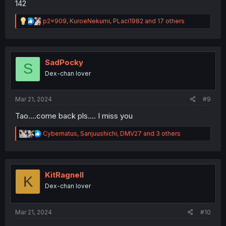
142
R
p2x909
,
KuroeNekumi
,
PLaci1982
and 17 others
e
a
c
t
i
SadPocky
S
o
Dex-chan lover
n
s
:
Mar 21, 2024
#9
Tao....come back pls.... I miss you
R
Cybernatus
,
Sanjuushichi
,
DMV27
and 3 others
e
a
c
t
i
KitRagnell
K
o
Dex-chan lover
n
s
:
Mar 21, 2024
#10