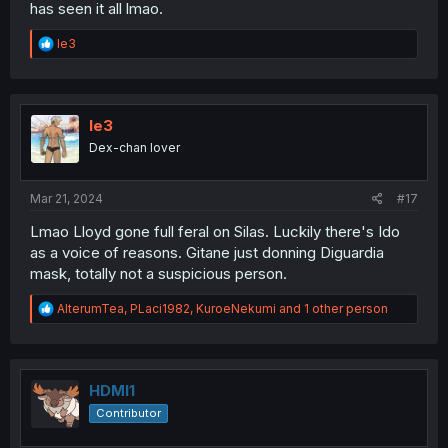
has seen it all lmao.
R
le3
e
a
c
t
i
le3
o
Dex-chan lover
n
s
:
Mar 21, 2024
#17
Lmao Lloyd gone full feral on Silas. Luckily there's Ido
as a voice of reasons. Gitane just donning Diguardia
mask, totally not a suspicious person.
R
AlterumTea
,
PLaci1982
,
KuroeNekumi
and 1 other person
e
a
c
t
i
HDMI1
o
Contributor
n
s