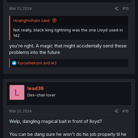
:
Mar 21, 2024
#15
Hoanghoiham said:
Not really, black king lightning was the one Lloyd used in
142
you're right. A magic that might accidentally send these
problems into the future
R
KuroeNekumi
and
le3
e
a
c
t
i
lead36
L
o
Dex-chan lover
n
s
:
Mar 21, 2024
#16
Welp, dangling magical bait in front of lloyd?
You can be dang sure he won't do his job properly til he