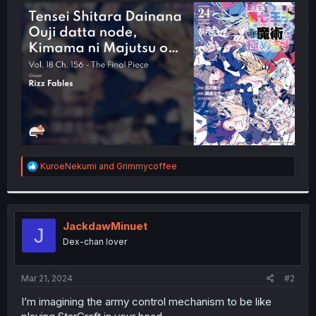
t
e
r
R
KuroeNekumi
and
Grimmycoffee
e
a
c
t
i
JackdawMinuet
J
o
Dex-chan lover
n
s
:
Mar 21, 2024
#2
I’m imagining the army control mechanism to be like