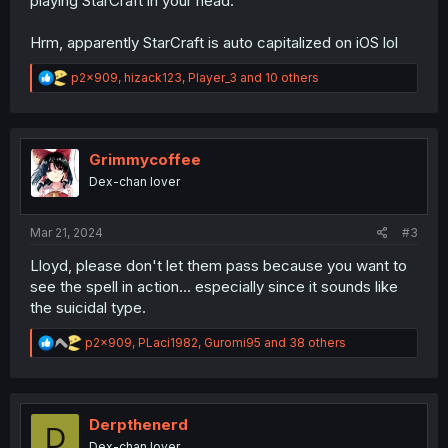
playing StarCraft in your head.
Hrm, apparently StarCraft is auto capitalized on iOS lol
R
p2x909
,
hizack123
,
Player_3
and 10 others
e
a
c
t
i
Grimmycoffee
o
Dex-chan lover
n
s
:
Mar 21, 2024
#3
Lloyd, please don't let them pass because you want to
see the spell in action... especially since it sounds like
the suicidal type.
R
p2x909
,
PLaci1982
,
Guromi95
and 38 others
e
a
c
t
i
Derpthenerd
D
o
Dex-chan lover