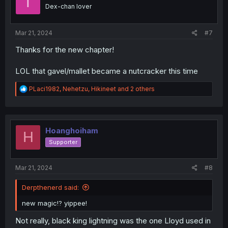
T
o
Dex-chan lover
n
s
:
Mar 21, 2024
#7
Thanks for the new chapter!
LOL that gavel/mallet became a nutcracker this time
R
PLaci1982
,
Nehetzu
,
Hikineet
and 2 others
e
a
c
t
i
Hoanghoiham
H
o
Supporter
n
s
:
Mar 21, 2024
#8
Derpthenerd said:
new magic⁉️ yippee!
Not really, black king lightning was the one Lloyd used in