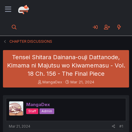
CHAPTER DISCUSSIONS
Tensei Shitara Dainana-ouji Dattanode,
Kimama ni Majutsu wo Kiwamemasu - Vol.
18 Ch. 156 - The Final Piece
T
S
MangaDex
Mar 21, 2024
h
t
r
a
e
r
a
t
MangaDex
d
d
Staff
Admin
s
a
t
t
a
e
Mar 21, 2024
#1
r