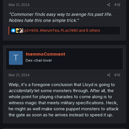
:
Mar 21, 2024
#18
"Commoner finds easy way to avenge his past life.
Nobles hate this one simple trick."
R
p2x909
,
AlterumTea
,
PLaci1982
and 6 others
e
a
c
t
i
tnemmoComment
T
o
Dex-chan lover
n
s
:
Mar 21, 2024
#19
Welp, it's a foregone conclusion that Lloyd is going to
accidentally
let some monsters through. After all, the
whole point for playing charades to come along is to
witness magic that meets military specifications. Heck,
he might as well make some puppet monsters to attack
the gate as soon as he arrives instead to speed it up.