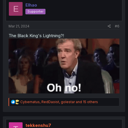
i
Elhao
E
o
Supporter
n
s
:
Mar 21, 2024
#6
The Black King's Lightning?!
R
Cybernatus
,
RedDaoist
,
golestar
and 15 others
e
a
c
t
i
tekkenshu7