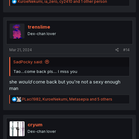
R
KuroeNekumi
,
ia_zero
,
cy2410
and 1 other person
e
a
c
t
i
trenslime
o
Dex-chan lover
n
s
:
Mar 21, 2024
#14
SadPocky said:
Tao....come back pls.... I miss you
she
would
come back but you're not a sexy enough
man
R
PLaci1982
,
KuroeNekumi
,
Metasepia
and 5 others
e
a
c
t
i
cryum
o
Dex-chan lover
n
s