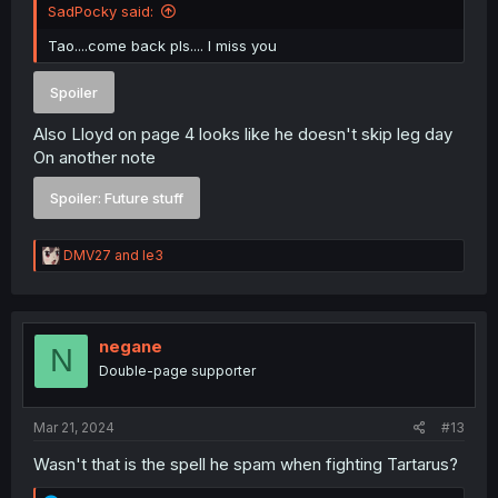
SadPocky said:
Tao....come back pls.... I miss you
Spoiler
Also Lloyd on page 4 looks like he doesn't skip leg day
On another note
Spoiler:
Future stuff
R
DMV27
and
le3
e
a
c
t
i
negane
N
o
Double-page supporter
n
s
:
Mar 21, 2024
#13
Wasn't that is the spell he spam when fighting Tartarus?