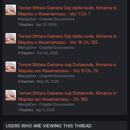
Tensei Shitara Dainana Ouji datta node, Kimama ni
Majutsu o Kiwamemasu - Vol. 1 Ch. 1
MangaDex
Chapter Discussions
1
Replies
Apr 10, 2026
Tensei Shitara Dainana Ouji datta node, Kimama ni
Majutsu o Kiwamemasu - Vol. 16 Ch. 135
MangaDex
Chapter Discussions
0
Replies
Oct 22, 2025
Tensei Shitara Dainana-ouji Dattanode, Kimama ni
Majutsu wo Kiwamemasu - Vol. 8 Ch. 70
MangaDex
Chapter Discussions
0
Replies
May 10, 2025
Tensei Shitara Dainana-ouji Dattanode, Kimama ni
Majutsu wo Kiwamemasu - Ch. 160
MangaDex
Chapter Discussions
1
Replies
Apr 2, 2025
USERS WHO ARE VIEWING THIS THREAD