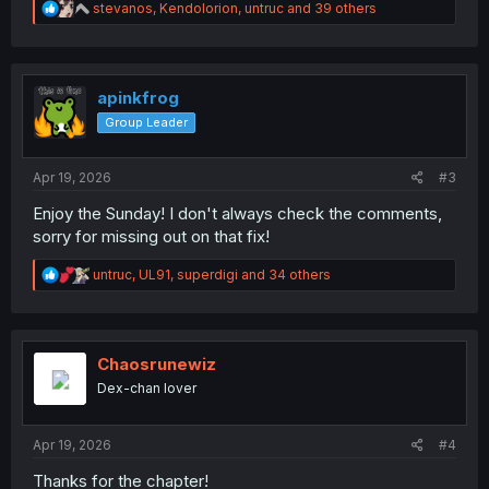
R
stevanos
,
Kendolorion
,
untruc
and 39 others
e
a
c
t
i
apinkfrog
o
Group Leader
n
s
:
Apr 19, 2026
#3
Enjoy the Sunday! I don't always check the comments,
sorry for missing out on that fix!
R
untruc
,
UL91
,
superdigi
and 34 others
e
a
c
t
i
Chaosrunewiz
o
Dex-chan lover
n
s
:
Apr 19, 2026
#4
Thanks for the chapter!