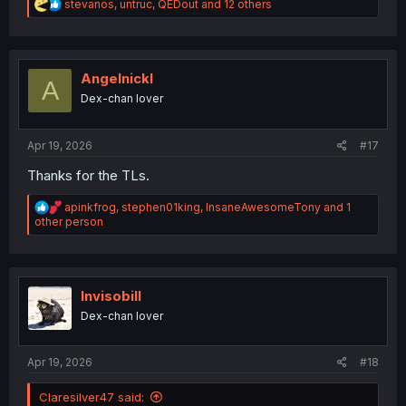
R
stevanos
,
untruc
,
QEDout
and 12 others
e
a
c
t
i
Angelnickl
A
o
Dex-chan lover
n
s
:
Apr 19, 2026
#17
Thanks for the TLs.
R
apinkfrog
,
stephen01king
,
InsaneAwesomeTony
and 1
e
other person
a
c
t
i
o
Invisobill
n
Dex-chan lover
s
:
Apr 19, 2026
#18
Claresilver47 said: