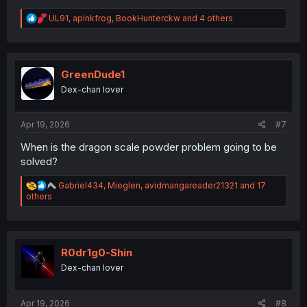
R
UL91
,
apinkfrog
,
BookHunterckw
and 4 others
e
a
c
t
i
GreenDude1
o
Dex-chan lover
n
s
:
Apr 19, 2026
#7
When is the dragon scale powder problem going to be
solved?
R
Gabriel434
,
Mieglen
,
avidmangareader21321
and 17
e
others
a
c
t
i
o
R0dr1g0-Shin
n
Dex-chan lover
s
:
Apr 19, 2026
#8