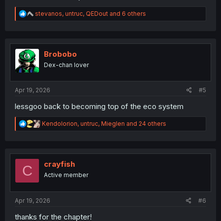
R
stevanos
,
untruc
,
QEDout
and 6 others
e
a
c
t
i
Brobobo
o
Dex-chan lover
n
s
:
Apr 19, 2026
#5
lessgoo back to becoming top of the eco system
R
Kendolorion
,
untruc
,
Mieglen
and 24 others
e
a
c
t
i
crayfish
C
o
Active member
n
s
:
Apr 19, 2026
#6
thanks for the chapter!