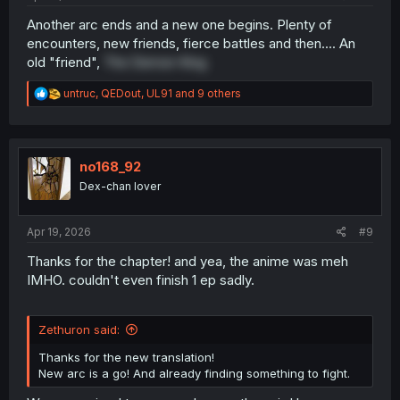
Another arc ends and a new one begins. Plenty of
encounters, new friends, fierce battles and then.... An
old "friend",
The Demon King
R
untruc
,
QEDout
,
UL91
and 9 others
e
a
c
t
i
no168_92
o
Dex-chan lover
n
s
:
Apr 19, 2026
#9
Thanks for the chapter! and yea, the anime was meh
IMHO. couldn't even finish 1 ep sadly.
Zethuron said:
Thanks for the new translation!
New arc is a go! And already finding something to fight.