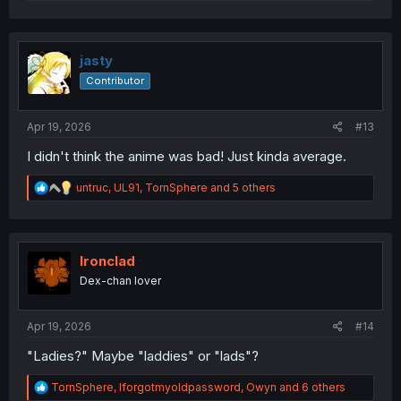
e
a
c
t
i
jasty
o
Contributor
n
s
:
Apr 19, 2026
#13
I didn't think the anime was bad! Just kinda average.
R
untruc
,
UL91
,
TornSphere
and 5 others
e
a
c
t
i
Ironclad
o
Dex-chan lover
n
s
:
Apr 19, 2026
#14
"Ladies?" Maybe "laddies" or "lads"?
R
TornSphere
,
Iforgotmyoldpassword
,
Owyn
and 6 others
e