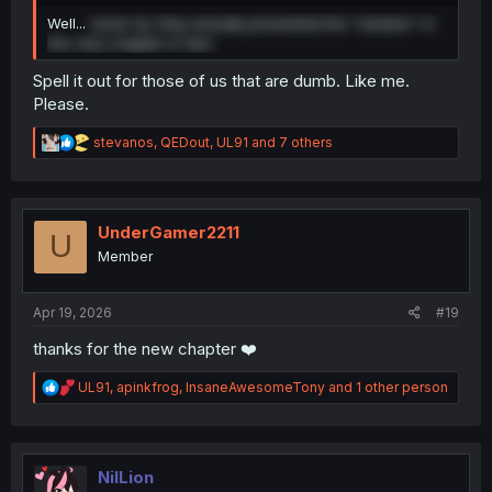
Well...
never lol, they actually presented the "solution" in
this very chapter in fact
Spell it out for those of us that are dumb. Like me.
Please.
R
stevanos
,
QEDout
,
UL91
and 7 others
e
a
c
t
i
UnderGamer2211
U
o
Member
n
s
:
Apr 19, 2026
#19
thanks for the new chapter ❤️
R
UL91
,
apinkfrog
,
InsaneAwesomeTony
and 1 other person
e
a
c
t
i
NilLion
o