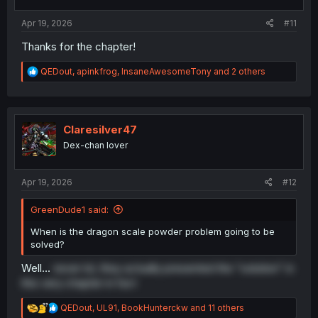
s
:
Apr 19, 2026
#11
Thanks for the chapter!
R
QEDout
,
apinkfrog
,
InsaneAwesomeTony
and 2 others
e
a
c
t
i
Claresilver47
o
Dex-chan lover
n
s
:
Apr 19, 2026
#12
GreenDude1 said:
When is the dragon scale powder problem going to be
solved?
Well...
never lol, they actually presented the "solution" in
this very chapter in fact
R
QEDout
,
UL91
,
BookHunterckw
and 11 others