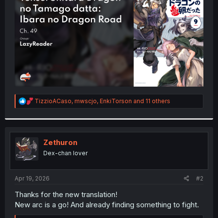
r
R
TizzioACaso
,
mwscjo
,
EnkiTorson
and 11 others
e
a
c
t
i
Zethuron
o
Dex-chan lover
n
s
:
Apr 19, 2026
#2
Thanks for the new translation!
New arc is a go! And already finding something to fight.