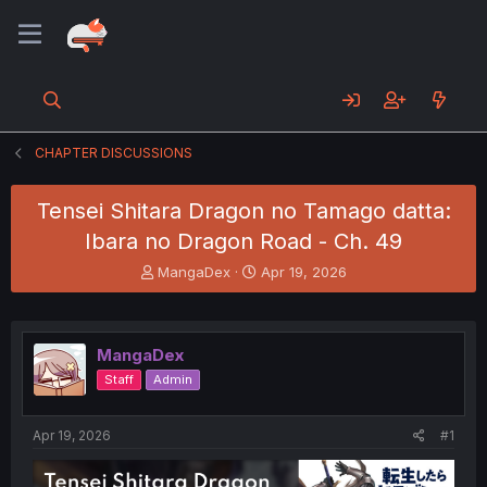
CHAPTER DISCUSSIONS
Tensei Shitara Dragon no Tamago datta:
Ibara no Dragon Road - Ch. 49
T
S
MangaDex
Apr 19, 2026
h
t
r
a
e
r
a
t
MangaDex
d
d
Staff
Admin
s
a
t
t
a
e
Apr 19, 2026
#1
r
t
e