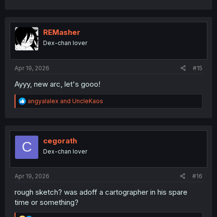
a
c
t
i
REMasher
o
Dex-chan lover
n
s
:
Apr 19, 2026
#15
Ayyy, new arc, let's gooo!
R
angyalalex
and
UncleKaos
e
a
c
t
i
cegorath
C
o
Dex-chan lover
n
s
:
Apr 19, 2026
#16
rough sketch? was adoff a cartographer in his spare
time or something?