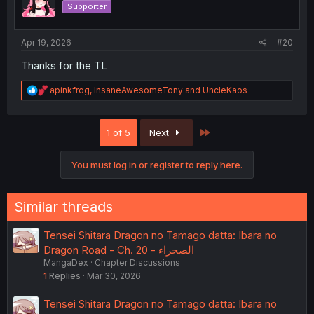
Supporter
n
s
:
Apr 19, 2026
#20
Thanks for the TL
R
apinkfrog
,
InsaneAwesomeTony
and
UncleKaos
e
a
c
Last
1 of 5
Next
t
i
o
You must log in or register to reply here.
n
s
:
Similar threads
Tensei Shitara Dragon no Tamago datta: Ibara no
Dragon Road - Ch. 20 - الصحراء
MangaDex
Chapter Discussions
1
Replies
Mar 30, 2026
Tensei Shitara Dragon no Tamago datta: Ibara no