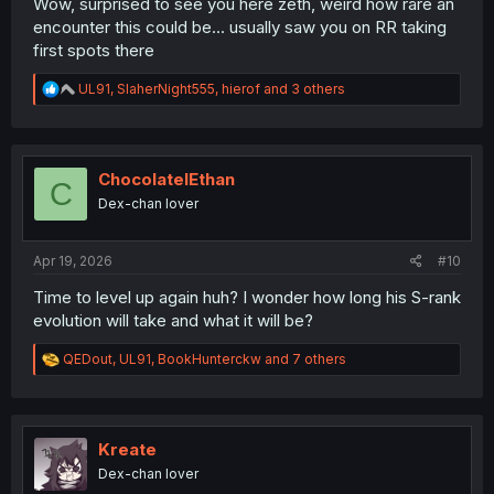
Wow, surprised to see you here zeth, weird how rare an
encounter this could be... usually saw you on RR taking
first spots there
R
UL91
,
SlaherNight555
,
hierof
and 3 others
e
a
c
t
i
ChocolateIEthan
C
o
Dex-chan lover
n
s
:
Apr 19, 2026
#10
Time to level up again huh? I wonder how long his S-rank
evolution will take and what it will be?
R
QEDout
,
UL91
,
BookHunterckw
and 7 others
e
a
c
t
i
Kreate
o
Dex-chan lover
n