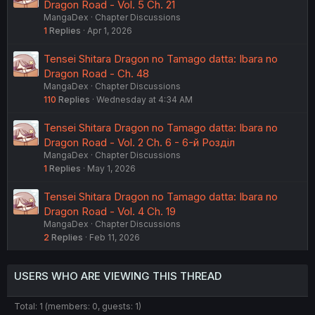
Dragon Road - Vol. 5 Ch. 21
MangaDex
Chapter Discussions
1
Replies
Apr 1, 2026
Tensei Shitara Dragon no Tamago datta: Ibara no
Dragon Road - Ch. 48
MangaDex
Chapter Discussions
110
Replies
Wednesday at 4:34 AM
Tensei Shitara Dragon no Tamago datta: Ibara no
Dragon Road - Vol. 2 Ch. 6 - 6-й Розділ
MangaDex
Chapter Discussions
1
Replies
May 1, 2026
Tensei Shitara Dragon no Tamago datta: Ibara no
Dragon Road - Vol. 4 Ch. 19
MangaDex
Chapter Discussions
2
Replies
Feb 11, 2026
USERS WHO ARE VIEWING THIS THREAD
Total: 1 (members: 0, guests: 1)