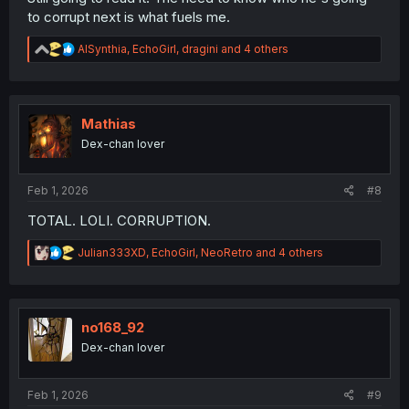
to corrupt next is what fuels me.
R
AISynthia
,
EchoGirl
,
dragini
and 4 others
e
a
c
t
i
Mathias
o
Dex-chan lover
n
s
:
Feb 1, 2026
#8
TOTAL. LOLI. CORRUPTION.
R
Julian333XD
,
EchoGirl
,
NeoRetro
and 4 others
e
a
c
t
i
no168_92
o
Dex-chan lover
n
s
:
Feb 1, 2026
#9