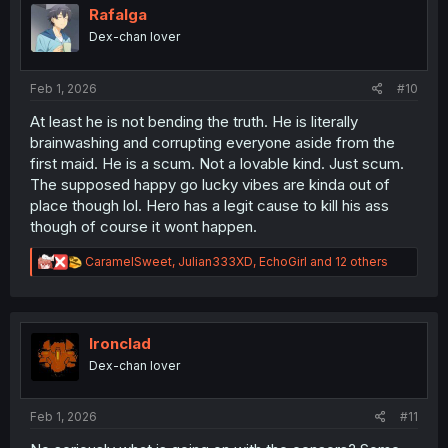
i
Rafalga
o
Dex-chan lover
n
s
:
Feb 1, 2026
#10
At least he is not bending the truth. He is literally
brainwashing and corrupting everyone aside from the
first maid. He is a scum. Not a lovable kind. Just scum.
The supposed happy go lucky vibes are kinda out of
place though lol. Hero has a legit cause to kill his ass
though of course it wont happen.
R
CaramelSweet
,
Julian333XD
,
EchoGirl
and 12 others
e
a
c
t
i
Ironclad
o
Dex-chan lover
n
s
:
Feb 1, 2026
#11