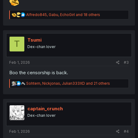
R
Alfredo845
,
Gabu
,
EchoGirl
and 18 others
e
a
c
t
i
Tsumi
T
o
Dex-chan lover
n
s
:
Feb 1, 2026
#3
Boo the censorship is back.
R
Sohtem
,
Nickjonas
,
Julian333XD
and 21 others
e
a
c
t
i
captain_crunch
o
Dex-chan lover
n
s
:
Feb 1, 2026
#4