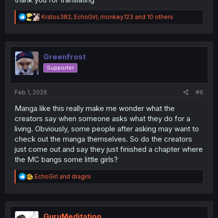
R
Kratos382
,
EchoGirl
,
monkey123
and 10 others
e
a
c
t
i
Greenfrost
o
Supporter
n
s
:
Feb 1, 2026
#6
Manga like this really make me wonder what the
creators say when someone asks what they do for a
living. Obviously, some people after asking may want to
check out the manga themselves. So do the creators
just come out and say they just finished a chapter where
the MC bangs some little girls?
R
EchoGirl
and
dragini
e
a
c
t
i
GuruMeditation