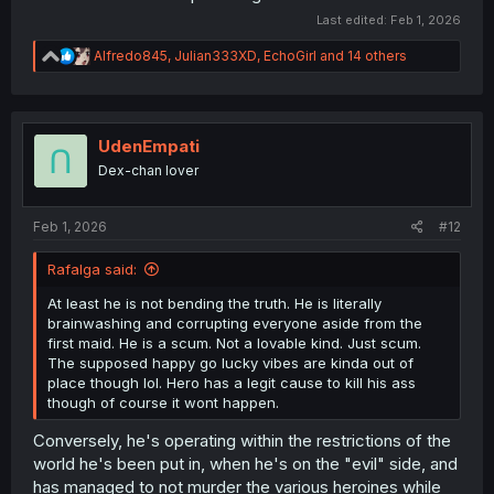
Last edited:
Feb 1, 2026
R
Alfredo845
,
Julian333XD
,
EchoGirl
and 14 others
e
a
c
t
i
UdenEmpati
o
Dex-chan lover
n
s
:
Feb 1, 2026
#12
Rafalga said:
At least he is not bending the truth. He is literally
brainwashing and corrupting everyone aside from the
first maid. He is a scum. Not a lovable kind. Just scum.
The supposed happy go lucky vibes are kinda out of
place though lol. Hero has a legit cause to kill his ass
though of course it wont happen.
Conversely, he's operating within the restrictions of the
world he's been put in, when he's on the "evil" side, and
has managed to not murder the various heroines while