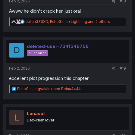
Feb 2, 2026
#18
Awww he didn't crack her, just oral
R
Julian333XD
,
EchoGirl
,
exLightning
and 2 others
e
a
c
t
i
deleted-user-734f349756
D
o
Supporter
n
s
:
Feb 2, 2026
#19
excellent plot progression this chapter
R
EchoGirl
,
angyalalex
and
Reina4444
e
a
c
t
i
Lunasol
L
o
Dex-chan lover
n
s
: