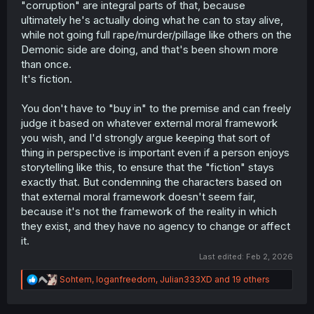
"corruption" are integral parts of that, because
ultimately he's actually doing what he can to stay alive,
while not going full rape/murder/pillage like others on the
Demonic side are doing, and that's been shown more
than once.
It's fiction.
You don't have to "buy in" to the premise and can freely
judge it based on whatever external moral framework
you wish, and I'd strongly argue keeping that sort of
thing in perspective is important even if a person enjoys
storytelling like this, to ensure that the "fiction" stays
exactly that. But condemning the characters based on
that external moral framework doesn't seem fair,
because it's not the framework of the reality in which
they exist, and they have no agency to change or affect
it.
Last edited:
Feb 2, 2026
R
Sohtem
,
loganfreedom
,
Julian333XD
and 19 others
e
a
c