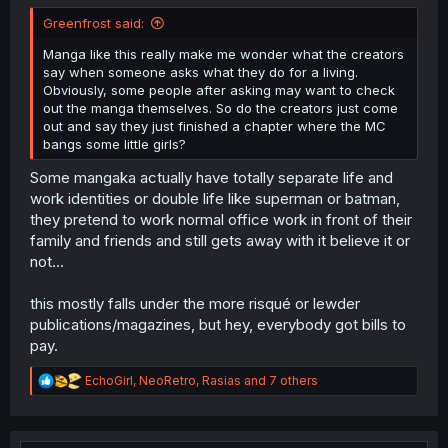
Greenfrost said:
Manga like this really make me wonder what the creators
say when someone asks what they do for a living.
Obviously, some people after asking may want to check
out the manga themselves. So do the creators just come
out and say they just finished a chapter where the MC
bangs some little girls?
Some mangaka actually have totally separate life and
work identities or double life like superman or batman,
they pretend to work normal office work in front of their
family and friends and still gets away with it believe it or
not...
this mostly falls under the more risqué or lewder
publications/magazines, but hey, everybody got bills to
pay.
R
EchoGirl
,
NeoRetro
,
Rasias
and 7 others
e
a
c
t