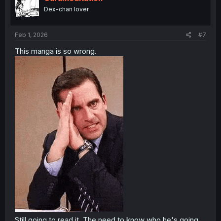
o
Dex-chan lover
n
s
:
Feb 1, 2026
#7
This manga is so wrong.
Still going to read it. The need to know who he's going