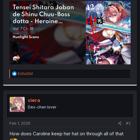
t
e
r
R
EchoGirl
e
a
c
t
i
ciera
o
Dex-chan lover
n
s
:
Feb 1, 2026
#2
How does Caroline keep her hat on through all of that