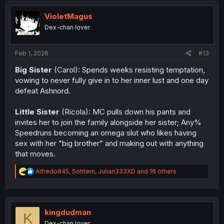
t
i
VioletMagus
o
Dex-chan lover
n
s
:
Feb 1, 2026
#13
Big Sister
(Carol): Spends weeks resisting temptation,
vowing to never fully give in to her inner lust and one day
defeat Ashnord.
Little Sister
(Ricola): MC pulls down his pants and
invites her to join the family alongside her sister; Any%
Speedruns becoming an omega slut who likes having
sex with her "big brother" and making out with anything
that moves.
R
Alfredo845
,
Sohtem
,
Julian333XD
and 16 others
e
a
c
t
i
kingdudman
K
o
Dex-chan lover