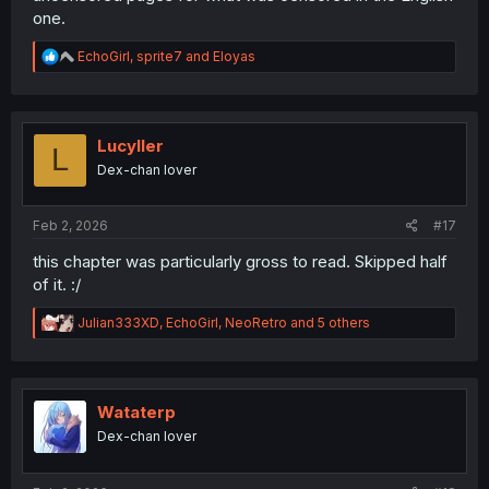
one.
R
EchoGirl
,
sprite7
and
Eloyas
e
a
c
t
i
Lucyller
L
o
Dex-chan lover
n
s
:
Feb 2, 2026
#17
this chapter was particularly gross to read. Skipped half
of it. :/
R
Julian333XD
,
EchoGirl
,
NeoRetro
and 5 others
e
a
c
t
i
Wataterp
o
Dex-chan lover
n
s
: