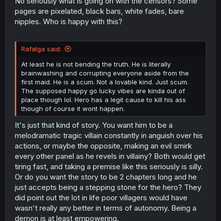
No seriously what is going on with the censors? Some
pages are pixelated, black bars, white fades, bare
nipples. Who is happy with this?
Rafalga said:
At least he is not bending the truth. He is literally
brainwashing and corrupting everyone aside from the
first maid. He is a scum. Not a lovable kind. Just scum.
The supposed happy go lucky vibes are kinda out of
place though lol. Hero has a legit cause to kill his ass
though of course it wont happen.
It's just that kind of story. You want him to be a
melodramatic tragic villain constantly in anguish over his
actions, or maybe the opposite, making an evil smirk
every other panel as he revels in villainy? Both would get
tiring fast, and taking a premise like this seriously is silly.
Or do you want the story to be 2 chapters long and he
just accepts being a stepping stone for the hero? They
did point out the lot in life poor villagers would have
wasn't really any better in terms of autonomy. Being a
demon is at least empowering.