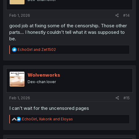
n
s
:
Feb 1, 2026
#14
good job at fixing some of the censorship. Those other
parts... I honestly couldn’t tell what it was supposed to
be.
R
EchoGirl
and
Zet1502
e
a
c
t
i
Wolvenworks
o
Dex-chan lover
n
s
:
Feb 1, 2026
#15
I can’t wait for the uncensored pages
R
EchoGirl
,
Xakorik
and
Eloyas
e
a
c
t