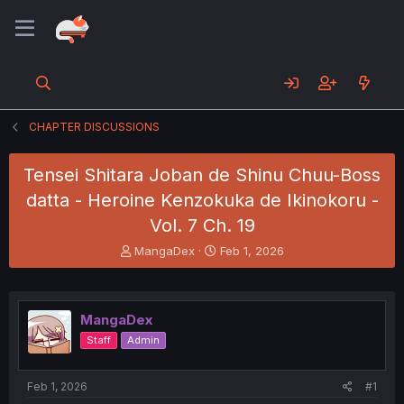
CHAPTER DISCUSSIONS
Tensei Shitara Joban de Shinu Chuu-Boss
datta - Heroine Kenzokuka de Ikinokoru -
Vol. 7 Ch. 19
T
S
MangaDex
Feb 1, 2026
h
t
r
a
e
r
a
t
MangaDex
d
d
Staff
Admin
s
a
t
t
a
e
Feb 1, 2026
#1
r