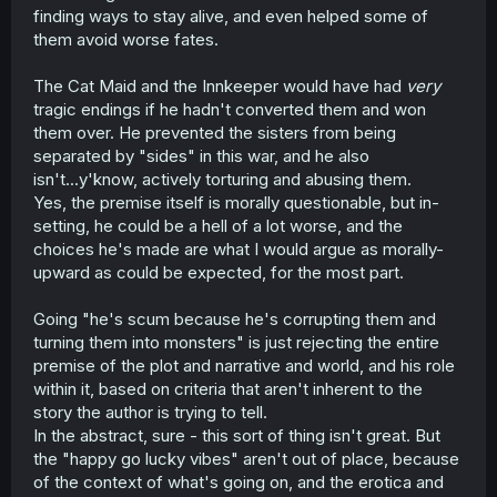
finding ways to stay alive, and even helped some of
them avoid worse fates.
The Cat Maid and the Innkeeper would have had
very
tragic endings if he hadn't converted them and won
them over. He prevented the sisters from being
separated by "sides" in this war, and he also
isn't...y'know, actively torturing and abusing them.
Yes, the premise itself is morally questionable, but in-
setting, he could be a hell of a lot worse, and the
choices he's made are what I would argue as morally-
upward as could be expected, for the most part.
Going "he's scum because he's corrupting them and
turning them into monsters" is just rejecting the entire
premise of the plot and narrative and world, and his role
within it, based on criteria that aren't inherent to the
story the author is trying to tell.
In the abstract, sure - this sort of thing isn't great. But
the "happy go lucky vibes" aren't out of place, because
of the context of what's going on, and the erotica and