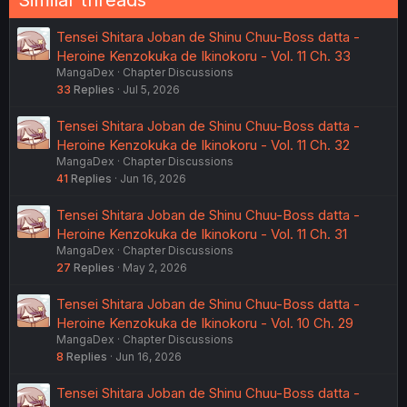
Similar threads
Tensei Shitara Joban de Shinu Chuu-Boss datta -
Heroine Kenzokuka de Ikinokoru - Vol. 11 Ch. 33
MangaDex
Chapter Discussions
33
Replies
Jul 5, 2026
Tensei Shitara Joban de Shinu Chuu-Boss datta -
Heroine Kenzokuka de Ikinokoru - Vol. 11 Ch. 32
MangaDex
Chapter Discussions
41
Replies
Jun 16, 2026
Tensei Shitara Joban de Shinu Chuu-Boss datta -
Heroine Kenzokuka de Ikinokoru - Vol. 11 Ch. 31
MangaDex
Chapter Discussions
27
Replies
May 2, 2026
Tensei Shitara Joban de Shinu Chuu-Boss datta -
Heroine Kenzokuka de Ikinokoru - Vol. 10 Ch. 29
MangaDex
Chapter Discussions
8
Replies
Jun 16, 2026
Tensei Shitara Joban de Shinu Chuu-Boss datta -