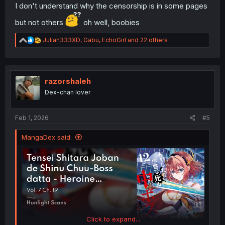
I don't understand why the censorship is in some pages
but not others
oh well, boobies
R
Julian333XD
,
Gabu
,
EchoGirl
and 22 others
e
a
c
t
i
razorshaleh
o
Dex-chan lover
n
s
:
Feb 1, 2026
#5
MangaDex said:
Click to expand...