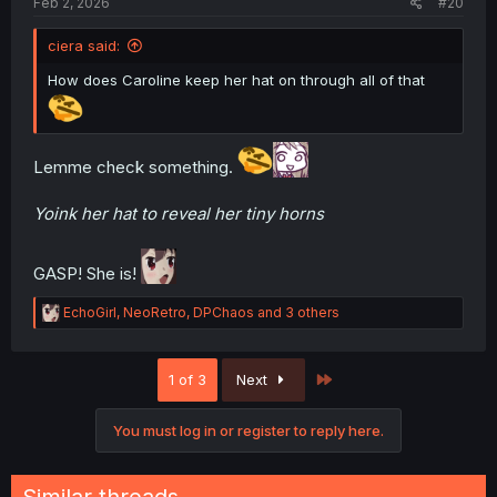
Feb 2, 2026
#20
ciera said:
How does Caroline keep her hat on through all of that
Lemme check something.
Yoink her hat to reveal her tiny horns
GASP! She is!
R
EchoGirl
,
NeoRetro
,
DPChaos
and 3 others
e
a
c
Last
1 of 3
Next
t
i
o
You must log in or register to reply here.
n
s
: