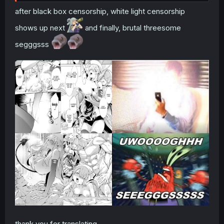
after black box censorship, white light censorship
shows up next
and finally, brutal threesome
segggsss
thank you for translating