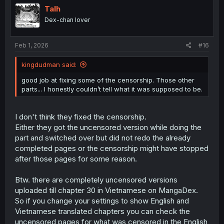
i
Talh
o
Dex-chan lover
n
s
:
Feb 1, 2026
#16
kingdudman said:
good job at fixing some of the censorship. Those other
parts... I honestly couldn’t tell what it was supposed to be.
I don't think they fixed the censorship.
Either they got the uncensored version while doing the
part and switched over but did not redo the already
completed pages or the censorship might have stopped
after those pages for some reason.
Btw. there are completely uncensored versions
uploaded till chapter 30 in Vietnamese on MangaDex.
So if you change your settings to show English and
Vietnamese translated chapters you can check the
uncensored pages for what was censored in the English