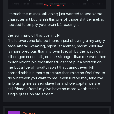
"Dahlia in the bloom", "Housekeeping Mage" and "Making
Click to expand...
magic: infinite mana loophole".
i though the manga still going just wanted to see some
character art but nahhh this one of those shit tier isekai,
needed to empty your brain b4 reading it....
the summary of this title in LN:
"hello everyone lets be friend, i just showing u my angry
face afterall weakling, rapist, scammer, racist, killer live
is more precious than my own live, oh by the way i can
kill dragon in one atk, no one stronger than me even their
million knight join together still cannot put a scratch on
me but a live of royalty rapist that cannot even kill
horned rabbit is more precious than mine so feel free to
do whatever you want to me, even u rape me, take my
limb using me as sex slave for a whole capital we are
still friend, afterall my live have no more worth than a
single grass on ste street"
Tyarrk