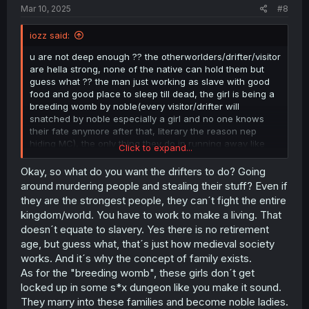
Mar 10, 2025
#8
iozz said:
u are not deep enough ?? the otherworlders/drifter/visitor
are hella strong, none of the native can hold them but
guess what ?? the man just working as slave with good
food and good place to sleep till dead, the girl is being a
breeding womb by noble(every visitor/drifter will
snatched by noble especially a girl and no one knows
their fate anymore after that, literary the reason nep
hiding MC), the only thing they do in running away like
Click to expand...
shit got flushed from toilet...
Okay, so what do you want the drifters to do? Going
yeahh once again, no one can match visitor/drifter in
around murdering people and stealing their stuff? Even if
term of fighting only nep's family can hold for a few
they are the strongest people, they can´t fight the entire
minute fighting them..
kingdom/world. You have to work to make a living. That
doesn´t equate to slavery. Yes there is no retirement
age, but guess what, that´s just how medieval society
ohhh here another thing. nep's family is invincible be it in
mana/fighting prowess in entire kingdom exclude
works. And it´s why the concept of family exists.
visitor/drifter, their only daughter(nep) got kidnapped by
As for the "breeding womb", these girls don´t get
drug so what are the family doing ?? the brother run
locked up in some s*x dungeon like you make it sound.
away, the father do nothing, what about nep herself ??
They marry into these families and become noble ladies.
she just accept it without checking her body (who knows