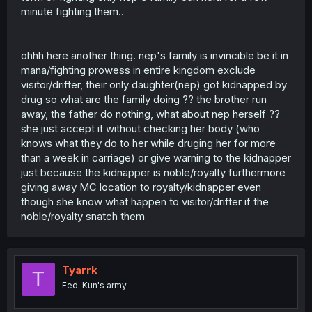
minute fighting them..
ohhh here another thing. nep's family is invincible be it in
mana/fighting prowess in entire kingdom exclude
visitor/drifter, their only daughter(nep) got kidnapped by
drug so what are the family doing ?? the brother run
away, the father do nothing, what about nep herself ??
she just accept it without checking her body (who
knows what they do to her while druging her for more
than a week in carriage) or give warning to the kidnapper
just because the kidnapper is noble/royalty furthermore
giving away MC location to royalty/kidnapper even
though she know what happen to visitor/drifter if the
noble/royalty snatch them
Tyarrk
T
Fed-Kun's army