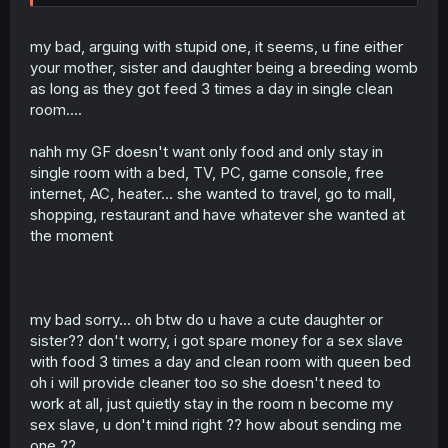
up in some s*x dungeon like you make it sound. They
marry into these families and become noble ladies. Do
you know how many women would kill to get a chance of
my bad, arguing with stupid one, it seems, u fine either
such a life style? Go out and ask any random girl on the
your mother, sister and daughter being a breeding womb
street whether she would prefer an ugly rich man or a
as long as they got feed 3 times a day in single clean
handsome poor man, and you get your answer. And most
room....
nobles aren´t even ugly. And if you read far enough
ahead, you realize that the MC is actually not opposed to
becoming a nobles wife later on. She just wants to find
nahh my GF doesn't want only food and only stay in
the right person. The reason they run away is because
single room with a bed, TV, PC, game console, free
her current suitors are annoying a*holes, that´s all.
internet, AC, heater... she wanted to travel, go to mall,
shopping, restaurant and have whatever she wanted at
And yes, what happened to Nef was f*ed up, and i agree
the moment
that there should have been a more severe punishment.
But the fact that the good guys not always win makes this
story realistic and is a + in my book. As for her family not
saving her. What makes you think they even knew at that
time? It´s not like people in this world have social media.
my bad sorry... oh btw do u have a cute daughter or
Information spreading is a slow process. And while i´d
sister?? don't worry, i got spare money for a sex slave
have to reread to make sure, i am under the impression
with food 3 times a day and clean room with queen bed
that her father raised a stink at the royal court
oh i will provide cleaner too so she doesn't need to
afterwards. And as for the possibility of r*p* during the
long sleep. Not very likely, as 1. the apothecary friend was
work at all, just quietly stay in the room n become my
there and 2. even a a*hole knight would not be so stupid
sex slave, u don't mind right ?? how about sending me
to risk a civil war over some p*ssy. Don´t forget that Nef
one ??