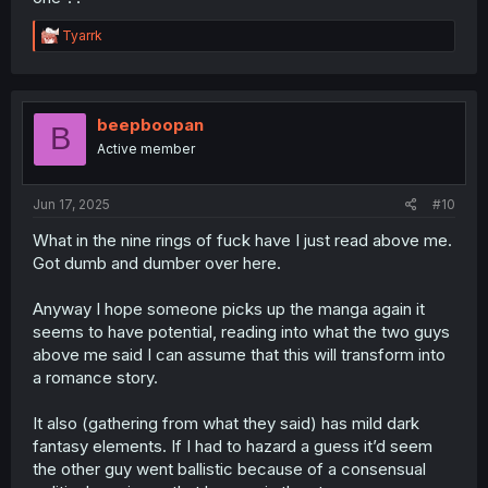
is a noble lady herself. That status does offer some
protection.
R
Tyarrk
e
a
c
t
i
beepboopan
B
o
Active member
n
s
:
Jun 17, 2025
#10
What in the nine rings of fuck have I just read above me.
Got dumb and dumber over here.
Anyway I hope someone picks up the manga again it
seems to have potential, reading into what the two guys
above me said I can assume that this will transform into
a romance story.
It also (gathering from what they said) has mild dark
fantasy elements. If I had to hazard a guess it’d seem
the other guy went ballistic because of a consensual