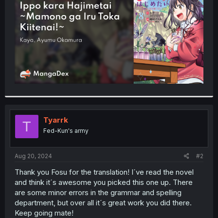
r
Tyarrk
T
Fed-Kun's army
Aug 20, 2024
#2
Thank you Fosu for the translation! I´ve read the novel
and think it´s awesome you picked this one up. There
are some minor errors in the grammar and spelling
department, but over all it´s great work you did there.
Keep going mate!