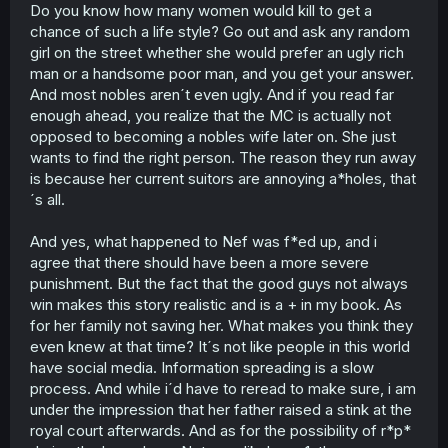
Do you know how many women would kill to get a
what they do to her while druging her for more than a
chance of such a life style? Go out and ask any random
week in carriage) or give warning to the kidnapper just
because the kidnapper is noble/royalty furthermore
girl on the street whether she would prefer an ugly rich
giving away MC location to royalty/kidnapper even
man or a handsome poor man, and you get your answer.
though she know what happen to visitor/drifter if the
And most nobles aren´t even ugly. And if you read far
noble/royalty snatch them
enough ahead, you realize that the MC is actually not
opposed to becoming a nobles wife later on. She just
wants to find the right person. The reason they run away
is because her current suitors are annoying a*holes, that
´s all.
And yes, what happened to Nef was f*ed up, and i
agree that there should have been a more severe
punishment. But the fact that the good guys not always
win makes this story realistic and is a + in my book. As
for her family not saving her. What makes you think they
even knew at that time? It´s not like people in this world
have social media. Information spreading is a slow
process. And while i´d have to reread to make sure, i am
under the impression that her father raised a stink at the
royal court afterwards. And as for the possibility of r*p*