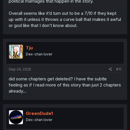
political marriages that happen in the story.
Overall seems like it’d turn out to be a 7/10 if they kept
up with it unless it throws a curve ball that makes it awful
or god like that I don’t know about.
Tju
Dex-chan lover
Sep 24, 2025
#11
did some chapters get deleted? I have the subtle
feeling as if I read more of this story than just 2 chapters
already...
GreenDude1
Dex-chan lover