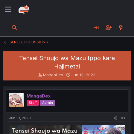
SERIES DISCUSSIONS
Tensei Shoujo wa Mazu Ippo kara
Hajimetai
T
S
MangaDex
Jun 13, 2023
h
t
r
a
e
r
MangaDex
a
t
d
d
Staff
Admin
s
a
t
t
a
e
Jun 13, 2023
#1
r
t
e