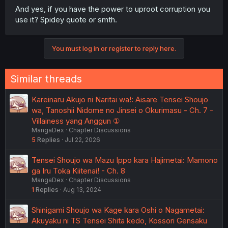
And yes, if you have the power to uproot corruption you
use it? Spidey quote or smth.
You must log in or register to reply here.
Similar threads
Kareinaru Akujo ni Naritai wa!: Aisare Tensei Shoujo
wa, Tanoshii Nidome no Jinsei o Okurimasu - Ch. 7 -
Villainess yang Anggun ①
MangaDex
Chapter Discussions
5
Replies
Jul 22, 2026
Tensei Shoujo wa Mazu Ippo kara Hajimetai: Mamono
ga Iru Toka Kiitenai! - Ch. 8
MangaDex
Chapter Discussions
1
Replies
Aug 13, 2024
Shinigami Shoujo wa Kage kara Oshi o Nagametai:
Akuyaku ni TS Tensei Shita kedo, Kossori Gensaku