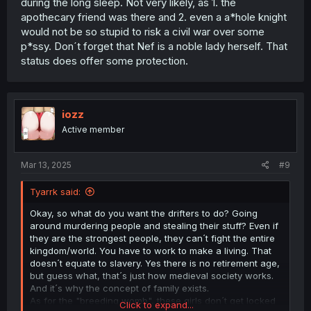
during the long sleep. Not very likely, as 1. the
apothecary friend was there and 2. even a a*hole knight
would not be so stupid to risk a civil war over some
p*ssy. Don´t forget that Nef is a noble lady herself. That
status does offer some protection.
iozz
Active member
Mar 13, 2025
#9
Tyarrk said:
Okay, so what do you want the drifters to do? Going
around murdering people and stealing their stuff? Even if
they are the strongest people, they can´t fight the entire
kingdom/world. You have to work to make a living. That
doesn´t equate to slavery. Yes there is no retirement age,
but guess what, that´s just how medieval society works.
And it´s why the concept of family exists.
As for the "breeding womb", these girls don´t get locked
Click to expand...