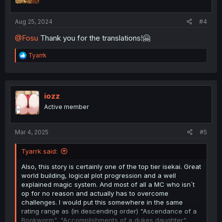
Aug 25, 2024
#4
@Fosu
Thank you for the translations!🤗
R
Tyarrk
e
a
c
t
i
iozz
o
Active member
n
s
:
Mar 4, 2025
#5
Tyarrk said:
Also, this story is certainly one of the top tier isekai. Great
world building, logical plot progression and a well
explained magic system. And most of all a MC who isn´t
op for no reason and actually has to overcome
challenges. I would put this somewhere in the same
rating range as (in descending order) "Ascendance of a
Bookworm", "Accomplishments of a dukes daughter",