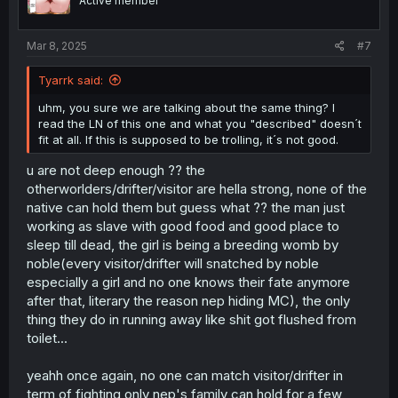
Active member
Mar 8, 2025
#7
Tyarrk said:
uhm, you sure we are talking about the same thing? I
read the LN of this one and what you "described" doesn´t
fit at all. If this is supposed to be trolling, it´s not good.
u are not deep enough ?? the
otherworlders/drifter/visitor are hella strong, none of the
native can hold them but guess what ?? the man just
working as slave with good food and good place to
sleep till dead, the girl is being a breeding womb by
noble(every visitor/drifter will snatched by noble
especially a girl and no one knows their fate anymore
after that, literary the reason nep hiding MC), the only
thing they do in running away like shit got flushed from
toilet...
yeahh once again, no one can match visitor/drifter in
term of fighting only nep's family can hold for a few