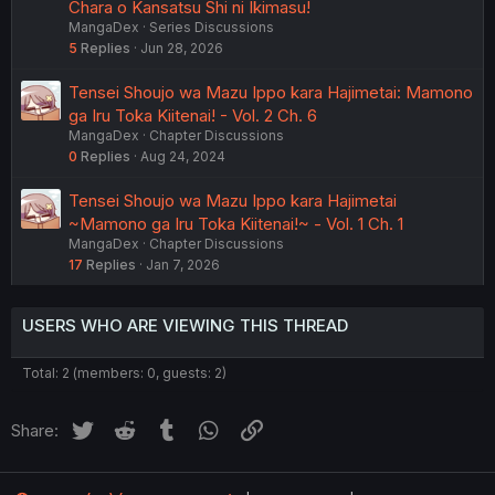
Chara o Kansatsu Shi ni Ikimasu!
MangaDex
Series Discussions
5
Replies
Jun 28, 2026
Tensei Shoujo wa Mazu Ippo kara Hajimetai: Mamono
ga Iru Toka Kiitenai! - Vol. 2 Ch. 6
MangaDex
Chapter Discussions
0
Replies
Aug 24, 2024
Tensei Shoujo wa Mazu Ippo kara Hajimetai
~Mamono ga Iru Toka Kiitenai!~ - Vol. 1 Ch. 1
MangaDex
Chapter Discussions
17
Replies
Jan 7, 2026
USERS WHO ARE VIEWING THIS THREAD
Total: 2 (members: 0, guests: 2)
Twitter
Reddit
Tumblr
WhatsApp
Link
Share: