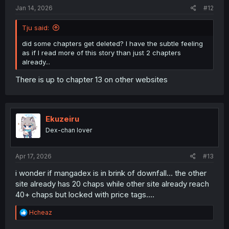
Jan 14, 2026
#12
Tju said:
did some chapters get deleted? I have the subtle feeling
as if I read more of this story than just 2 chapters
already...
There is up to chapter 13 on other websites
Ekuzeiru
Dex-chan lover
Apr 17, 2026
#13
i wonder if mangadex is in brink of downfall... the other
site already has 20 chaps while other site already reach
40+ chaps but locked with price tags....
R
Hcheaz
e
a