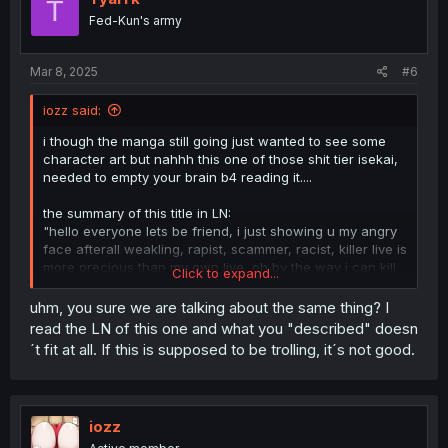
T
Fed-Kun's army
Mar 8, 2025
#6
iozz said:
i though the manga still going just wanted to see some
character art but nahhh this one of those shit tier isekai,
needed to empty your brain b4 reading it....
the summary of this title in LN:
"hello everyone lets be friend, i just showing u my angry
face afterall weakling, rapist, scammer, racist, killer live is
more precious than my own live, oh by the way i can kill
Click to expand...
dragon in one atk, no one stronger than me even their
million knight join together still cannot put a scratch on
uhm, you sure we are talking about the same thing? I
me but a live of royalty rapist that cannot even kill horned
read the LN of this one and what you "described" doesn
rabbit is more precious than mine so feel free to do
´t fit at all. If this is supposed to be trolling, it´s not good.
whatever you want to me, even u rape me, take my limb
using me as sex slave for a whole capital we are still
friend, afterall my live have no more worth than a single
grass on ste street"
iozz