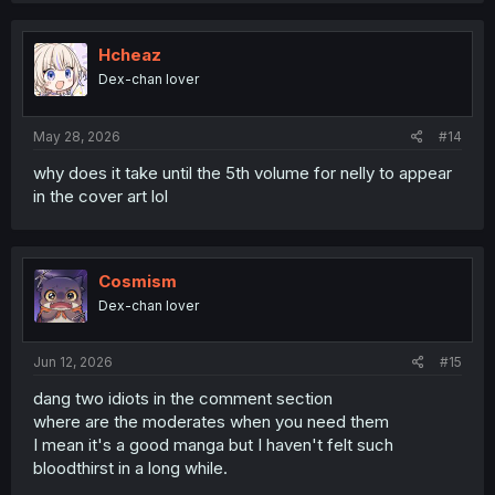
c
t
i
Hcheaz
o
Dex-chan lover
n
s
:
May 28, 2026
#14
why does it take until the 5th volume for nelly to appear
in the cover art lol
Cosmism
Dex-chan lover
Jun 12, 2026
#15
dang two idiots in the comment section
where are the moderates when you need them
I mean it's a good manga but I haven't felt such
bloodthirst in a long while.