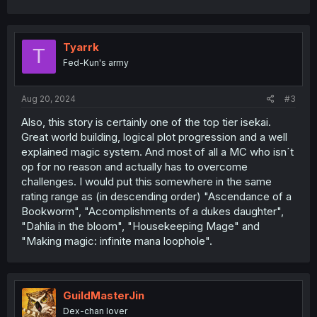
Tyarrk
T
Fed-Kun's army
Aug 20, 2024
#3
Also, this story is certainly one of the top tier isekai.
Great world building, logical plot progression and a well
explained magic system. And most of all a MC who isn´t
op for no reason and actually has to overcome
challenges. I would put this somewhere in the same
rating range as (in descending order) "Ascendance of a
Bookworm", "Accomplishments of a dukes daughter",
"Dahlia in the bloom", "Housekeeping Mage" and
"Making magic: infinite mana loophole".
GuildMasterJin
Dex-chan lover