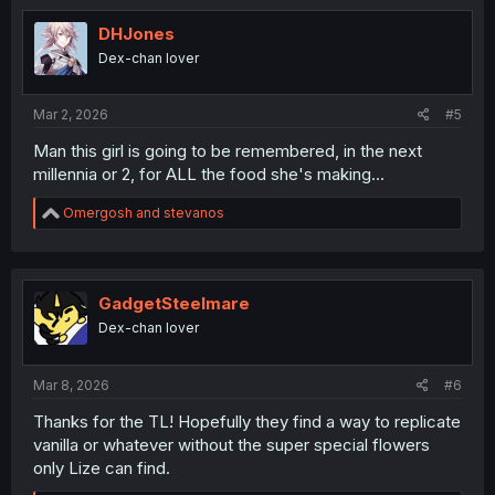
DHJones
Dex-chan lover
Mar 2, 2026
#5
Man this girl is going to be remembered, in the next
millennia or 2, for ALL the food she's making...
R
Omergosh
and
stevanos
e
a
c
t
i
GadgetSteelmare
o
Dex-chan lover
n
s
:
Mar 8, 2026
#6
Thanks for the TL! Hopefully they find a way to replicate
vanilla or whatever without the super special flowers
only Lize can find.