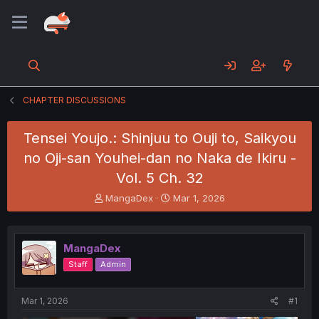
CHAPTER DISCUSSIONS
Tensei Youjo.: Shinjuu to Ouji to, Saikyou
no Oji-san Youhei-dan no Naka de Ikiru -
Vol. 5 Ch. 32
T
S
MangaDex
Mar 1, 2026
h
t
r
a
e
r
MangaDex
a
t
d
d
Staff
Admin
s
a
t
t
a
e
Mar 1, 2026
#1
r