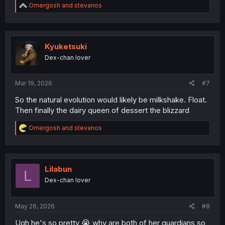
R
Omergosh
and
stevanos
e
a
c
t
i
Kyuketsuki
o
Dex-chan lover
n
s
:
Mar 19, 2026
#7
So the natural evolution would likely be milkshake. Float.
Then finally the dairy queen of dessert the blizzard
R
Omergosh
and
stevanos
e
a
c
t
i
Lilabun
L
o
Dex-chan lover
n
s
:
May 26, 2026
#8
Ugh he's so pretty 😭 why are both of her guardians so