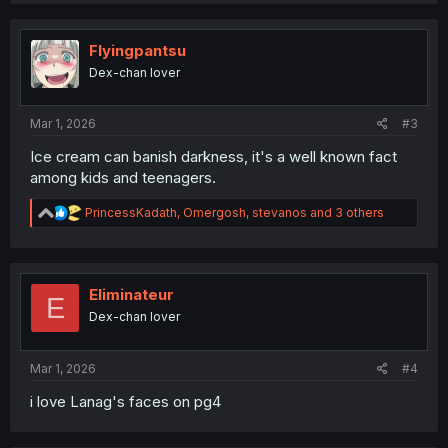
c
t
i
Flyingpantsu
o
Dex-chan lover
n
s
:
Mar 1, 2026
#3
Ice cream can banish darkness, it's a well known fact
among kids and teenagers.
R
PrincessKadath
,
Omergosh
,
stevanos
and 3 others
e
a
c
t
i
Eliminateur
E
o
Dex-chan lover
n
s
:
Mar 1, 2026
#4
i love Lanag's faces on pg4