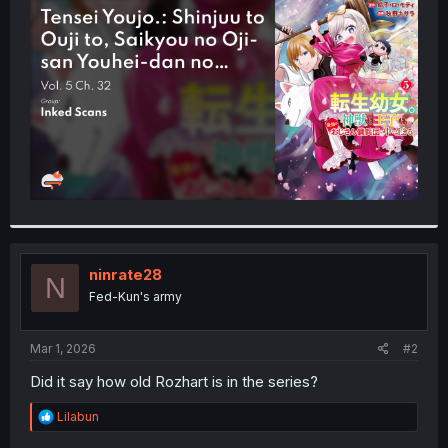
t
e
r
ninrate28
N
Fed-Kun's army
Mar 1, 2026
#2
Did it say how old Rozhart is in the series?
R
Lilabun
e
a