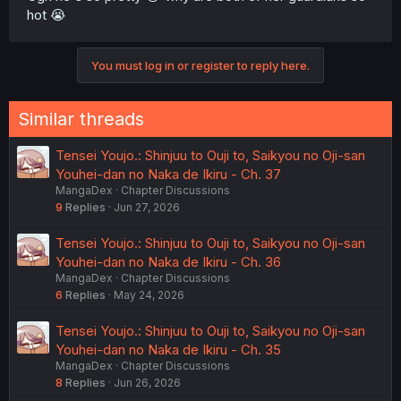
hot 😭
You must log in or register to reply here.
Similar threads
Tensei Youjo.: Shinjuu to Ouji to, Saikyou no Oji-san
Youhei-dan no Naka de Ikiru - Ch. 37
MangaDex
Chapter Discussions
9
Replies
Jun 27, 2026
Tensei Youjo.: Shinjuu to Ouji to, Saikyou no Oji-san
Youhei-dan no Naka de Ikiru - Ch. 36
MangaDex
Chapter Discussions
6
Replies
May 24, 2026
Tensei Youjo.: Shinjuu to Ouji to, Saikyou no Oji-san
Youhei-dan no Naka de Ikiru - Ch. 35
MangaDex
Chapter Discussions
8
Replies
Jun 26, 2026