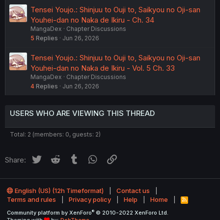
Tensei Youjo.: Shinjuu to Ouji to, Saikyou no Oji-san
Youhei-dan no Naka de Ikiru - Ch. 34
MangaDex
Chapter Discussions
5
Replies
Jun 26, 2026
Tensei Youjo.: Shinjuu to Ouji to, Saikyou no Oji-san
Youhei-dan no Naka de Ikiru - Vol. 5 Ch. 33
MangaDex
Chapter Discussions
4
Replies
Jun 26, 2026
USERS WHO ARE VIEWING THIS THREAD
Total: 2 (members: 0, guests: 2)
Twitter
Reddit
Tumblr
WhatsApp
Link
Share:
English (US) (12h Timeformat)
Contact us
Terms and rules
Privacy policy
Help
Home
R
S
®
Community platform by XenForo
© 2010-2022 XenForo Ltd.
S