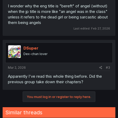
I wonder why the eng title is "bereft" of angel (without)
when the jp title is more like "an angel was in the class"
unless it refers to the dead girl or being sarcastic about
them being angels
Last edited:
Feb 27, 2026
DSuper
Dex-chan lover
Mar 2, 2026
#3
Apparently I've read this whole thing before. Did the
previous group take down their chapters?
You must log in or register to reply here.
Similar threads