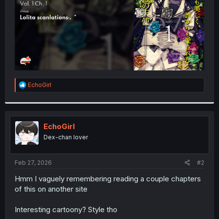
R
EchoGirl
e
a
c
t
i
EchoGirl
o
Dex-chan lover
n
s
:
Feb 27, 2026
#2
Hmm I vaguely remembering reading a couple chapters
of this on another site
Interesting cartoony? Style tho