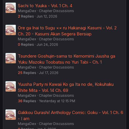
Sachi to Yuuka - Vol. 1 Ch. 4
MangaDex
Chapter Discussions
2
Replies
Jun 12, 2026
Ore ga Inai to Sugu ×× ru Hakanagi Kasumi - Vol. 2
Ch. 20 - Kasumi Akan Segera Bersiap
MangaDex
Chapter Discussions
0
Replies
Jun 24, 2026
Tsundere Goshujin-sama to Kemomimi Juusha ga
Yuku Mazoku Toobatsu no Yuri Tabi - Ch. 1
MangaDex
Chapter Discussions
25
Replies
Jul 17, 2026
Yuusha Party ni Kawaii Ko ga Ita no de, Kokuhaku
Shite Mita - Vol. 14 Ch. 69
MangaDex
Chapter Discussions
36
Replies
Yesterday at 12:15 PM
Gakkou Gurashi! Anthology Comic: Goku - Vol. 1 Ch. 6
- I am
MangaDex
Chapter Discussions