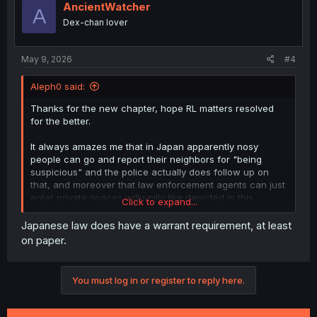
i
AncientWatcher
A
o
Dex-chan lover
n
s
:
May 9, 2026
#4
Aleph0 said:
Thanks for the new chapter, hope RL matters resolved
for the better.
It always amazes me that in Japan apparently nosy
people can go and report their neighbors for "being
suspicious" and the police actually does follow up on
that, and moreover that law enforcement agents can just
enter private spaces willy-nilly like depicted in this
Click to expand...
chapter...
Japanese law does have a warrant requirement, at least
on paper.
You must log in or register to reply here.