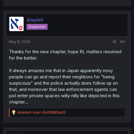
Aleph0
Supporter
May 8, 2026
#3
Thanks for the new chapter, hope RL matters resolved
for the better.
It always amazes me that in Japan apparently nosy
people can go and report their neighbors for "being
suspicious" and the police actually does follow up on
that, and moreover that law enforcement agents can
just enter private spaces willy-nilly like depicted in this
chapter...
R
deleted-user-6a08888ad3
e
a
c
t