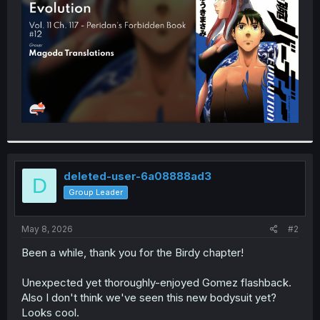
r
deleted-user-6a08888ad3
D
Group Leader
May 8, 2026
#2
Been a while, thank you for the Birdy chapter!
Unexpected yet thoroughly-enjoyed Gomez flashback.
Also I don't think we've seen this new bodysuit yet?
Looks cool.