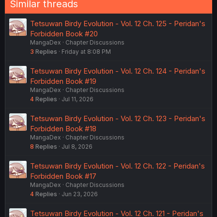
Similar threads
Tetsuwan Birdy Evolution - Vol. 12 Ch. 125 - Peridan's
Forbidden Book #20
MangaDex
Chapter Discussions
3
Replies
Friday at 8:08 PM
Tetsuwan Birdy Evolution - Vol. 12 Ch. 124 - Peridan's
Forbidden Book #19
MangaDex
Chapter Discussions
4
Replies
Jul 11, 2026
Tetsuwan Birdy Evolution - Vol. 12 Ch. 123 - Peridan's
Forbidden Book #18
MangaDex
Chapter Discussions
8
Replies
Jul 8, 2026
Tetsuwan Birdy Evolution - Vol. 12 Ch. 122 - Peridan's
Forbidden Book #17
MangaDex
Chapter Discussions
4
Replies
Jun 23, 2026
Tetsuwan Birdy Evolution - Vol. 12 Ch. 121 - Peridan's