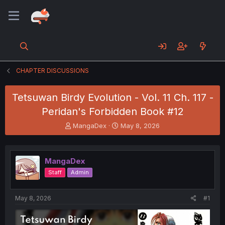
CHAPTER DISCUSSIONS
Tetsuwan Birdy Evolution - Vol. 11 Ch. 117 -
Peridan's Forbidden Book #12
T
S
MangaDex
May 8, 2026
h
t
r
a
e
r
MangaDex
a
t
d
d
Staff
Admin
s
a
t
t
a
e
May 8, 2026
#1
r
t
e