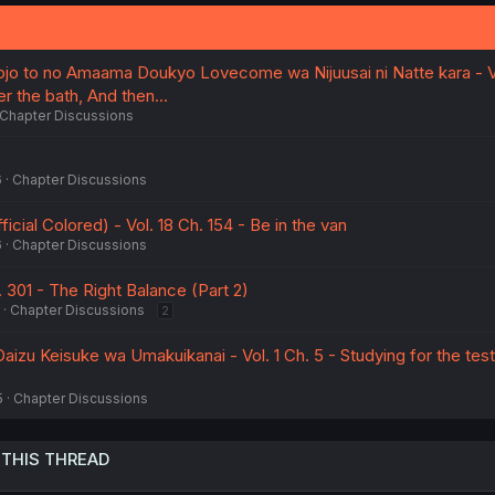
jo to no Amaama Doukyo Lovecome wa Nijuusai ni Natte kara - V
er the bath, And then...
Chapter Discussions
6
Chapter Discussions
cial Colored) - Vol. 18 Ch. 154 - Be in the van
6
Chapter Discussions
. 301 - The Right Balance (Part 2)
Chapter Discussions
2
izu Keisuke wa Umakuikanai - Vol. 1 Ch. 5 - Studying for the tes
5
Chapter Discussions
 THIS THREAD