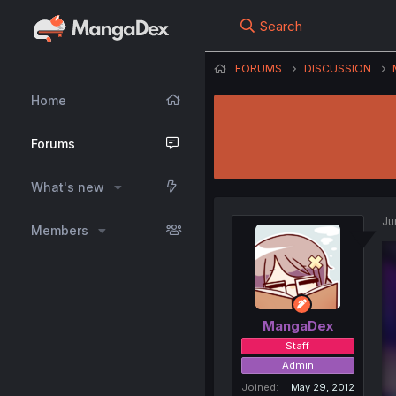
Search
FORUMS
DISCUSSION
Home
Forums
What's new
Ju
Members
MangaDex
Staff
Admin
Joined
May 29, 2012