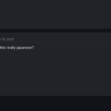
n 10, 2025
 this really japanese?