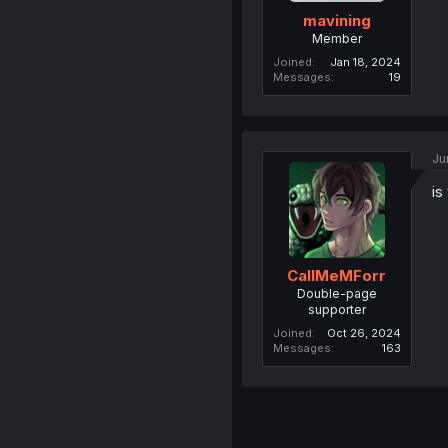
mavining
Member
Joined
Jan 18, 2024
Messages
19
Ju
is
CallMeMForr
Double-page
supporter
Joined
Oct 26, 2024
Messages
163