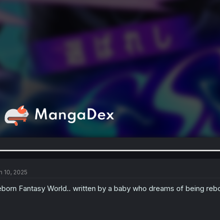
n 10, 2025
born Fantasy World.. written by a baby who dreams of being rebo