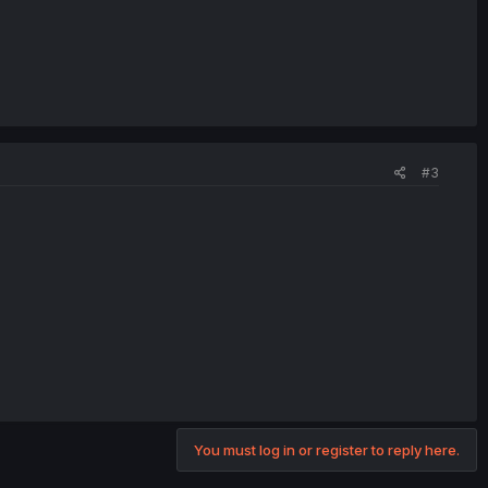
#3
You must log in or register to reply here.