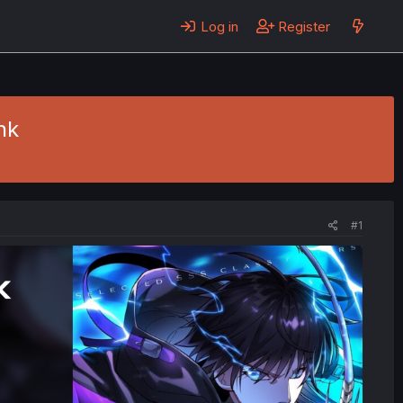
Log in
Register
nk
#1