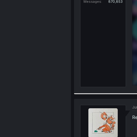
Messages
870,853
Ju
Re