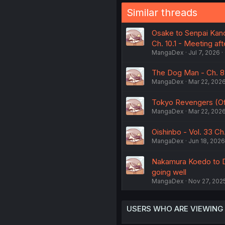
Similar threads
Osake to Senpai Kano
Ch. 10.1 - Meeting aft
MangaDex
Jul 7, 2026
The Dog Man - Ch. 8
MangaDex
Mar 22, 202
Tokyo Revengers (Offi
MangaDex
Mar 22, 202
Oishinbo - Vol. 33 Ch
MangaDex
Jun 18, 2026
Nakamura Koedo to Da
going well
MangaDex
Nov 27, 202
USERS WHO ARE VIEWING