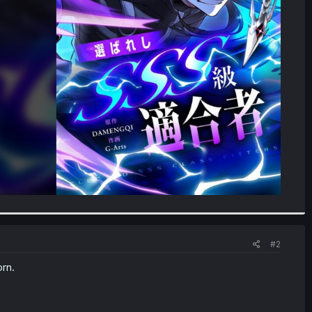
#2
rn.