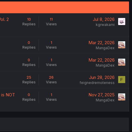
ol. 2
Jul 8, 2026
10
11
Replies
Views
kgrwakami
Mar 22, 2026
0
1
Replies
Views
MangaDex
Mar 22, 2026
0
1
Replies
Views
MangaDex
Jun 28, 2026
25
26
F
Replies
Views
feignedremoteness
t is NOT
Nov 27, 2025
0
1
Replies
Views
MangaDex