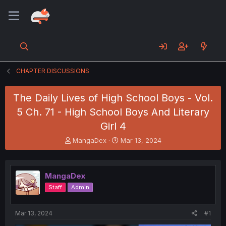
CHAPTER DISCUSSIONS
The Daily Lives of High School Boys - Vol.
5 Ch. 71 - High School Boys And Literary
Girl 4
T
S
MangaDex
Mar 13, 2024
h
t
r
a
e
r
MangaDex
a
t
d
d
Staff
Admin
s
a
t
t
a
e
Mar 13, 2024
#1
r