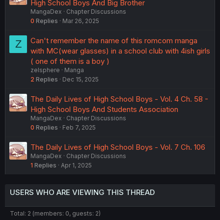
High School Boys And Big Brother
MangaDex
Chapter Discussions
0
Replies
Mar 26, 2025
Can't remember the name of this romcom manga
Z
with MC(wear glasses) in a school club with 4ish girls
( one of them is a boy )
zelsphere
Manga
2
Replies
Dec 15, 2025
The Daily Lives of High School Boys - Vol. 4 Ch. 58 -
High School Boys And Students Association
MangaDex
Chapter Discussions
0
Replies
Feb 7, 2025
The Daily Lives of High School Boys - Vol. 7 Ch. 106
MangaDex
Chapter Discussions
1
Replies
Apr 1, 2025
USERS WHO ARE VIEWING THIS THREAD
Total: 2 (members: 0, guests: 2)