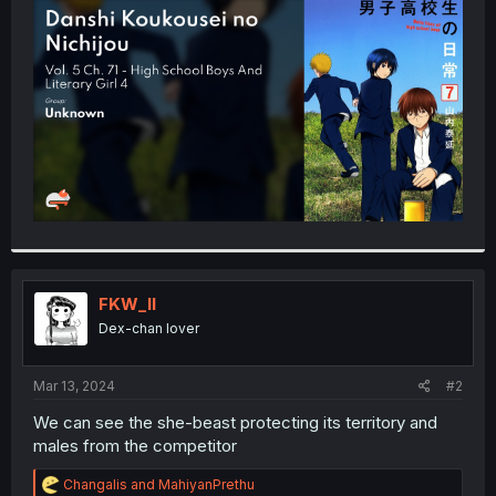
t
e
r
FKW_ll
Dex-chan lover
Mar 13, 2024
#2
We can see the she-beast protecting its territory and
males from the competitor
R
Changalis
and
MahiyanPrethu