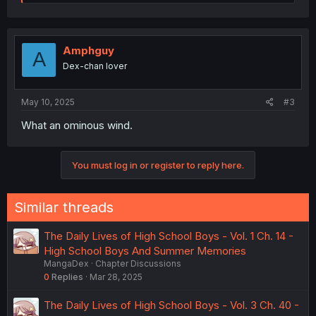
e
a
c
t
i
Amphguy
A
o
Dex-chan lover
n
s
:
May 10, 2025
#3
What an ominous wind.
You must log in or register to reply here.
Similar threads
The Daily Lives of High School Boys - Vol. 1 Ch. 14 -
High School Boys And Summer Memories
MangaDex
Chapter Discussions
0
Replies
Mar 28, 2025
The Daily Lives of High School Boys - Vol. 3 Ch. 40 -