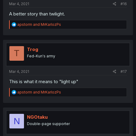
Mar 4, 2021
#16
A better story than twilight.
R
apstorm
and
MrKarlozPs
e
a
c
t
i
Trog
T
o
Fed-Kun's army
n
s
:
Mar 4, 2021
#17
This is what it means to "light up"
R
apstorm
and
MrKarlozPs
e
a
c
t
i
NGOtaku
N
o
Double-page supporter
n
s
: