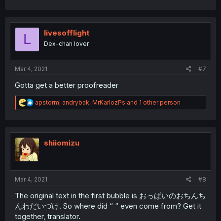
a
c
t
i
livesofflight
L
o
Dex-chan lover
n
s
:
Mar 4, 2021
#7
Gotta get a better proofreader
R
apstorm
,
andrybak
,
MrKarlozPs
and 1 other person
e
a
c
t
i
shiiomizu
o
n
s
:
Mar 4, 2021
#8
The original text in the first bubble is おっぱいのおちんち
んわだいづけ. So where did “ “ even come from? Get it
together, translator.