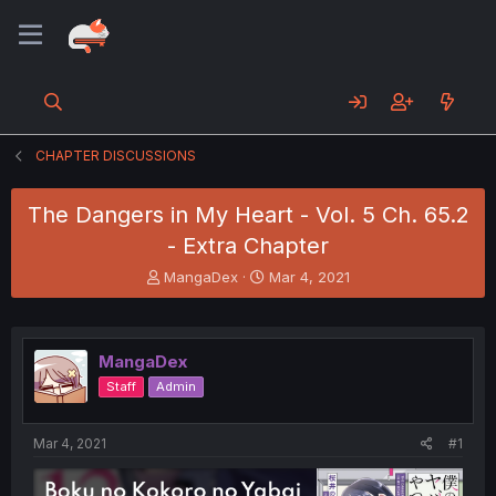
CHAPTER DISCUSSIONS
The Dangers in My Heart - Vol. 5 Ch. 65.2
- Extra Chapter
T
S
MangaDex
Mar 4, 2021
h
t
r
a
e
r
a
t
MangaDex
d
d
Staff
Admin
s
a
t
t
a
e
Mar 4, 2021
#1
r
t
e