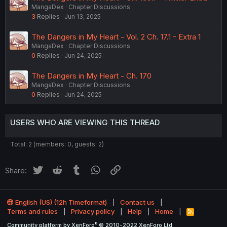
MangaDex
Chapter Discussions
3
Replies
Jun 13, 2025
The Dangers in My Heart - Vol. 2 Ch. 17.1 - Extra 1
MangaDex
Chapter Discussions
0
Replies
Jun 24, 2025
The Dangers in My Heart - Ch. 170
MangaDex
Chapter Discussions
0
Replies
Jun 24, 2025
USERS WHO ARE VIEWING THIS THREAD
Total: 2 (members: 0, guests: 2)
Twitter
Reddit
Tumblr
WhatsApp
Link
Share:
English (US) (12h Timeformat)
Contact us
Terms and rules
Privacy policy
Help
Home
R
S
®
Community platform by XenForo
© 2010-2022 XenForo Ltd.
S