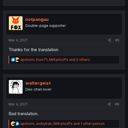
e
a
c
t
i
notpanguu
o
Double-page supporter
n
s
:
Mar 4, 2021
#5
Thanks for the translation
R
apstorm
,
Kuro71
,
MrKarlozPs
and 2 others
e
a
c
t
i
waltergeist
o
Dex-chan lover
n
s
:
Mar 4, 2021
#6
Bad translation.
R
apstorm
,
andrybak
,
MrKarlozPs
and 1 other person
e