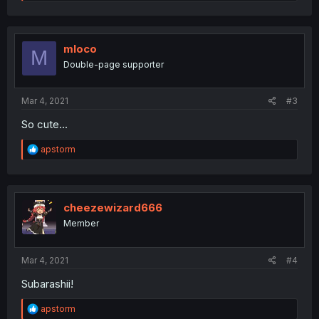
e
a
c
t
i
mloco
M
o
Double-page supporter
n
s
:
Mar 4, 2021
#3
So cute...
R
apstorm
e
a
c
t
i
cheezewizard666
o
Member
n
s
:
Mar 4, 2021
#4
Subarashii!
R
apstorm