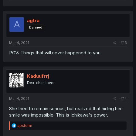
e
a
c
t
i
agtra
A
o
Banned
n
s
:
Mar 4, 2021
#13
POV: Things that will never happened to you.
Kaduufrrj
Dex-chan lover
Mar 4, 2021
#14
She tried to remain serious, but realized that hiding her
smile was impossible. This is Ichikawa's power.
R
apstorm
e
a