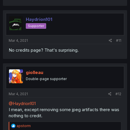
a
c
t
i
Haydrion101
o
Supporter
n
s
:
Mar 4, 2021
#11
No credits page? That's surprising.
giolleau
Double-page supporter
Mar 4, 2021
#12
@Haydrion101
I mean, except removing some jpeg artifacts there was
nothing to credit.
R
apstorm