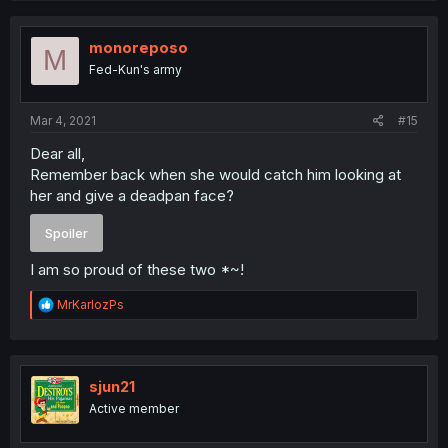
c
t
i
monoreposo
M
o
Fed-Kun's army
n
s
:
Mar 4, 2021
#15
Dear all,
Remember back when she would catch him looking at
her and give a deadpan face?
Spoiler
I am so proud of these two *~!
R
MrKarlozPs
e
a
c
t
i
sjun21
o
Active member
n
s
: