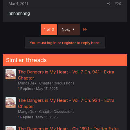
Mar 4, 2021
#20
hnnnnnnng
Last
1 of 3
Next
You must log in or register to reply here.
Similar threads
The Dangers in My Heart - Vol. 7 Ch. 94.1 - Extra
Chapter
MangaDex
Chapter Discussions
1
Replies
May 15, 2025
The Dangers in My Heart - Vol. 7 Ch. 93.1 - Extra
Chapter
MangaDex
Chapter Discussions
1
Replies
May 15, 2025
The Dangers in My Heart - Ch. 169.1 - Twitter Extra