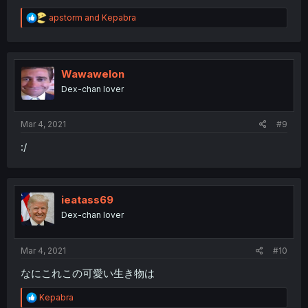
R
apstorm
and
Kepabra
e
a
c
t
i
Wawawelon
o
Dex-chan lover
n
s
:
Mar 4, 2021
#9
:/
ieatass69
Dex-chan lover
Mar 4, 2021
#10
なにこれこの可愛い生き物は
R
Kepabra
e