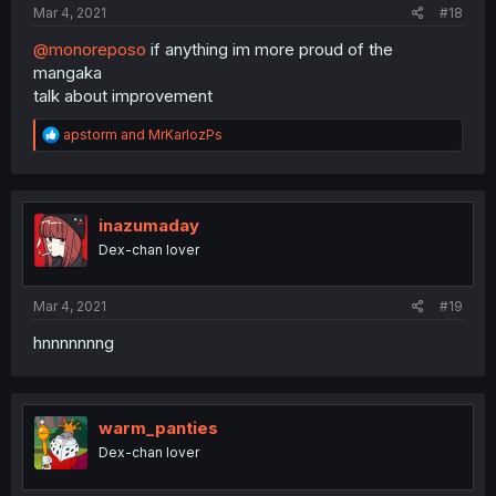
Mar 4, 2021
#18
@monoreposo
if anything im more proud of the
mangaka
talk about improvement
R
apstorm
and
MrKarlozPs
e
a
c
t
i
inazumaday
o
Dex-chan lover
n
s
:
Mar 4, 2021
#19
hnnnnnnng
warm_panties
Dex-chan lover