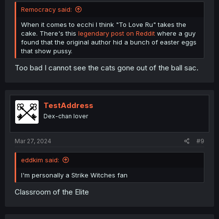
Remocracy said:
When it comes to ecchi I think "To Love Ru" takes the
cake. There's this
legendary post on Reddit
where a guy
found that the original author hid a bunch of easter eggs
that show pussy.
Too bad I cannot see the cats gone out of the ball sac.
TestAddress
Dex-chan lover
Mar 27, 2024
#9
eddkim said:
I'm personally a Strike Witches fan
Classroom of the Elite