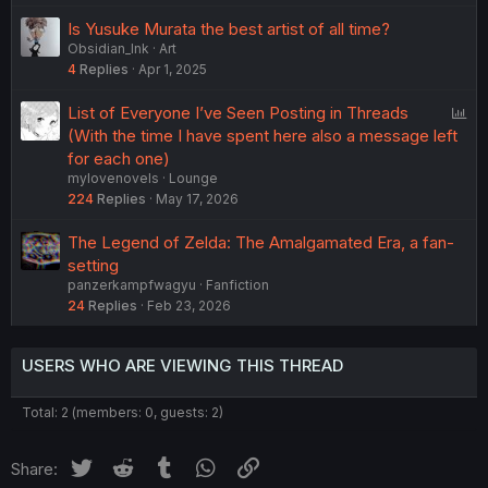
Is Yusuke Murata the best artist of all time?
Obsidian_Ink
Art
4
Replies
Apr 1, 2025
P
List of Everyone I’ve Seen Posting in Threads
o
(With the time I have spent here also a message left
l
for each one)
mylovenovels
Lounge
l
224
Replies
May 17, 2026
The Legend of Zelda: The Amalgamated Era, a fan-
setting
panzerkampfwagyu
Fanfiction
24
Replies
Feb 23, 2026
USERS WHO ARE VIEWING THIS THREAD
Total: 2 (members: 0, guests: 2)
Twitter
Reddit
Tumblr
WhatsApp
Link
Share: