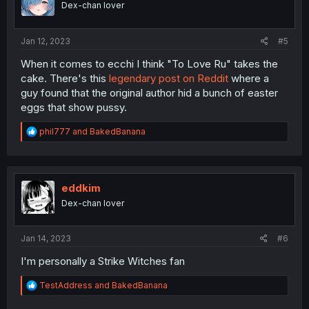
Dex-chan lover
Jan 12, 2023
#5
When it comes to ecchi I think "To Love Ru" takes the
cake. There's this
legendary post on Reddit
where a
guy found that the original author hid a bunch of easter
eggs that show pussy.
R
phil777
and
BakedBanana
e
a
c
t
i
eddkim
o
Dex-chan lover
n
s
:
Jan 14, 2023
#6
I'm personally a Strike Witches fan
R
TestAddress
and
BakedBanana
e
a