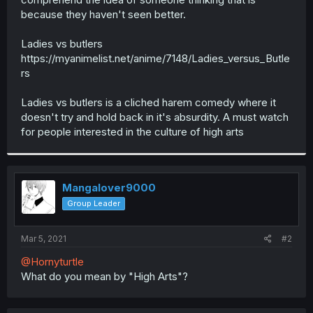
because they haven't seen better.
Ladies vs butlers
https://myanimelist.net/anime/7148/Ladies_versus_Butle
rs
Ladies vs butlers is a cliched harem comedy where it
doesn't try and hold back in it's absurdity. A must watch
for people interested in the culture of high arts
Mangalover9000
Group Leader
Mar 5, 2021
#2
@Hornyturtle
What do you mean by "High Arts"?