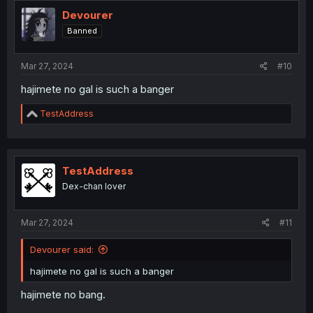
Devourer
Banned
Mar 27, 2024
#10
hajimete no gal is such a banger
R
TestAddress
e
a
c
t
i
TestAddress
o
Dex-chan lover
n
s
:
Mar 27, 2024
#11
Devourer said:
hajimete no gal is such a banger
hajimete no bang.