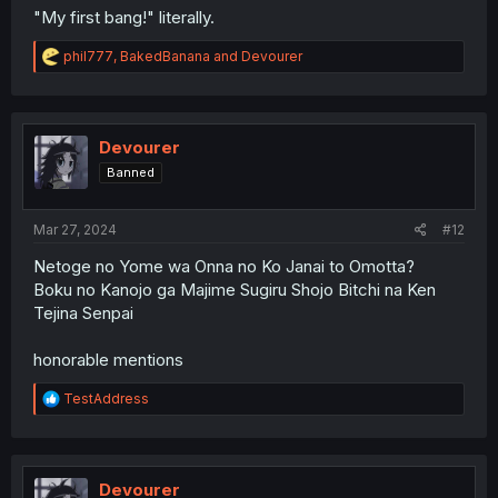
"My first bang!" literally.
R
phil777
,
BakedBanana
and
Devourer
e
a
c
t
i
Devourer
o
Banned
n
s
:
Mar 27, 2024
#12
Netoge no Yome wa Onna no Ko Janai to Omotta?
Boku no Kanojo ga Majime Sugiru Shojo Bitchi na Ken
Tejina Senpai
honorable mentions
R
TestAddress
e
a
c
t
i
Devourer