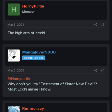
Hornyturtle
H
Member
Mar 5, 2021
#3
The high arts of ecchi
Mangalover9000
Group Leader
Mar 5, 2021
#4
@Hornyturtle
Why don't you try "Testament of Sister New Devil"?
Most Ecchi anime I know.
Remocracy