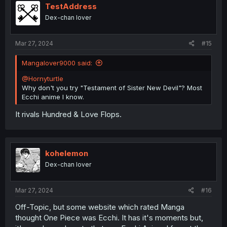
i
TestAddress
o
Dex-chan lover
n
s
:
Mar 27, 2024
#15
Mangalover9000 said:
@Hornyturtle
Why don't you try "Testament of Sister New Devil"? Most
Ecchi anime I know.
It rivals Hundred & Love Flops.
kohelemon
Dex-chan lover
Mar 27, 2024
#16
Off-Topic, but some website which rated Manga
thought One Piece was Ecchi. It has it's moments but,