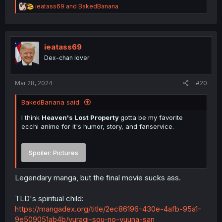
R
ieatass69
and
BakedBanana
e
a
c
t
i
ieatass69
o
Dex-chan lover
n
s
:
Mar 28, 2024
#20
BakedBanana said:
I think
Heaven's Lost Property
gotta be my favorite
ecchi anime for it's humor, story, and fanservice.
Spoiler:
Pictures
Legendary manga, but the final movie sucks ass.
TLD's spiritual child:
https://mangadex.org/title/2ec86196-430e-4afb-95a1-
9e509051ab4b/yuragi-sou-no-yuuna-san