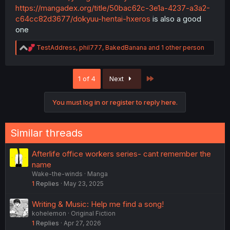
https://mangadex.org/title/50bac62c-3e1a-4237-a3a2-
c64cc82d3677/dokyuu-hentai-hxeros
is also a good
one
R
TestAddress
,
phil777
,
BakedBanana
and 1 other person
e
a
c
Last
1 of 4
Next
t
i
o
You must log in or register to reply here.
n
s
:
Similar threads
Afterlife office workers series- cant remember the
name
Wake-the-winds
Manga
1
Replies
May 23, 2025
Writing & Music: Help me find a song!
kohelemon
Original Fiction
1
Replies
Apr 27, 2026