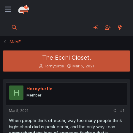
ANIME
The Ecchi Closet.
T
S
Hornyturtle
Mar 5, 2021
h
t
r
a
e
r
a
t
Hornyturtle
H
d
d
Member
s
a
t
t
a
e
Mar 5, 2021
#1
r
t
When people think of ecchi, way too many people think
e
highschool dxd is peak ecchi, and the only way i can
r
comprehend the idea of someone thinking that is