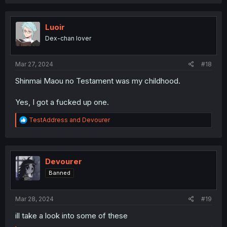
a
c
t
i
Luoir
o
Dex-chan lover
n
s
:
Mar 27, 2024
#18
Shinmai Maou no Testament was my childhood.
Yes, I got a fucked up one.
R
TestAddress
and
Devourer
e
a
c
t
i
Devourer
o
Banned
n
s
:
Mar 28, 2024
#19
ill take a look into some of these