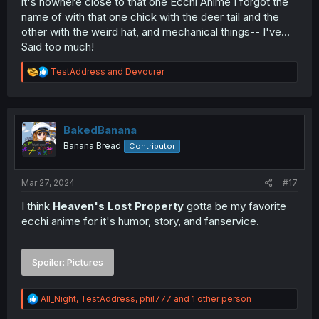
it's nowhere close to that one Ecchi Anime I forgot the
name of with that one chick with the deer tail and the
other with the weird hat, and mechanical things-- I've...
Said too much!
R
TestAddress
and
Devourer
e
a
c
t
i
BakedBanana
o
Banana Bread
Contributor
n
s
:
Mar 27, 2024
#17
I think
Heaven's Lost Property
gotta be my favorite
ecchi anime for it's humor, story, and fanservice.
Spoiler:
Pictures
R
All_Night
,
TestAddress
,
phil777
and 1 other person
e