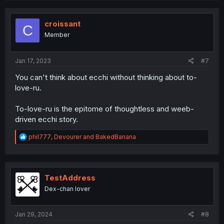
c
t
i
croissant
C
o
Member
n
s
:
Jan 17, 2023
#7
You can't think about ecchi without thinking about to-
love-ru.
To-love-ru is the epitome of thoughtless and weeb-
driven ecchi story.
R
phil777
,
Devourer
and
BakedBanana
e
a
c
t
i
TestAddress
o
Dex-chan lover
n
s
:
Jan 29, 2024
#8