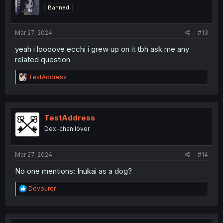
o
Banned
n
s
:
Mar 27, 2024
#13
yeah i loooove ecchi i grew up on it tbh ask me any
related question
R
TestAddress
e
a
c
t
i
TestAddress
o
Dex-chan lover
n
s
:
Mar 27, 2024
#14
No one mentions: Inukai as a dog?
R
Devourer
e
a
c
t