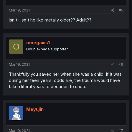
Mar 19, 2021
#5
isn't- isn't he like metally older?? Adult??
omegaxis1
O
Double-page supporter
Mar 19, 2021
#6
Thankfully you saved her when she was a child. If it was
during her teen years, odds are, the trauma would have
taken literal years to decades to undo.
Meyujin
Mar 19, 2021
#7