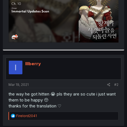
Illberry
I
Mar 19, 2021
#2
the way he got hitten 😭 pls they are so cute i just want
them to be happy 🥺
thanks for the translation ♡
R
Firelord2041
e
a