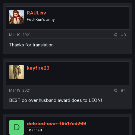
c
t
i
RAULisv
o
Fed-Kun's army
n
s
:
Mar 19, 2021
#3
Thanks for translation
keyfire23
Mar 19, 2021
#4
BEST do over husband award does to LEON!
deleted-user-f9b17cd269
D
Banned