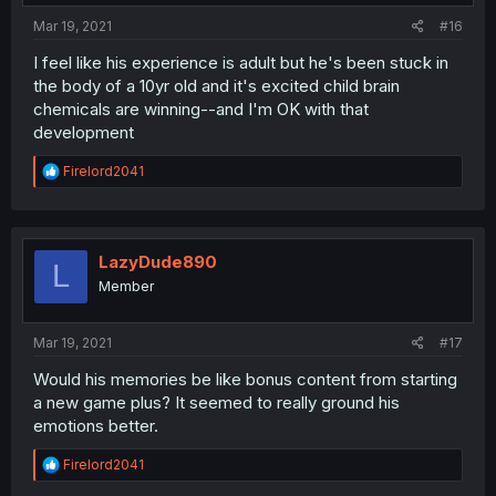
Mar 19, 2021
#16
I feel like his experience is adult but he's been stuck in
the body of a 10yr old and it's excited child brain
chemicals are winning--and I'm OK with that
development
R
Firelord2041
e
a
c
t
i
LazyDude890
L
o
Member
n
s
:
Mar 19, 2021
#17
Would his memories be like bonus content from starting
a new game plus? It seemed to really ground his
emotions better.
R
Firelord2041
e