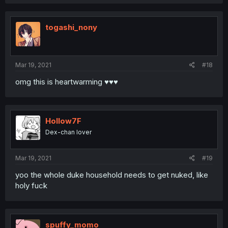
a
c
t
i
togashi_nony
o
n
s
:
Mar 19, 2021
#18
omg this is heartwarming ♥♥♥
Hollow7F
Dex-chan lover
Mar 19, 2021
#19
yoo the whole duke household needs to get nuked, like
holy fuck
spuffy_momo