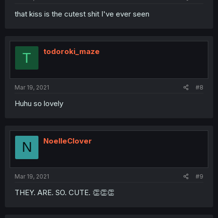
that kiss is the cutest shit I've ever seen
todoroki_maze
T
Mar 19, 2021
#8
Huhu so lovely
NoelleClover
N
Mar 19, 2021
#9
THEY. ARE. SO. CUTE. 👏👏👏