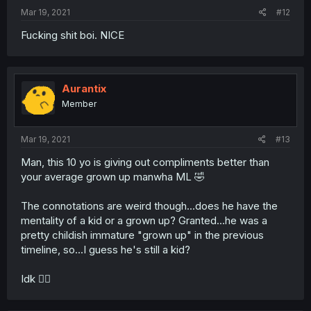
Mar 19, 2021
#12
Fucking shit boi. NICE
Aurantix
Member
Mar 19, 2021
#13
Man, this 10 yo is giving out compliments better than
your average grown up manwha ML 🤣
The connotations are weird though...does he have the
mentality of a kid or a grown up? Granted...he was a
pretty childish immature "grown up" in the previous
timeline, so...I guess he's still a kid?
Idk 🤷‍♀️