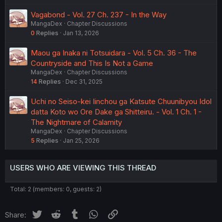
Vagabond - Vol. 27 Ch. 237 - In the Way
MangaDex
Chapter Discussions
0
Replies
Jan 13, 2026
Maou ga Inaka ni Totsuidara - Vol. 5 Ch. 36 - The
Countryside and This Is Not a Game
MangaDex
Chapter Discussions
14
Replies
Dec 31, 2025
Uchi no Seiso-kei Iinchou ga Katsute Chuunibyou Idol
datta Koto wo Ore Dake ga Shitteiru. - Vol. 1 Ch. 1 -
The Nightmare of Calamity
MangaDex
Chapter Discussions
5
Replies
Jan 25, 2026
USERS WHO ARE VIEWING THIS THREAD
Total: 2 (members: 0, guests: 2)
Twitter
Reddit
Tumblr
WhatsApp
Link
Share: