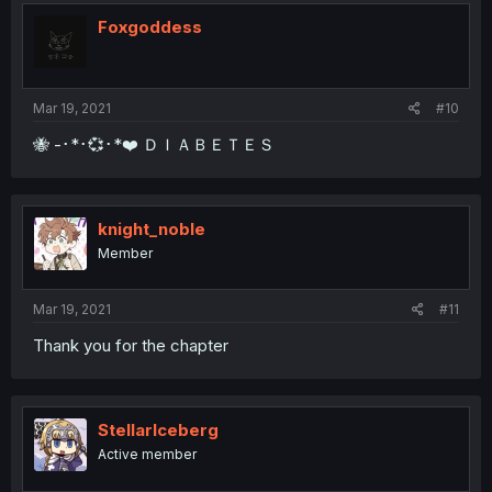
Foxgoddess
Mar 19, 2021
#10
🐝 -･*･💞･*❤️ ＤＩＡＢＥＴＥＳ
knight_noble
Member
Mar 19, 2021
#11
Thank you for the chapter
StellarIceberg
Active member