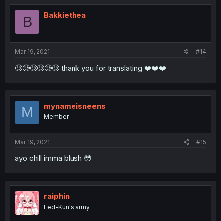
Bakkiethea
B
Mar 19, 2021
#14
🥲🥲🥲🥲🥲🥲 thank you for translating ❤️❤️❤️
mynameisneens
M
Member
Mar 19, 2021
#15
ayo chill imma blush 😳
raiphin
Fed-Kun's army