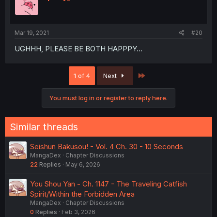
Mar 19, 2021
#20
UGHHH, PLEASE BE BOTH HAPPPY...
Last
1 of 4
Next
You must log in or register to reply here.
Similar threads
Seishun Bakusou! - Vol. 4 Ch. 30 - 10 Seconds
MangaDex
Chapter Discussions
22
Replies
May 6, 2026
You Shou Yan - Ch. 1147 - The Traveling Catfish
Spirit/Within the Forbidden Area
MangaDex
Chapter Discussions
0
Replies
Feb 3, 2026