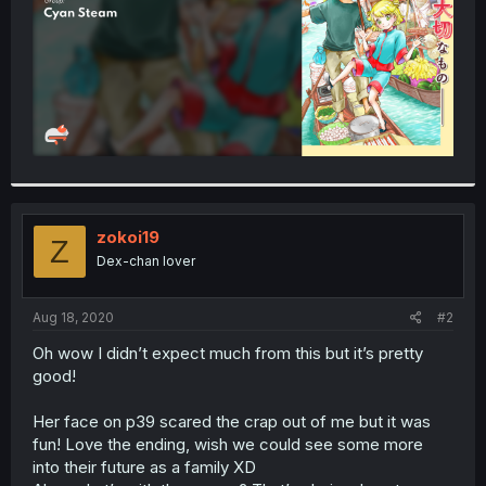
zokoi19
Z
Dex-chan lover
Aug 18, 2020
#2
Oh wow I didn’t expect much from this but it’s pretty
good!
Her face on p39 scared the crap out of me but it was
fun! Love the ending, wish we could see some more
into their future as a family XD