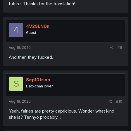
future. Thanks for the translation!
4V29LN0n
4
Guest
Aug 18, 2020
#9
And then they fucked.
Sep10trion
S
Dex-chan lover
Aug 18, 2020
#10
Yeah, fairies are pretty capricious. Wonder what kind
she is? Tennyo probably...