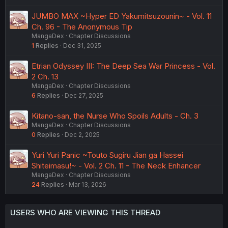
JUMBO MAX ~Hyper ED Yakumitsuzounin~ - Vol. 11
Ch. 96 - The Anonymous Tip
MangaDex
Chapter Discussions
1
Replies
Dec 31, 2025
Etrian Odyssey III: The Deep Sea War Princess - Vol.
2 Ch. 13
MangaDex
Chapter Discussions
6
Replies
Dec 27, 2025
Kitano-san, the Nurse Who Spoils Adults - Ch. 3
MangaDex
Chapter Discussions
0
Replies
Dec 2, 2025
Yuri Yuri Panic ~Touto Sugiru Jian ga Hassei
Shiteimasu!~ - Vol. 2 Ch. 11 - The Neck Enhancer
MangaDex
Chapter Discussions
24
Replies
Mar 13, 2026
USERS WHO ARE VIEWING THIS THREAD