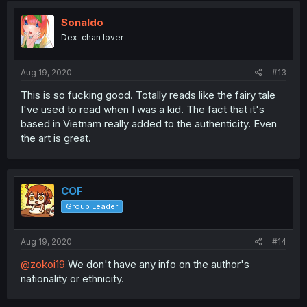
Sonaldo
Dex-chan lover
Aug 19, 2020
#13
This is so fucking good. Totally reads like the fairy tale
I've used to read when I was a kid. The fact that it's
based in Vietnam really added to the authenticity. Even
the art is great.
COF
Group Leader
Aug 19, 2020
#14
@zokoi19
We don't have any info on the author's
nationality or ethnicity.