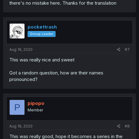
there's no mistake here. Thanks for the translation
pockettrash
Group Leader
Aug 18, 2020
#7
This was really nice and sweet
Got a random question, how are their names
pronounced?
pipopo
P
Member
Aug 18, 2020
#8
This was really good, hope it becomes a series in the