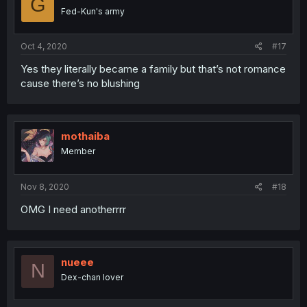
G
Fed-Kun's army
Oct 4, 2020
#17
Yes they literally became a family but that’s not romance
cause there’s no blushing
mothaiba
Member
Nov 8, 2020
#18
OMG I need anotherrrr
nueee
N
Dex-chan lover