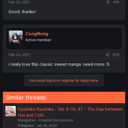
Feb 22, 2021
#19
Good, thanks!
CongNong
Active member
Feb 23, 2021
#20
i really love this classic sweet manga. need more :S
You must log in or register to reply here.
Similar threads
Ryushika Ryushika - Vol. 8 Ch. 47 - The Gap between
Hot and Cold
MangaDex
Chapter Discussions
0
Replies
Jan 18, 2026