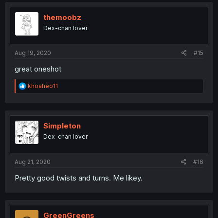
themoobz
Dex-chan lover
Aug 19, 2020
#15
great oneshot
R
khoaheo11
e
a
c
t
i
Simpleton
o
Dex-chan lover
n
s
:
Aug 21, 2020
#16
Pretty good twists and turns. Me likey.
GreenGreens