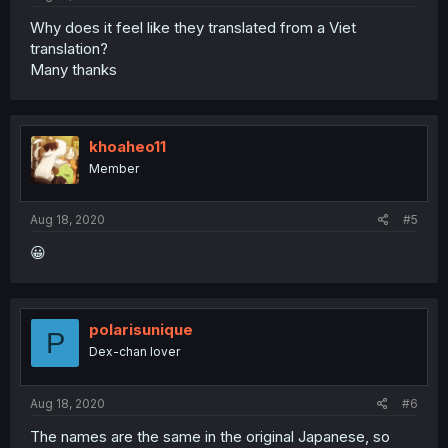
Why does it feel like they translated from a Viet
translation?
Many thanks
khoaheo11
Member
Aug 18, 2020
#5
😀
polarisunique
P
Dex-chan lover
Aug 18, 2020
#6
The names are the same in the original Japanese, so