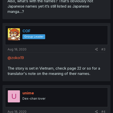
Also, what’s with the names? That’s obviously not
Japanese names yet it’s still listed as Japanese
manga...?
COF
Group Leader
Aug 18, 2020
#3
@zokoi19
The story is set in Vietnam, check page 22 or so for a
translator's note on the meaning of their names.
unime
U
Dex-chan lover
Aug 18, 2020
#4