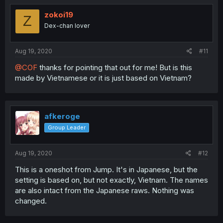
zokoi19
Z
Dex-chan lover
Aug 19, 2020
#11
@COF
thanks for pointing that out for me! But is this
made by Vietnamese or it is just based on Vietnam?
afkeroge
Group Leader
Aug 19, 2020
#12
This is a oneshot from Jump. It's in Japanese, but the
setting is based on, but not exactly, Vietnam. The names
are also intact from the Japanese raws. Nothing was
changed.