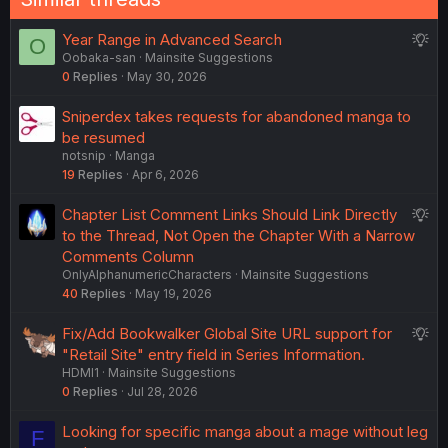
S
Year Range in Advanced Search
O
Oobaka-san
Mainsite Suggestions
u
0
Replies
May 30, 2026
g
g
Sniperdex takes requests for abandoned manga to
e
be resumed
s
notsnip
Manga
t
19
Replies
Apr 6, 2026
i
o
S
Chapter List Comment Links Should Link Directly
n
u
to the Thread, Not Open the Chapter With a Narrow
g
Comments Column
OnlyAlphanumericCharacters
Mainsite Suggestions
g
40
Replies
May 19, 2026
e
s
S
Fix/Add Bookwalker Global Site URL support for
t
u
"Retail Site" entry field in Series Information.
i
HDMI1
Mainsite Suggestions
g
o
0
Replies
Jul 28, 2026
g
n
e
Looking for specific manga about a mage without leg
F
s