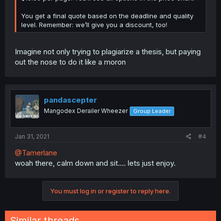
You get a final quote based on the deadline and quality
level. Remember: we’ll give you a discount, too!
Imagine not only trying to plagiarize a thesis, but paying
out the nose to do it like a moron
pandascepter
Mangodex Derailer Wheezer
Group Leader
Jan 31, 2021
#4
@Tamerlane
woah there, calm down and sit.... lets just enjoy.
You must log in or register to reply here.
Similar threads