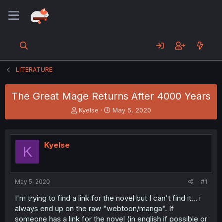
LITERATURE
The Great Mage Returns After 4000 Years
T
S
Kyelse
May 5, 2020
h
t
r
a
e
r
Kyelse
a
t
K
d
d
s
a
t
t
a
e
May 5, 2020
#1
r
I'm trying to find a link for the novel but I can't find it... i
t
always end up on the raw "webtoon/manga". If
e
r
someone has a link for the novel (in english if possible or