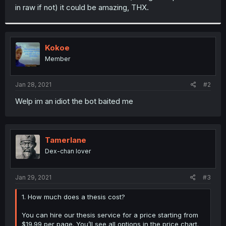
in raw if not) it could be amazing, THX.
Kokoe
Member
Jan 28, 2021
#2
Welp im an idiot the bot baited me
Tamerlane
Dex-chan lover
Jan 29, 2021
#3
1. How much does a thesis cost?
You can hire our thesis service for a price starting from
$19.99 per page. You’ll see all options in the price chart.