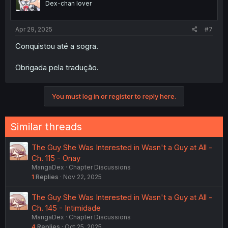
Dex-chan lover
Apr 29, 2025
#7
Conquistou até a sogra.
Obrigada pela tradução.
You must log in or register to reply here.
Similar threads
The Guy She Was Interested in Wasn't a Guy at All -
Ch. 115 - Onay
MangaDex
Chapter Discussions
1
Replies
Nov 22, 2025
The Guy She Was Interested in Wasn't a Guy at All -
Ch. 145 - Intimidade
MangaDex
Chapter Discussions
4
Replies
Oct 25, 2025