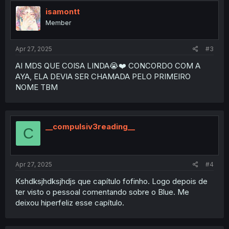
t
i
isamontt
o
Member
n
s
:
Apr 27, 2025
#3
AI MDS QUE COISA LINDA😭❤️ CONCORDO COM A
AYA, ELA DEVIA SER CHAMADA PELO PRIMEIRO
NOME TBM
__compulsiv3reading__
C
Apr 27, 2025
#4
Kshdksjhdksjhdjs que capítulo fofinho. Logo depois de
ter visto o pessoal comentando sobre o Blue. Me
deixou hiperfeliz esse capítulo.