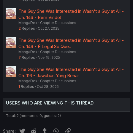
The Guy She Was Interested in Wasn't a Guy at All -
Ch. 146 - Bem Vindo!
MangaDex
Chapter Discussions
2
Replies
Oct 27, 2025
The Guy She Was Interested in Wasn't a Guy at All -
Ch. 149 - É Legal Só Que..
MangaDex
Chapter Discussions
7
Replies
Nov 19, 2025
The Guy She Was Interested in Wasn't a Guy at All -
Ch. 116 - Jawaban Yang Benar
MangaDex
Chapter Discussions
1
Replies
Oct 28, 2025
USERS WHO ARE VIEWING THIS THREAD
Total: 2 (members: 0, guests: 2)
Twitter
Reddit
Tumblr
WhatsApp
Link
Share: