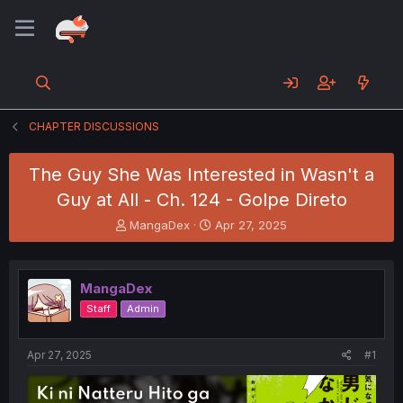
CHAPTER DISCUSSIONS
The Guy She Was Interested in Wasn't a
Guy at All - Ch. 124 - Golpe Direto
T
S
MangaDex
Apr 27, 2025
h
t
r
a
e
r
MangaDex
a
t
d
d
Staff
Admin
s
a
t
t
a
e
Apr 27, 2025
#1
r
t
e