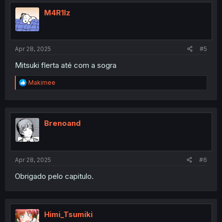
M4R1lz
Apr 28, 2025
#5
Mitsuki flerta até com a sogra
R
Makimee
e
a
c
t
i
Brenoand
o
n
s
:
Apr 28, 2025
#6
Obrigado pelo capitulo.
Himi_Tsumiki