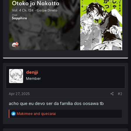
r
denjji
Member
Apr 27, 2025
#2
acho que eu devo ser da família dos oosawa tb
R
Makimee
and
quecarai
e
a
c