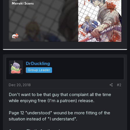
DrDuckling
Group Leader
Dec 20, 2018
#2
Don't want to be that guy that complaint all the time
while enjoying free (I'm a patroen) release.
Page 12 "understood" wound be more fitting of the
situation instead of "I understand".