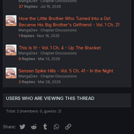
MangaDex
Chapter Discussions
37
Replies
Jul 16, 2026
How the Little Brother Who Turned Into a Girl
Became His Big Brother's Girlfriend - Vol. 1 Ch. 21
MangaDex
Chapter Discussions
1
Replies
Nov 16, 2025
This Is It! - Vol. 1 Ch. 4 - Up The Bracket
MangaDex
Chapter Discussions
0
Replies
Mar 13, 2026
Sensen Spike Hills - Vol. 5 Ch. 41 - In the Night
MangaDex
Chapter Discussions
3
Replies
Mar 28, 2026
USERS WHO ARE VIEWING THIS THREAD
Total: 2 (members: 0, guests: 2)
Twitter
Reddit
Tumblr
WhatsApp
Link
Share: