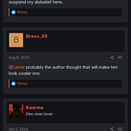
suspend my disbelief here.
R
Yhirou
e
a
c
t
i
Bravo_X8
B
o
n
s
:
Aug 8, 2020
#5
@Limnir
probably the author thought that will make him
look cooler imo
R
Yhirou
e
a
c
t
i
Kaarme
o
Dex-chan lover
n
s
:
Apr 5, 2024
#6