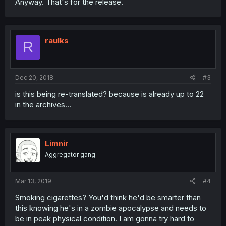
Anyway. That's for the release.
raulks
R
Dec 20, 2018
#3
is this being re-translated? because is already up to 22
in the archives...
Limnir
Aggregator gang
Mar 13, 2019
#4
Smoking cigarettes? You'd think he'd be smarter than
this knowing he's in a zombie apocalypse and needs to
be in peak physical condition. I am gonna try hard to