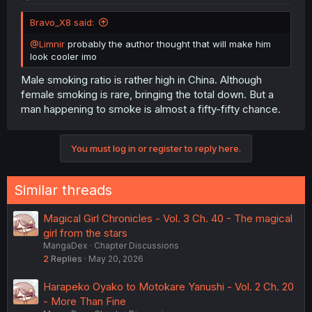
Bravo_X8 said:
@Limnir
probably the author thought that will make him
look cooler imo
Male smoking ratio is rather high in China. Although
female smoking is rare, bringing the total down. But a
man happening to smoke is almost a fifty-fifty chance.
You must log in or register to reply here.
Similar threads
Magical Girl Chronicles - Vol. 3 Ch. 40 - The magical
girl from the stars
MangaDex
Chapter Discussions
2
Replies
May 20, 2026
Harapeko Oyako to Motokare Yanushi - Vol. 2 Ch. 20
- More Than Fine