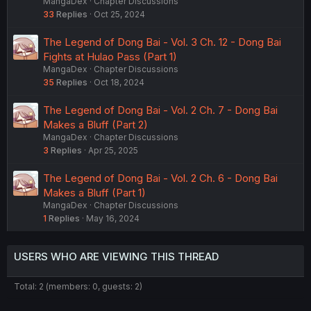
MangaDex
Chapter Discussions
33
Replies
Oct 25, 2024
The Legend of Dong Bai - Vol. 3 Ch. 12 - Dong Bai
Fights at Hulao Pass (Part 1)
MangaDex
Chapter Discussions
35
Replies
Oct 18, 2024
The Legend of Dong Bai - Vol. 2 Ch. 7 - Dong Bai
Makes a Bluff (Part 2)
MangaDex
Chapter Discussions
3
Replies
Apr 25, 2025
The Legend of Dong Bai - Vol. 2 Ch. 6 - Dong Bai
Makes a Bluff (Part 1)
MangaDex
Chapter Discussions
1
Replies
May 16, 2024
USERS WHO ARE VIEWING THIS THREAD
Total: 2 (members: 0, guests: 2)