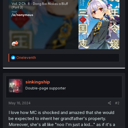
r
R
Oneleventh
e
a
c
t
i
sinkingship
o
Double-page supporter
n
s
:
May 16, 2024
#2
I love how MC is shocked and amazed that she would
be expected to inherit her grandfather's property.
Moreover, she's all like "noo I'm just a kid..." as if it's a