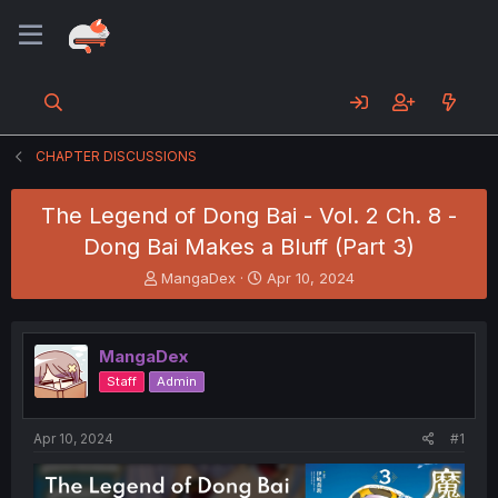
CHAPTER DISCUSSIONS
The Legend of Dong Bai - Vol. 2 Ch. 8 -
Dong Bai Makes a Bluff (Part 3)
T
S
MangaDex
Apr 10, 2024
h
t
r
a
e
r
MangaDex
a
t
d
d
Staff
Admin
s
a
t
t
a
e
Apr 10, 2024
#1
r
t
e