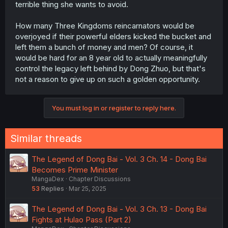
terrible thing she wants to avoid.
How many Three Kingdoms reincarnators would be
overjoyed if their powerful elders kicked the bucket and
left them a bunch of money and men? Of course, it
would be hard for an 8 year old to actually meaningfully
control the legacy left behind by Dong Zhuo, but that's
not a reason to give up on such a golden opportunity.
You must log in or register to reply here.
Similar threads
The Legend of Dong Bai - Vol. 3 Ch. 14 - Dong Bai
Becomes Prime Minister
MangaDex
Chapter Discussions
53
Replies
Mar 25, 2025
The Legend of Dong Bai - Vol. 3 Ch. 13 - Dong Bai
Fights at Hulao Pass (Part 2)