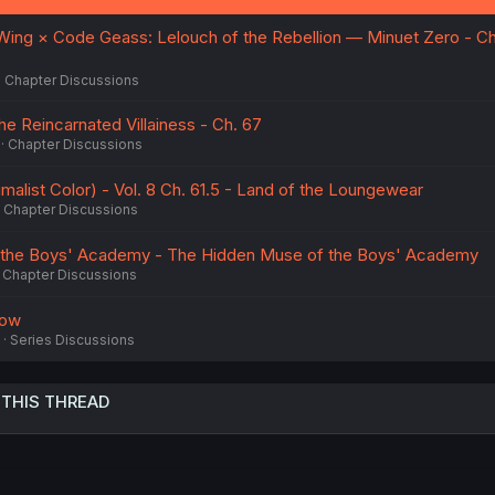
ing × Code Geass: Lelouch of the Rebellion — Minuet Zero - Ch.
Chapter Discussions
he Reincarnated Villainess - Ch. 67
Chapter Discussions
malist Color) - Vol. 8 Ch. 61.5 - Land of the Loungewear
Chapter Discussions
 the Boys' Academy - The Hidden Muse of the Boys' Academy
Chapter Discussions
dow
Series Discussions
 THIS THREAD