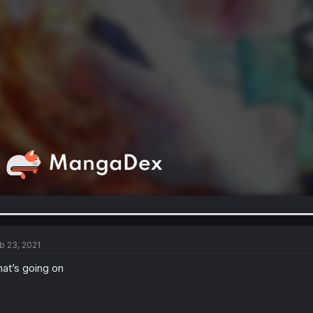
b 23, 2021
at’s going on