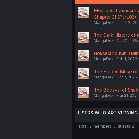
Mobile Suit Gundam W
Chapter.01 (Part.02)
MangaDex
Jul 21, 2026
The Dark History of t
MangaDex
Oct 21, 2025
Houseki no Kuni (Mini
MangaDex
Feb 1, 2026
The Hidden Muse of
MangaDex
Oct 7, 2025
The Betrayal of Sha
MangaDex
Mar 21, 2024
USERS WHO ARE VIEWING
Total: 2 (members: 0, guests: 2)