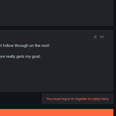
#3
 follow through on the rest!
ore really gets my goat.
You must log in or register to reply here.