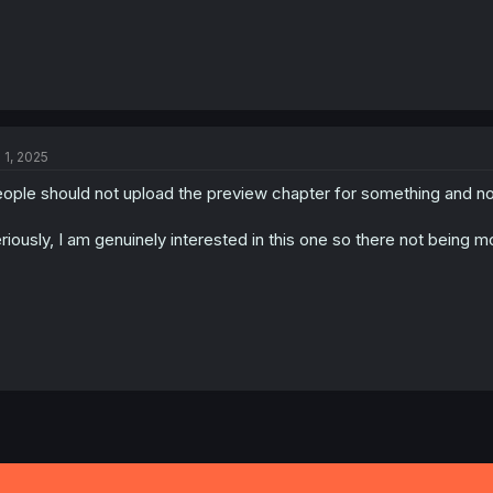
l 1, 2025
ople should not upload the preview chapter for something and not
riously, I am genuinely interested in this one so there not being m