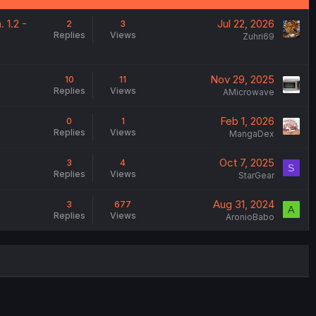
 1.2 -
Jul 22, 2026
2
3
Replies
Views
Zuhri69
Nov 29, 2025
10
11
Replies
Views
AMicrowave
Feb 1, 2026
0
1
Replies
Views
MangaDex
Oct 7, 2025
3
4
S
Replies
Views
StarGear
Aug 31, 2024
3
677
A
Replies
Views
AronioBabo