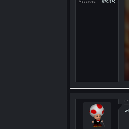
Messages
870,970
Fe
wh