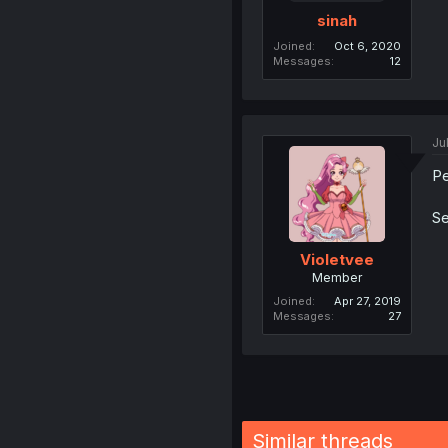
sinah
Joined
Oct 6, 2020
Messages
12
Ju
Pe
Se
Violetvee
Member
Joined
Apr 27, 2019
Messages
27
Similar threads