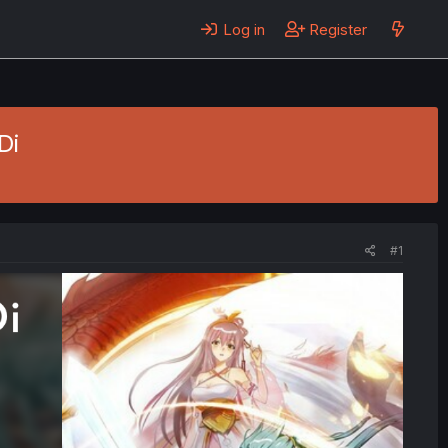
Log in
Register
Di
#1