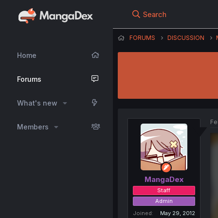
Search
FORUMS
DISCUSSION
Home
Forums
What's new
Fe
Members
MangaDex
Staff
Admin
Joined
May 29, 2012