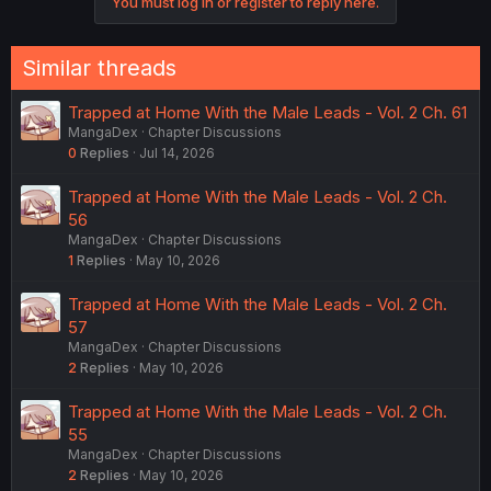
You must log in or register to reply here.
Similar threads
Trapped at Home With the Male Leads - Vol. 2 Ch. 61
MangaDex
Chapter Discussions
0
Replies
Jul 14, 2026
Trapped at Home With the Male Leads - Vol. 2 Ch.
56
MangaDex
Chapter Discussions
1
Replies
May 10, 2026
Trapped at Home With the Male Leads - Vol. 2 Ch.
57
MangaDex
Chapter Discussions
2
Replies
May 10, 2026
Trapped at Home With the Male Leads - Vol. 2 Ch.
55
MangaDex
Chapter Discussions
2
Replies
May 10, 2026