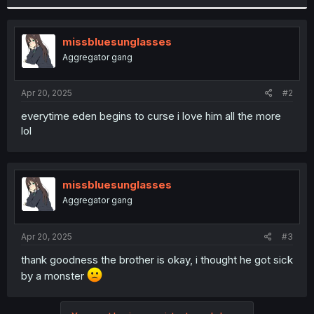
r
missbluesunglasses
Aggregator gang
Apr 20, 2025
#2
everytime eden begins to curse i love him all the more
lol
missbluesunglasses
Aggregator gang
Apr 20, 2025
#3
thank goodness the brother is okay, i thought he got sick
by a monster