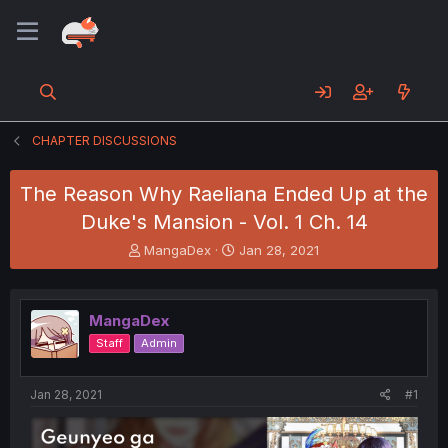
CHAPTER DISCUSSIONS
The Reason Why Raeliana Ended Up at the
Duke's Mansion - Vol. 1 Ch. 14
T
S
MangaDex
Jan 28, 2021
h
t
r
a
e
r
MangaDex
a
t
d
d
Staff
Admin
s
a
t
t
a
e
Jan 28, 2021
#1
r
t
e