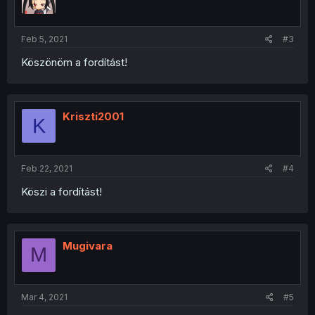
Feb 5, 2021
#3
Köszönöm a fordítást!
Kriszti2001
K
Feb 22, 2021
#4
Köszi a fordítást!
Mugivara
M
Mar 4, 2021
#5