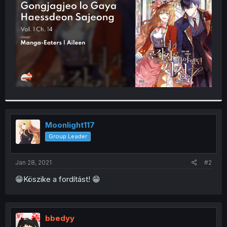
r
Moonlight117
Group Leader
Jan 28, 2021
#2
😁Köszike a fordítást! 😁
bbedyy