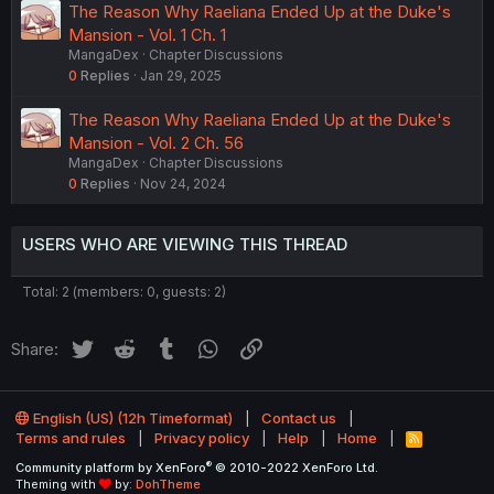
The Reason Why Raeliana Ended Up at the Duke's
Mansion - Vol. 1 Ch. 1
MangaDex
Chapter Discussions
0
Replies
Jan 29, 2025
The Reason Why Raeliana Ended Up at the Duke's
Mansion - Vol. 2 Ch. 56
MangaDex
Chapter Discussions
0
Replies
Nov 24, 2024
USERS WHO ARE VIEWING THIS THREAD
Total: 2 (members: 0, guests: 2)
Twitter
Reddit
Tumblr
WhatsApp
Link
Share:
English (US) (12h Timeformat)
Contact us
Terms and rules
Privacy policy
Help
Home
R
S
®
Community platform by XenForo
© 2010-2022 XenForo Ltd.
S
Theming with
by:
DohTheme