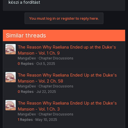
köszi a fordítást
You must log in or register to reply here.
Similar threads
The Reason Why Raeliana Ended up at the Duke's
Mansion - Vol. 1 Ch. 9
MangaDex
Chapter Discussions
0
Replies
Oct 5, 2025
The Reason Why Raeliana Ended Up at the Duke's
Mansion - Vol. 2 Ch. 58
MangaDex
Chapter Discussions
0
Replies
Jul 22, 2025
The Reason Why Raeliana Ended Up at the Duke's
Mansion - Vol. 1 Ch. 3
MangaDex
Chapter Discussions
1
Replies
May 10, 2025