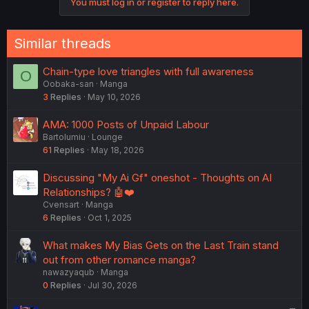
You must log in or register to reply here.
Similar threads
Chain-type love triangles with full awareness
O
Oobaka-san
Manga
3
Replies
May 10, 2026
AMA: 1000 Posts of Unpaid Labour
Bartolumiu
Lounge
61
Replies
May 18, 2026
Discussing "My Ai Gf" oneshot - Thoughts on AI
Relationships? 🤖❤️
Cvensart
Manga
6
Replies
Oct 1, 2025
What makes My Bias Gets on the Last Train stand
out from other romance manga?
nawazyaqub
Manga
0
Replies
Jul 30, 2026