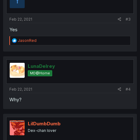
Y
Feb 22, 2021
#3
Yes
R
JasonRed
e
a
c
t
i
LunaDelrey
o
MD@Home
n
s
:
Feb 22, 2021
#4
Why?
LilDumbDumb
Dex-chan lover