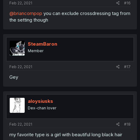
Feb 22, 2021
#16
@briancornpop
you can exclude crossdressing tag from
the setting though
SteamBaron
Member
Feb 22, 2021
#17
Gey
aloysiusks
Dex-chan lover
Feb 22, 2021
#18
my favorite type is a girl with beautiful long black hair