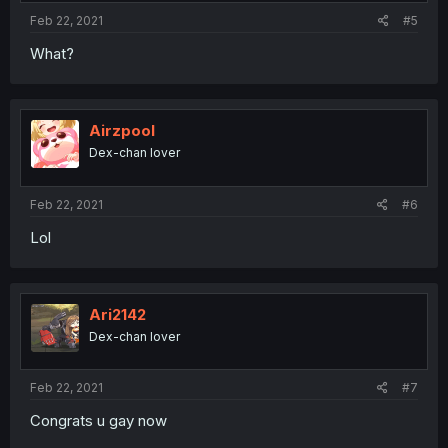
Feb 22, 2021
#5
What?
Airzpool
Dex-chan lover
Feb 22, 2021
#6
Lol
Ari2142
Dex-chan lover
Feb 22, 2021
#7
Congrats u gay now