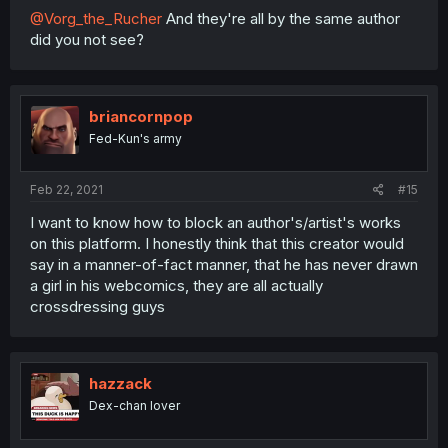
@Vorg_the_Rucher
And they're all by the same author
did you not see?
briancornpop
Fed-Kun's army
Feb 22, 2021
#15
I want to know how to block an author's/artist's works
on this platform. I honestly think that this creator would
say in a manner-of-fact manner, that he has never drawn
a girl in his webcomics, they are all actually
crossdressing guys
hazzack
Dex-chan lover