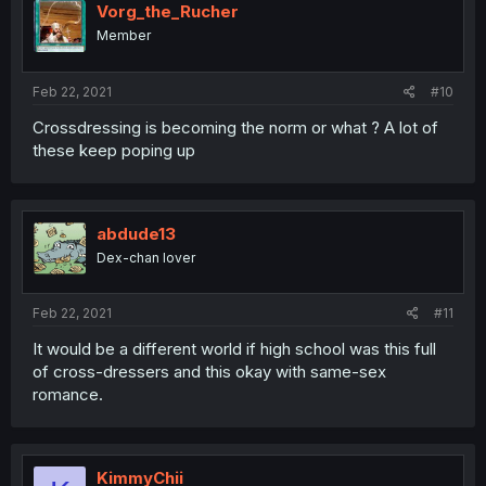
Vorg_the_Rucher
Member
Feb 22, 2021
#10
Crossdressing is becoming the norm or what ? A lot of
these keep poping up
abdude13
Dex-chan lover
Feb 22, 2021
#11
It would be a different world if high school was this full
of cross-dressers and this okay with same-sex
romance.
KimmyChii