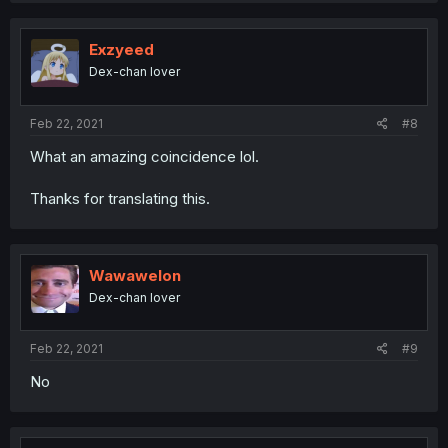
Exzyeed
Dex-chan lover
Feb 22, 2021
#8
What an amazing coincidence lol.
Thanks for translating this.
Wawawelon
Dex-chan lover
Feb 22, 2021
#9
No