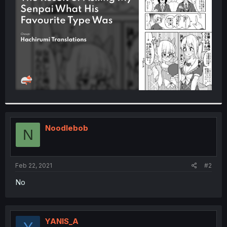
r
Noodlebob
N
Feb 22, 2021
#2
No
YANIS_A