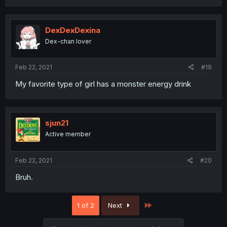
DexDexDexina
Dex-chan lover
Feb 22, 2021
#19
My favorite type of girl has a monster energy drink
sjun21
Active member
Feb 22, 2021
#20
Bruh.
Last
1 of 2
Next