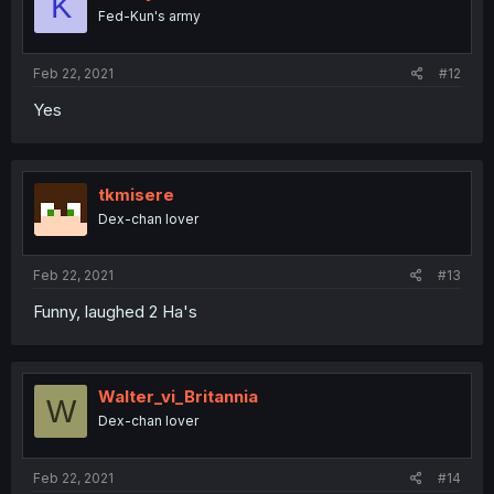
K
Fed-Kun's army
Feb 22, 2021
#12
Yes
tkmisere
Dex-chan lover
Feb 22, 2021
#13
Funny, laughed 2 Ha's
Walter_vi_Britannia
W
Dex-chan lover
Feb 22, 2021
#14