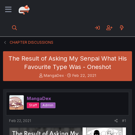
CHAPTER DISCUSSIONS
The Result of Asking My Senpai What His
Favourite Type Was - Oneshot
T
S
MangaDex
Feb 22, 2021
h
t
r
a
e
r
a
t
MangaDex
d
d
Staff
Admin
s
a
t
t
a
e
Feb 22, 2021
#1
r
t
e