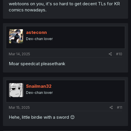
webtoons on you, it's so hard to get decent TLs for KR
comics nowadays.
asteconn
Dex-chan lover
Mar 14, 2025
#10
Moar speedcat pleasethank
Snailman32
Dex-chan lover
Mar 15, 2025
#11
Hehe, little birdie with a sword 😊