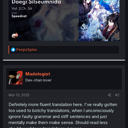
R
PeopsSplex
e
a
c
t
i
Madologist
o
Dex-chan lover
n
s
:
Mar 13, 2025
#2
Definitely more fluent translation here. I've really gotten
too used to botchy translations, when I unconsciously
ignore faulty grammar and stiff sentences and just
mentally make them make sense. Should read less