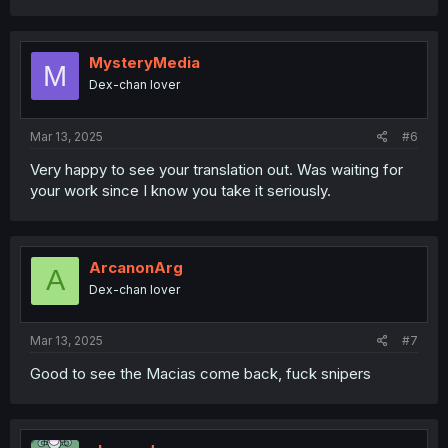
MysteryMedia
M
Dex-chan lover
Mar 13, 2025
#6
Very happy to see your translation out. Was waiting for
your work since I know you take it seriously.
ArcanonArg
A
Dex-chan lover
Mar 13, 2025
#7
Good to see the Macias come back, fuck snipers