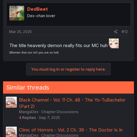
DedBeet
Dex-chan lover
Mar 25, 2025
#12
The title heavenly demon really fits our MC huh
(Women that can kill you are so hot)
You must log in or register to reply here.
Similar threads
Black Channel - Vol. 11 Ch. 48 - The Yo-TuBachelor
(Part 2)
MangaDex
Chapter Discussions
4
Replies
Sep 7, 2025
Clinic of Horrors - Vol. 2 Ch. 36 - The Doctor Is In
MangaDex
Chapter Discussions