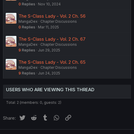
0
Replies
Nov 10, 2024
The S-Class Lady - Vol. 2 Ch. 56
MangaDex
Chapter Discussions
0
Replies
Mar 11, 2025
The S-Class Lady - Vol. 2 Ch. 67
MangaDex
Chapter Discussions
9
Replies
Jun 29, 2025
The S-Class Lady - Vol. 2 Ch. 65
MangaDex
Chapter Discussions
9
Replies
Jun 24, 2025
USERS WHO ARE VIEWING THIS THREAD
Total: 2 (members: 0, guests: 2)
Twitter
Reddit
Tumblr
WhatsApp
Link
Share: