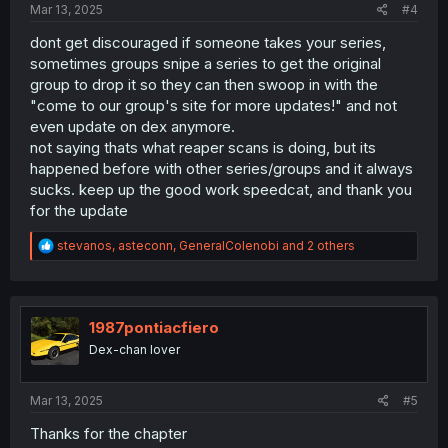
Mar 13, 2025
#4
dont get discouraged if someone takes your series,
sometimes groups snipe a series to get the original
group to drop it so they can then swoop in with the
"come to our group's site for more updates!" and not
even update on dex anymore.
not saying thats what reaper scans is doing, but its
happened before with other series/groups and it always
sucks. keep up the good work speedcat, and thank you
for the update
R
stevanos
,
asteconn
,
GeneralColenobi
and 2 others
e
a
c
t
i
1987pontiacfiero
o
Dex-chan lover
n
s
:
Mar 13, 2025
#5
Thanks for the chapter