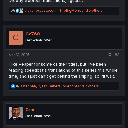
shoddy webtoon translations, I guess.
R
stevanos
,
asteconn
,
TheBigMonk
and 5 others
e
a
c
t
i
Cz760
C
o
Dex-chan lover
n
s
:
Mar 13, 2025
#3
I like Reaper for some of their titles, but I've been
reading speedcat's translations of this series this whole
time, and I just can't get behind the sniping, so I'll wait.
R
asteconn
,
Lyzar
,
GeneralColenobi
and 7 others
e
a
c
t
i
Crim
o
Dex-chan lover
n
s
: