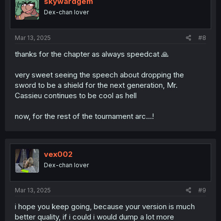
skywardgem
Dex-chan lover
Mar 13, 2025
#8
thanks for the chapter as always speedcat 🙏
very sweet seeing the speech about dropping the
sword to be a shield for the next generation, Mr.
Cassieu continues to be cool as hell
now, for the rest of the tournament arc...!
vex002
Dex-chan lover
Mar 13, 2025
#9
i hope you keep going, because your version is much
better quality, if i could i would dump a lot more