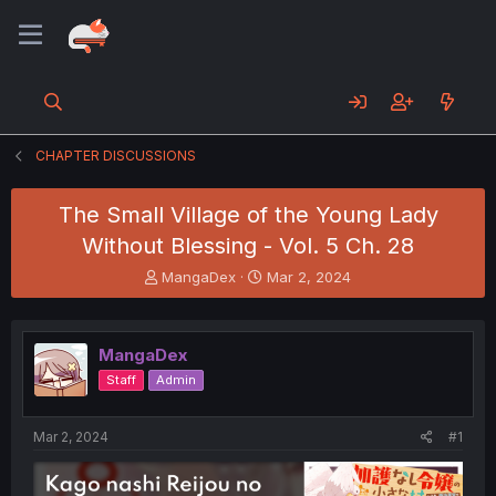
CHAPTER DISCUSSIONS
The Small Village of the Young Lady
Without Blessing - Vol. 5 Ch. 28
T
S
MangaDex
Mar 2, 2024
h
t
r
a
e
r
MangaDex
a
t
d
d
Staff
Admin
s
a
t
t
a
e
Mar 2, 2024
#1
r
t
e