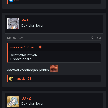
R
Virtt
e
a
c
t
i
Virtt
o
Dex-chan lover
n
s
:
Mar 6, 2024
#3
manusia_158 said:
Wkwkwkwkwkwk
Dispam acara
Jadwal kondangan penuh
R
manusia_158
e
a
c
t
i
377Z
o
Dex-chan lover
n