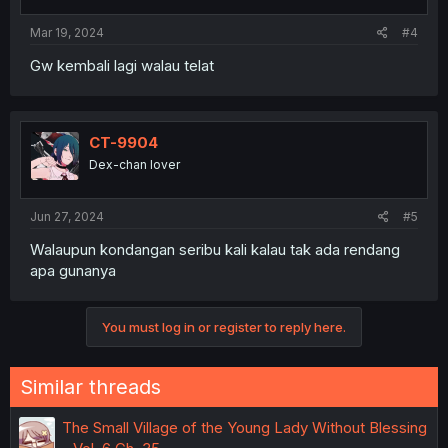
s
:
Mar 19, 2024
#4
Gw kembali lagi walau telat
CT-9904
Dex-chan lover
Jun 27, 2024
#5
Walaupun kondangan seribu kali kalau tak ada rendang
apa gunanya
You must log in or register to reply here.
Similar threads
The Small Village of the Young Lady Without Blessing