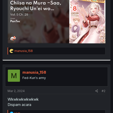
r
R
manusia_158
e
a
c
t
i
manusia_158
M
o
Fed-Kun's army
n
s
:
Mar 2, 2024
#2
Wkwkwkwkwkwk
Dispam acara