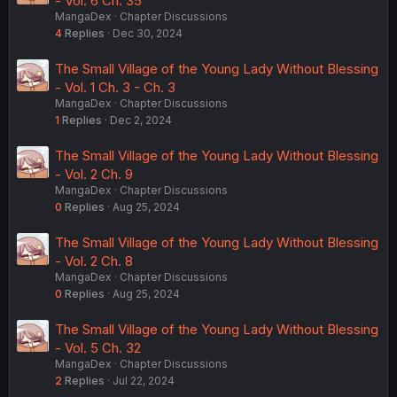
- Vol. 6 Ch. 35
MangaDex
Chapter Discussions
4
Replies
Dec 30, 2024
The Small Village of the Young Lady Without Blessing
- Vol. 1 Ch. 3 - Ch. 3
MangaDex
Chapter Discussions
1
Replies
Dec 2, 2024
The Small Village of the Young Lady Without Blessing
- Vol. 2 Ch. 9
MangaDex
Chapter Discussions
0
Replies
Aug 25, 2024
The Small Village of the Young Lady Without Blessing
- Vol. 2 Ch. 8
MangaDex
Chapter Discussions
0
Replies
Aug 25, 2024
The Small Village of the Young Lady Without Blessing
- Vol. 5 Ch. 32
MangaDex
Chapter Discussions
2
Replies
Jul 22, 2024