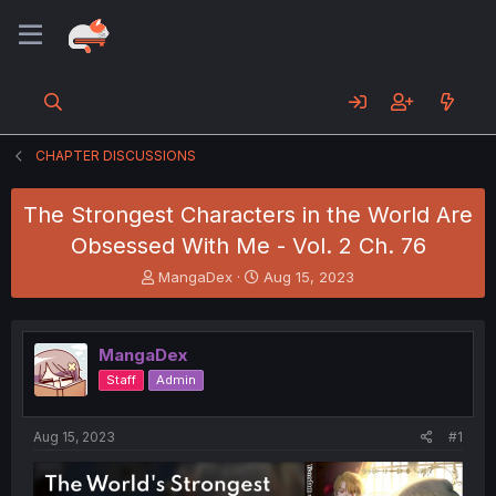
CHAPTER DISCUSSIONS
The Strongest Characters in the World Are
Obsessed With Me - Vol. 2 Ch. 76
T
S
MangaDex
Aug 15, 2023
h
t
r
a
e
r
MangaDex
a
t
d
d
Staff
Admin
s
a
t
t
a
e
Aug 15, 2023
#1
r
t
e