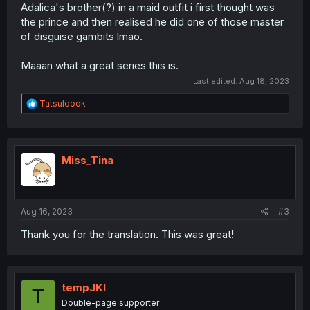
Adalica's brother(?) in a maid outfit i first thought was
the prince and then realised he did one of those master
of disguise gambits lmao.
Maaan what a great series this is.
Last edited:
Aug 18, 2023
R
Tatsuloook
e
a
c
t
i
Miss_Tina
o
n
s
:
Aug 16, 2023
#3
Thank you for the translation. This was great!
tempJKI
T
Double-page supporter