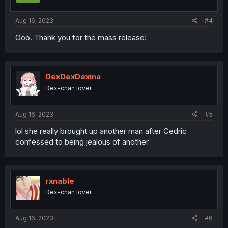
Aug 16, 2023
#4
Ooo. Thank you for the mass release!
DexDexDexina
Dex-chan lover
Aug 16, 2023
#5
lol she really brought up another man after Cedric
confessed to being jealous of another
rxnable
Dex-chan lover
Aug 16, 2023
#6