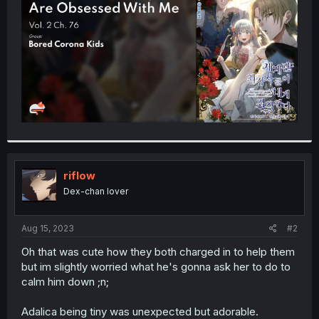
r
riflow
Dex-chan lover
Aug 15, 2023
#2
Oh that was cute how they both charged in to help them
but im slightly worried what he's gonna ask her to do to
calm him down ;n;
Adalica being tiny was unexpected but adorable.