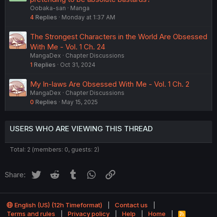
Oobaka-san
Manga
4
Replies
Monday at 1:37 AM
The Strongest Characters in the World Are Obsessed
With Me - Vol. 1 Ch. 24
MangaDex
Chapter Discussions
1
Replies
Oct 31, 2024
My In-laws Are Obsessed With Me - Vol. 1 Ch. 2
MangaDex
Chapter Discussions
0
Replies
May 15, 2025
USERS WHO ARE VIEWING THIS THREAD
Total: 2 (members: 0, guests: 2)
Twitter
Reddit
Tumblr
WhatsApp
Link
Share:
English (US) (12h Timeformat)
Contact us
Terms and rules
Privacy policy
Help
Home
R