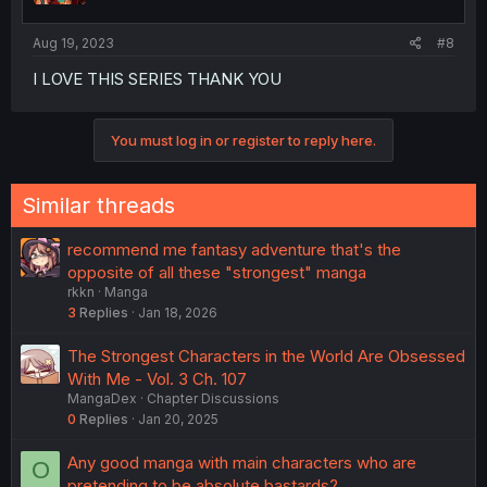
s
:
Aug 19, 2023
#8
I LOVE THIS SERIES THANK YOU
You must log in or register to reply here.
Similar threads
recommend me fantasy adventure that's the
opposite of all these "strongest" manga
rkkn
Manga
3
Replies
Jan 18, 2026
The Strongest Characters in the World Are Obsessed
With Me - Vol. 3 Ch. 107
MangaDex
Chapter Discussions
0
Replies
Jan 20, 2025
Any good manga with main characters who are
O
pretending to be absolute bastards?