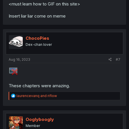
<must learn how to GIF on this site>
Insert liar liar come on meme
ChocoPies
Dex-chan lover
Aug 16, 2023
#7
These chapters were amazing.
R
laurencevanq
and
riflow
e
a
c
t
i
Ooglyboogly
o
Member
n